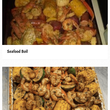
Seafood Boil