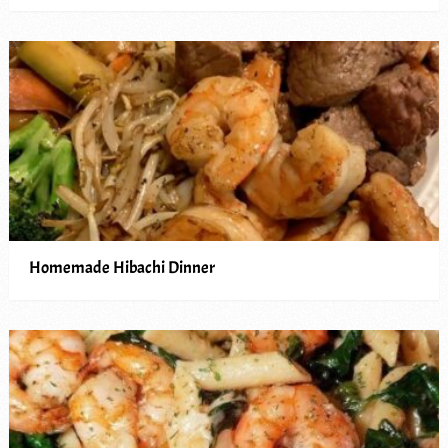
Homemade Hibachi Dinner