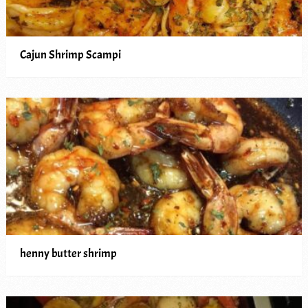
Cajun Shrimp Scampi
henny butter shrimp