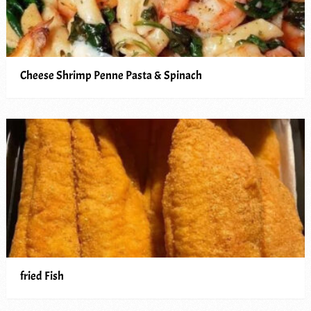
Cheese Shrimp Penne Pasta & Spinach
fried Fish