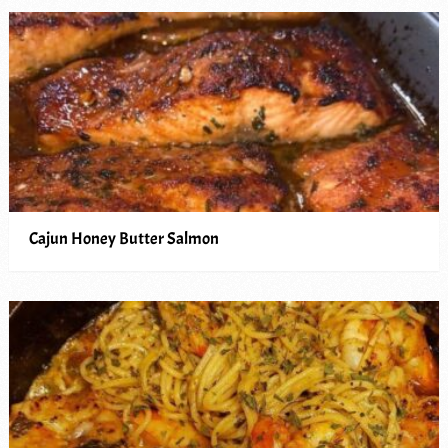
Cajun Honey Butter Salmon