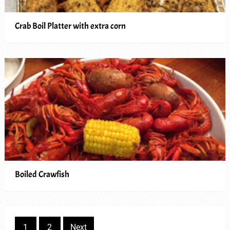
Crab Boil Platter with extra corn
Boiled Crawfish
Posts
1
2
Next