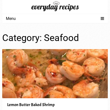
Menu
Category:
Seafood
Lemon Butter Baked Shrimp