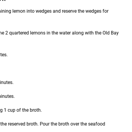
maining lemon into wedges and reserve the wedges for
 the 2 quartered lemons in the water along with the Old Bay
tes.
inutes.
inutes.
g 1 cup of the broth.
o the reserved broth. Pour the broth over the seafood