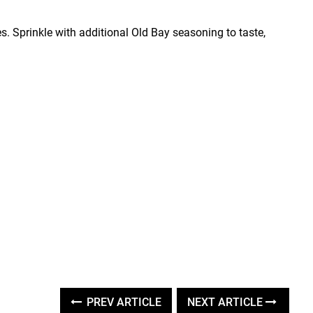
 Sprinkle with additional Old Bay seasoning to taste,
PREV ARTICLE
NEXT ARTICLE