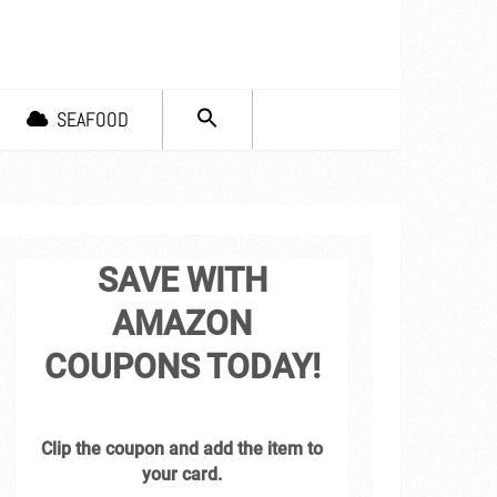
SEARCH
SEAFOOD
FOR:
Search Button
SAVE WITH
AMAZON
COUPONS TODAY!
Clip the coupon and add the item to
your card.