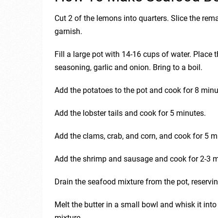
Cut 2 of the lemons into quarters. Slice the re
garnish.
Fill a large pot with 14-16 cups of water. Place
seasoning, garlic and onion. Bring to a boil.
Add the potatoes to the pot and cook for 8 minu
Add the lobster tails and cook for 5 minutes.
Add the clams, crab, and corn, and cook for 5 m
Add the shrimp and sausage and cook for 2-3 m
Drain the seafood mixture from the pot, reservin
Melt the butter in a small bowl and whisk it int
mixture.