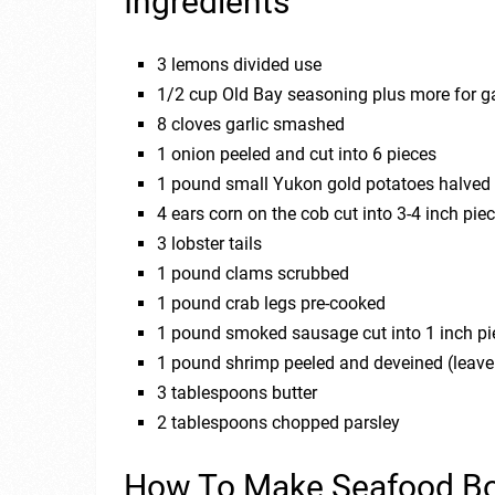
Ingredients
3 lemons divided use
1/2 cup Old Bay seasoning plus more for g
8 cloves garlic smashed
1 onion peeled and cut into 6 pieces
1 pound small Yukon gold potatoes halved
4 ears corn on the cob cut into 3-4 inch pie
3 lobster tails
1 pound clams scrubbed
1 pound crab legs pre-cooked
1 pound smoked sausage cut into 1 inch piec
1 pound shrimp peeled and deveined (leave 
3 tablespoons butter
2 tablespoons chopped parsley
How To Make Seafood Bo