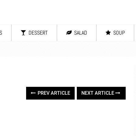
S
DESSERT
SALAD
SOUP
PREV ARTICLE
NEXT ARTICLE