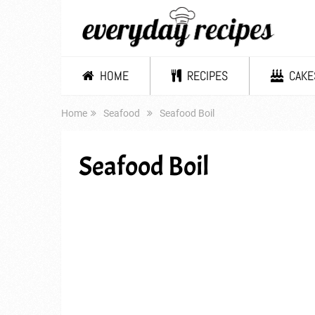
HOME
RECIPES
CAKE
Home
Seafood
Seafood Boil
Seafood Boil