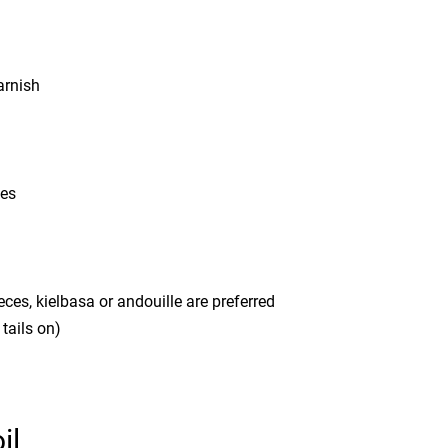
arnish
ces
es, kielbasa or andouille are preferred
tails on)
il