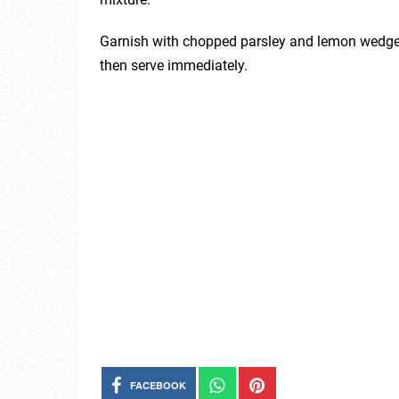
Garnish with chopped parsley and lemon wedges.
then serve immediately.
FACEBOOK