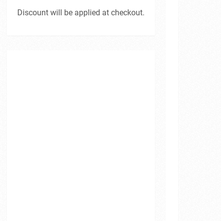
Discount will be applied at checkout.