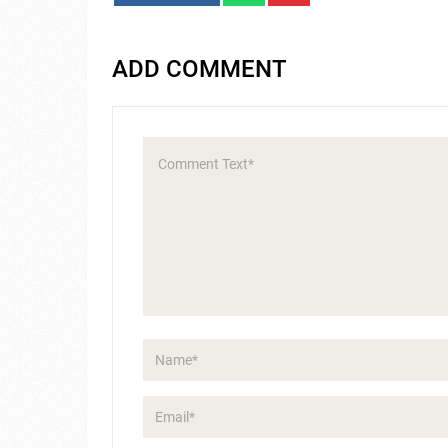
ADD COMMENT