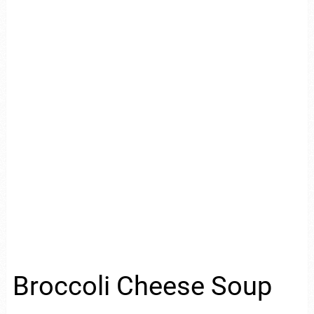
Broccoli Cheese Soup