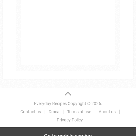
Everyday Recipes
Copyright © 2026.
Contact us
Dmca
Terms of use
About us
Privacy Policy
Go to mobile version