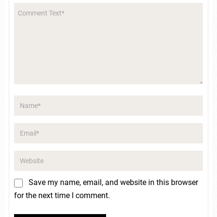
Save my name, email, and website in this browser
for the next time I comment.