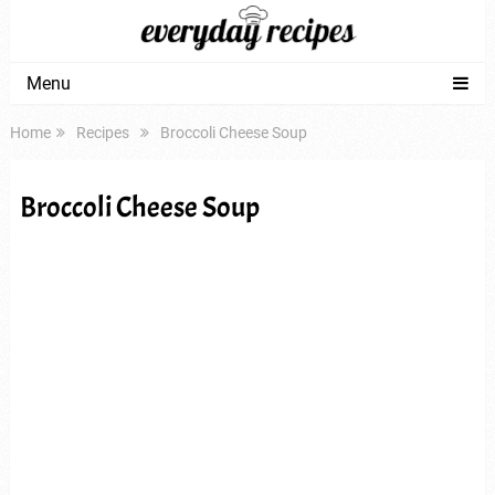
Menu
Home
Recipes
Broccoli Cheese Soup
Broccoli Cheese Soup