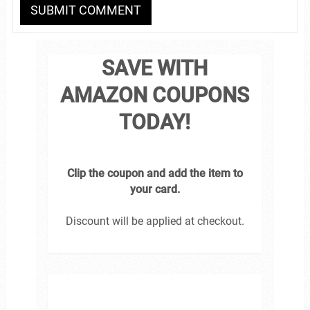
SAVE WITH
AMAZON COUPONS
TODAY!
Clip the coupon and add the item to
your card.
Discount will be applied at checkout.