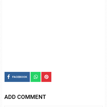
FACEBOOK
ADD COMMENT