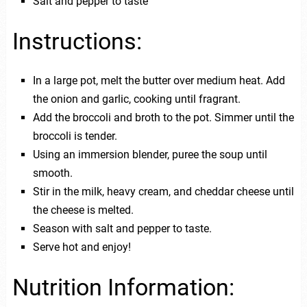
Salt and pepper to taste
Instructions:
In a large pot, melt the butter over medium heat. Add
the onion and garlic, cooking until fragrant.
Add the broccoli and broth to the pot. Simmer until the
broccoli is tender.
Using an immersion blender, puree the soup until
smooth.
Stir in the milk, heavy cream, and cheddar cheese until
the cheese is melted.
Season with salt and pepper to taste.
Serve hot and enjoy!
Nutrition Information: