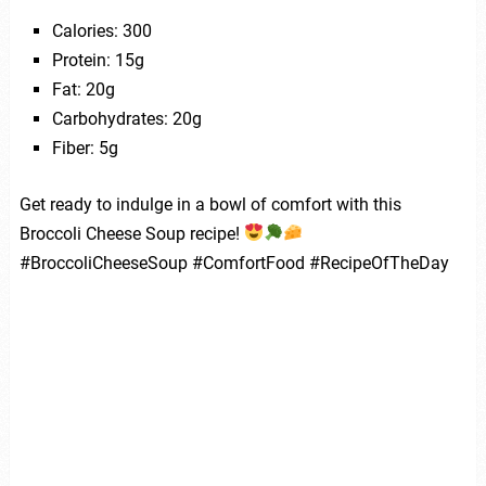
Calories: 300
Protein: 15g
Fat: 20g
Carbohydrates: 20g
Fiber: 5g
Get ready to indulge in a bowl of comfort with this
Broccoli Cheese Soup recipe!
#BroccoliCheeseSoup #ComfortFood #RecipeOfTheDay