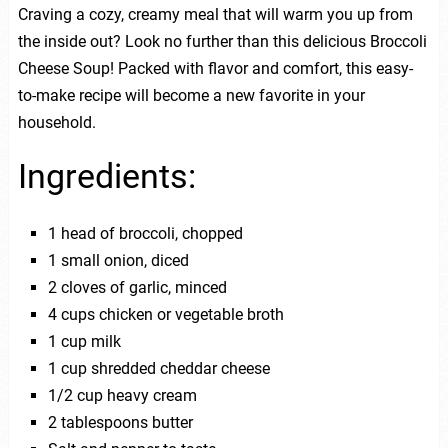
Craving a cozy, creamy meal that will warm you up from
the inside out? Look no further than this delicious Broccoli
Cheese Soup! Packed with flavor and comfort, this easy-
to-make recipe will become a new favorite in your
household.
Ingredients:
1 head of broccoli, chopped
1 small onion, diced
2 cloves of garlic, minced
4 cups chicken or vegetable broth
1 cup milk
1 cup shredded cheddar cheese
1/2 cup heavy cream
2 tablespoons butter