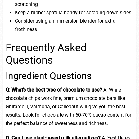
scratching
Keep a rubber spatula handy for scraping down sides
Consider using an immersion blender for extra
frothiness
Frequently Asked
Questions
Ingredient Questions
Q: What’s the best type of chocolate to use?
A: While
chocolate chips work fine, premium chocolate bars like
Ghirardelli, Valrhona, or Callebaut will give you the best
results. Look for chocolate with 60-70% cacao content for
the perfect balance of sweetness and richness.
Q: Can I use plant-based milk alternatives?
A: Yes! Here’s