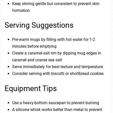
Keep stirring gentle but consistent to prevent skin
formation
Serving Suggestions
Pre-warm mugs by filling with hot water for 1-2
minutes before emptying
Create a caramel-salt rim by dipping mug edges in
caramel and coarse sea salt
Serve immediately for best texture and temperature
Consider serving with biscotti or shortbread cookies
Equipment Tips
Use a heavy-bottom saucepan to prevent burning
A silicone whisk works better than metal to prevent