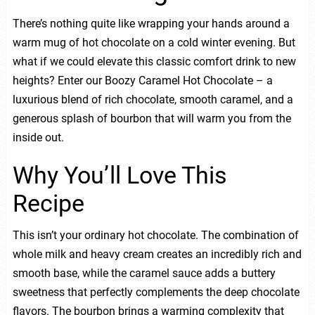
There’s nothing quite like wrapping your hands around a
warm mug of hot chocolate on a cold winter evening. But
what if we could elevate this classic comfort drink to new
heights? Enter our Boozy Caramel Hot Chocolate – a
luxurious blend of rich chocolate, smooth caramel, and a
generous splash of bourbon that will warm you from the
inside out.
Why You’ll Love This
Recipe
This isn’t your ordinary hot chocolate. The combination of
whole milk and heavy cream creates an incredibly rich and
smooth base, while the caramel sauce adds a buttery
sweetness that perfectly complements the deep chocolate
flavors. The bourbon brings a warming complexity that