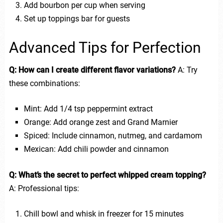
Add bourbon per cup when serving
Set up toppings bar for guests
Advanced Tips for Perfection
Q: How can I create different flavor variations?
A: Try
these combinations:
Mint: Add 1/4 tsp peppermint extract
Orange: Add orange zest and Grand Marnier
Spiced: Include cinnamon, nutmeg, and cardamom
Mexican: Add chili powder and cinnamon
Q: What’s the secret to perfect whipped cream topping?
A: Professional tips:
Chill bowl and whisk in freezer for 15 minutes