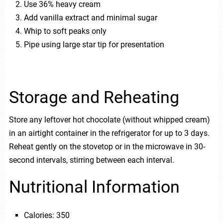
Use 36% heavy cream
Add vanilla extract and minimal sugar
Whip to soft peaks only
Pipe using large star tip for presentation
Storage and Reheating
Store any leftover hot chocolate (without whipped cream)
in an airtight container in the refrigerator for up to 3 days.
Reheat gently on the stovetop or in the microwave in 30-
second intervals, stirring between each interval.
Nutritional Information
Calories: 350