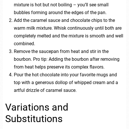
mixture is hot but not boiling – you’ll see small
bubbles forming around the edges of the pan.
Add the caramel sauce and chocolate chips to the
warm milk mixture. Whisk continuously until both are
completely melted and the mixture is smooth and well
combined.
Remove the saucepan from heat and stir in the
bourbon. Pro tip: Adding the bourbon after removing
from heat helps preserve its complex flavors.
Pour the hot chocolate into your favorite mugs and
top with a generous dollop of whipped cream and a
artful drizzle of caramel sauce.
Variations and
Substitutions