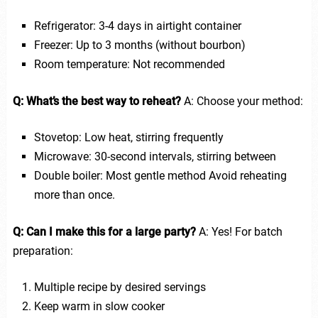
Refrigerator: 3-4 days in airtight container
Freezer: Up to 3 months (without bourbon)
Room temperature: Not recommended
Q: What’s the best way to reheat?
A: Choose your method:
Stovetop: Low heat, stirring frequently
Microwave: 30-second intervals, stirring between
Double boiler: Most gentle method Avoid reheating
more than once.
Q: Can I make this for a large party?
A: Yes! For batch
preparation:
Multiple recipe by desired servings
Keep warm in slow cooker