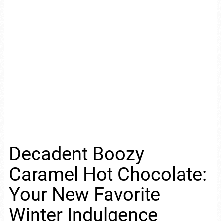
Decadent Boozy
Caramel Hot Chocolate:
Your New Favorite
Winter Indulgence