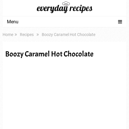
Menu
Home
Recipes
Boozy Caramel Hot Chocolate
Boozy Caramel Hot Chocolate