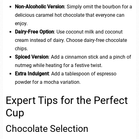
Non-Alcoholic Version
: Simply omit the bourbon for a
delicious caramel hot chocolate that everyone can
enjoy.
Dairy-Free Option
: Use coconut milk and coconut
cream instead of dairy. Choose dairy-free chocolate
chips.
Spiced Version
: Add a cinnamon stick and a pinch of
nutmeg while heating for a festive twist.
Extra Indulgent
: Add a tablespoon of espresso
powder for a mocha variation.
Expert Tips for the Perfect
Cup
Chocolate Selection