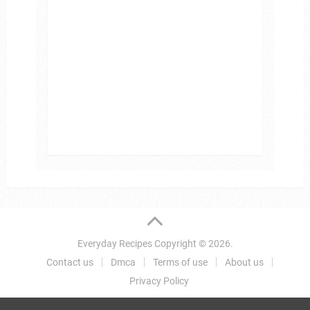
Everyday Recipes
Copyright © 2026.
Contact us
Dmca
Terms of use
About us
Privacy Policy