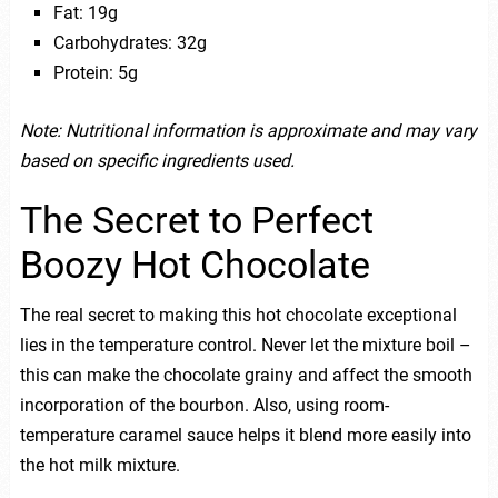
Fat: 19g
Carbohydrates: 32g
Protein: 5g
Note: Nutritional information is approximate and may vary
based on specific ingredients used.
The Secret to Perfect
Boozy Hot Chocolate
The real secret to making this hot chocolate exceptional
lies in the temperature control. Never let the mixture boil –
this can make the chocolate grainy and affect the smooth
incorporation of the bourbon. Also, using room-
temperature caramel sauce helps it blend more easily into
the hot milk mixture.