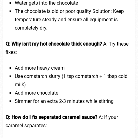
Water gets into the chocolate
The chocolate is old or poor quality Solution: Keep
temperature steady and ensure all equipment is
completely dry.
Q: Why isn’t my hot chocolate thick enough?
A: Try these
fixes:
Add more heavy cream
Use cornstarch slurry (1 tsp cornstarch + 1 tbsp cold
milk)
Add more chocolate
Simmer for an extra 2-3 minutes while stirring
Q: How do I fix separated caramel sauce?
A: If your
caramel separates: