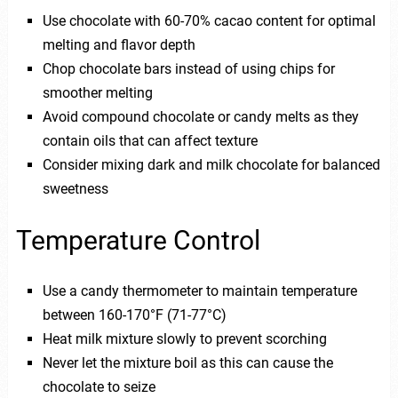
Use chocolate with 60-70% cacao content for optimal
melting and flavor depth
Chop chocolate bars instead of using chips for
smoother melting
Avoid compound chocolate or candy melts as they
contain oils that can affect texture
Consider mixing dark and milk chocolate for balanced
sweetness
Temperature Control
Use a candy thermometer to maintain temperature
between 160-170°F (71-77°C)
Heat milk mixture slowly to prevent scorching
Never let the mixture boil as this can cause the
chocolate to seize