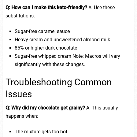
Q: How can I make this keto-friendly?
A: Use these
substitutions:
Sugar-free caramel sauce
Heavy cream and unsweetened almond milk
85% or higher dark chocolate
Sugar-free whipped cream Note: Macros will vary
significantly with these changes.
Troubleshooting Common
Issues
Q: Why did my chocolate get grainy?
A: This usually
happens when:
The mixture gets too hot