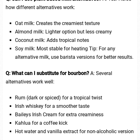
how different alternatives work:
Oat milk: Creates the creamiest texture
Almond milk: Lighter option but less creamy
Coconut milk: Adds tropical notes
Soy milk: Most stable for heating Tip: For any
alternative milk, use barista versions for better results.
Q: What can I substitute for bourbon?
A: Several
alternatives work well:
Rum (dark or spiced) for a tropical twist
Irish whiskey for a smoother taste
Baileys Irish Cream for extra creaminess
Kahlua for a coffee kick
Hot water and vanilla extract for non-alcoholic version