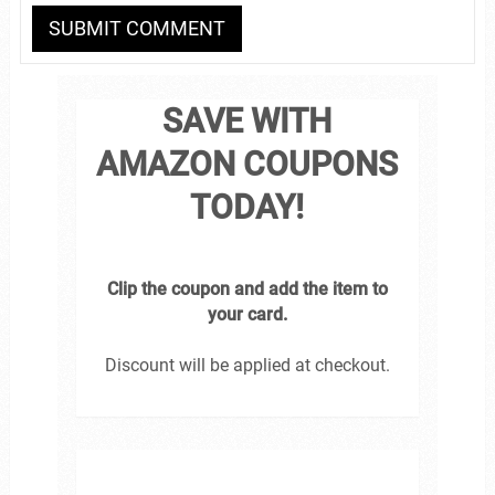
SAVE WITH
AMAZON COUPONS
TODAY!
Clip the coupon and add the item to
your card.
Discount will be applied at checkout.