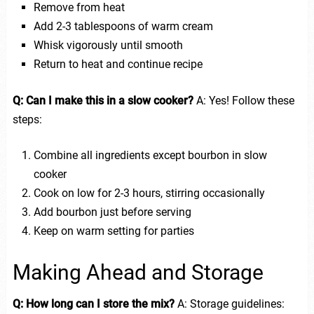
Remove from heat
Add 2-3 tablespoons of warm cream
Whisk vigorously until smooth
Return to heat and continue recipe
Q: Can I make this in a slow cooker?
A: Yes! Follow these
steps:
Combine all ingredients except bourbon in slow
cooker
Cook on low for 2-3 hours, stirring occasionally
Add bourbon just before serving
Keep on warm setting for parties
Making Ahead and Storage
Q: How long can I store the mix?
A: Storage guidelines: