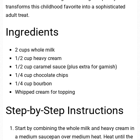
transforms this childhood favorite into a sophisticated
adult treat.
Ingredients
2 cups whole milk
1/2 cup heavy cream
1/2 cup caramel sauce (plus extra for garnish)
1/4 cup chocolate chips
1/4 cup bourbon
Whipped cream for topping
Step-by-Step Instructions
Start by combining the whole milk and heavy cream in
a medium saucepan over medium heat. Heat until the