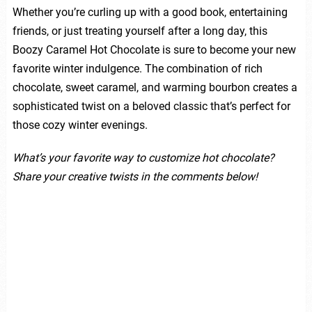
Whether you’re curling up with a good book, entertaining
friends, or just treating yourself after a long day, this
Boozy Caramel Hot Chocolate is sure to become your new
favorite winter indulgence. The combination of rich
chocolate, sweet caramel, and warming bourbon creates a
sophisticated twist on a beloved classic that’s perfect for
those cozy winter evenings.
What’s your favorite way to customize hot chocolate?
Share your creative twists in the comments below!