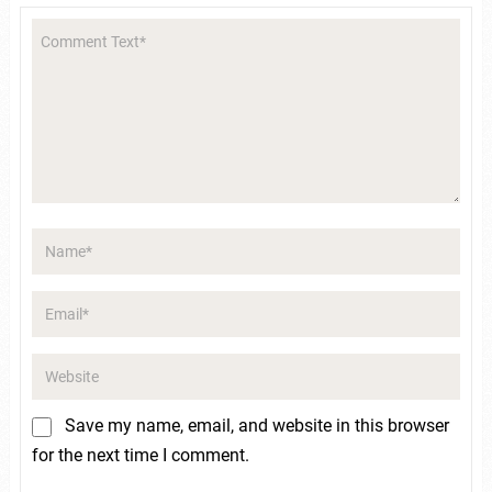
Save my name, email, and website in this browser
for the next time I comment.