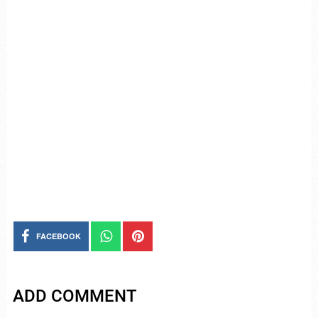
FACEBOOK
ADD COMMENT