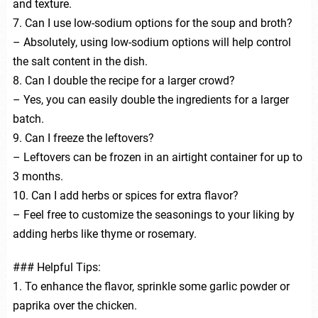
and texture.
7. Can I use low-sodium options for the soup and broth?
– Absolutely, using low-sodium options will help control
the salt content in the dish.
8. Can I double the recipe for a larger crowd?
– Yes, you can easily double the ingredients for a larger
batch.
9. Can I freeze the leftovers?
– Leftovers can be frozen in an airtight container for up to
3 months.
10. Can I add herbs or spices for extra flavor?
– Feel free to customize the seasonings to your liking by
adding herbs like thyme or rosemary.
### Helpful Tips:
1. To enhance the flavor, sprinkle some garlic powder or
paprika over the chicken.