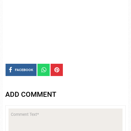
FACEBOOK
ADD COMMENT