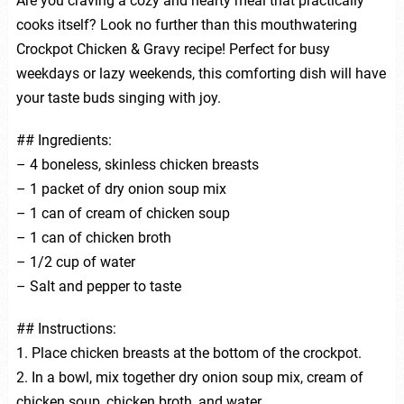
Are you craving a cozy and hearty meal that practically
cooks itself? Look no further than this mouthwatering
Crockpot Chicken & Gravy recipe! Perfect for busy
weekdays or lazy weekends, this comforting dish will have
your taste buds singing with joy.
## Ingredients:
– 4 boneless, skinless chicken breasts
– 1 packet of dry onion soup mix
– 1 can of cream of chicken soup
– 1 can of chicken broth
– 1/2 cup of water
– Salt and pepper to taste
## Instructions:
1. Place chicken breasts at the bottom of the crockpot.
2. In a bowl, mix together dry onion soup mix, cream of
chicken soup, chicken broth, and water.