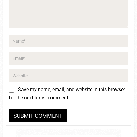
Save my name, email, and website in this browser
for the next time I comment.