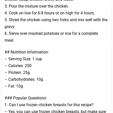
3. Pour the mixture over the chicken.
4. Cook on low for 6-8 hours or on high for 4 hours.
5. Shred the chicken using two forks and mix well with the
gravy.
6. Serve over mashed potatoes or rice for a complete
meal.
## Nutrition Information:
– Serving Size: 1 cup
– Calories: 250
– Protein: 25g
– Carbohydrates: 10g
– Fat: 10g
### Popular Questions:
1. Can I use frozen chicken breasts for this recipe?
– Yes, you can use frozen chicken breasts, but make sure