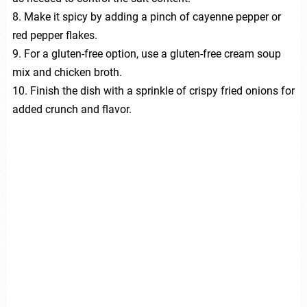
8. Make it spicy by adding a pinch of cayenne pepper or
red pepper flakes.
9. For a gluten-free option, use a gluten-free cream soup
mix and chicken broth.
10. Finish the dish with a sprinkle of crispy fried onions for
added crunch and flavor.