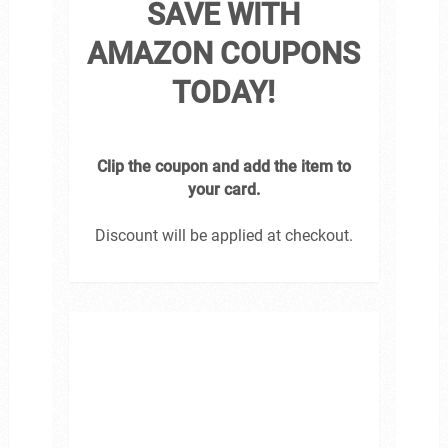
SAVE WITH
AMAZON COUPONS
TODAY!
Clip the coupon and add the item to
your card.
Discount will be applied at checkout.