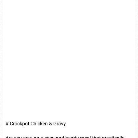
# Crockpot Chicken & Gravy