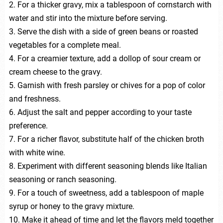
2. For a thicker gravy, mix a tablespoon of cornstarch with
water and stir into the mixture before serving.
3. Serve the dish with a side of green beans or roasted
vegetables for a complete meal.
4. For a creamier texture, add a dollop of sour cream or
cream cheese to the gravy.
5. Garnish with fresh parsley or chives for a pop of color
and freshness.
6. Adjust the salt and pepper according to your taste
preference.
7. For a richer flavor, substitute half of the chicken broth
with white wine.
8. Experiment with different seasoning blends like Italian
seasoning or ranch seasoning.
9. For a touch of sweetness, add a tablespoon of maple
syrup or honey to the gravy mixture.
10. Make it ahead of time and let the flavors meld together