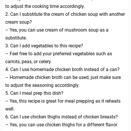
to adjust the cooking time accordingly.
2. Can I substitute the cream of chicken soup with another
cream soup?
– Yes, you can use cream of mushroom soup as a
substitute.
3. Can I add vegetables to this recipe?
– Feel free to add your preferred vegetables such as
carrots, peas, or celery.
4. Can I use homemade chicken broth instead of a can?
– Homemade chicken broth can be used, just make sure
to adjust the seasoning accordingly.
5. Can I meal prep this dish?
– Yes, this recipe is great for meal prepping as it reheats
well.
6. Can I use chicken thighs instead of chicken breasts?
– Yes, you can use chicken thighs for a different flavor