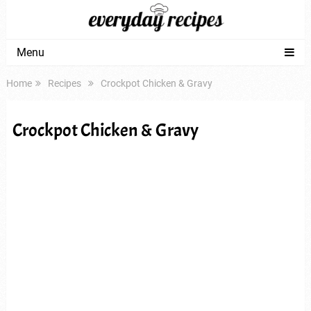
Menu
Home
Recipes
Crockpot Chicken & Gravy
Crockpot Chicken & Gravy