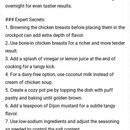
overnight for even tastier results.
### Expert Secrets:
1. Browning the chicken breasts before placing them in the
crockpot can add extra depth of flavor.
2. Use bone-in chicken breasts for a richer and more tender
result.
3. Add a splash of vinegar or lemon juice at the end of
cooking for a tangy kick.
4. For a dairy-free option, use coconut milk instead of
cream of chicken soup.
5. Create a cozy pot pie by topping the dish with puff
pastry and baking until golden brown.
6. Add a teaspoon of Dijon mustard for a subtle tangy
flavor.
7. Use low-sodium ingredients and adjust the seasoning
as needed to control the salt content.