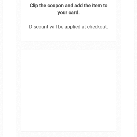
Clip the coupon and add the item to
your card.
Discount will be applied at checkout.