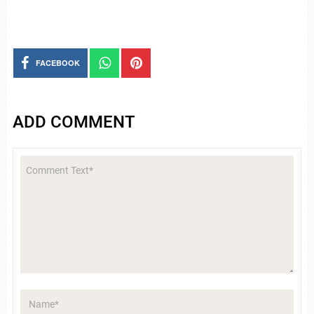
FACEBOOK
ADD COMMENT