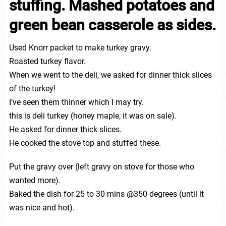
stuffing. Mashed potatoes and
green bean casserole as sides.
Used Knorr packet to make turkey gravy.
Roasted turkey flavor.
When we went to the deli, we asked for dinner thick slices
of the turkey!
I’ve seen them thinner which I may try.
this is deli turkey (honey maple, it was on sale).
He asked for dinner thick slices.
He cooked the stove top and stuffed these.
Put the gravy over (left gravy on stove for those who
wanted more).
Baked the dish for 25 to 30 mins @350 degrees (until it
was nice and hot).