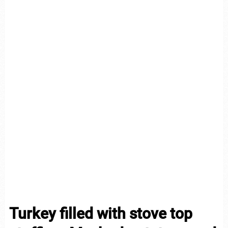
Turkey filled with stove top