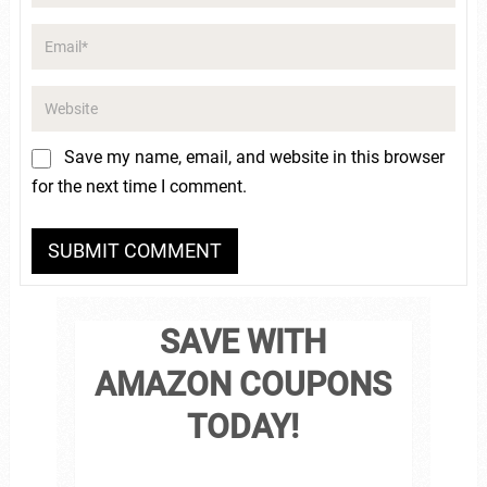
Save my name, email, and website in this browser
for the next time I comment.
SAVE WITH
AMAZON COUPONS
TODAY!