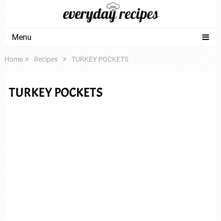
Menu
Home
Recipes
TURKEY POCKETS
TURKEY POCKETS