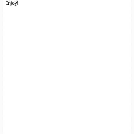
Enjoy!