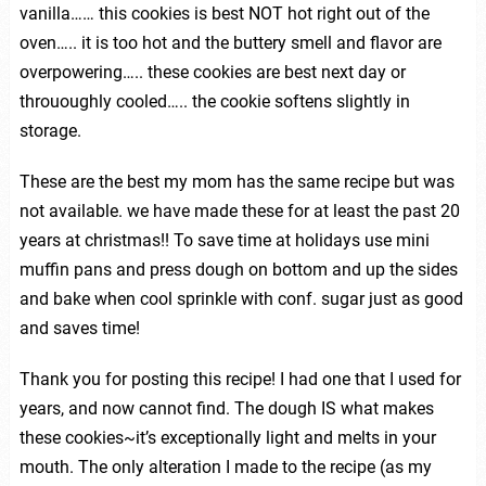
vanilla…… this cookies is best NOT hot right out of the
oven….. it is too hot and the buttery smell and flavor are
overpowering….. these cookies are best next day or
thrououghly cooled….. the cookie softens slightly in
storage.
These are the best my mom has the same recipe but was
not available. we have made these for at least the past 20
years at christmas!! To save time at holidays use mini
muffin pans and press dough on bottom and up the sides
and bake when cool sprinkle with conf. sugar just as good
and saves time!
Thank you for posting this recipe! I had one that I used for
years, and now cannot find. The dough IS what makes
these cookies~it’s exceptionally light and melts in your
mouth. The only alteration I made to the recipe (as my