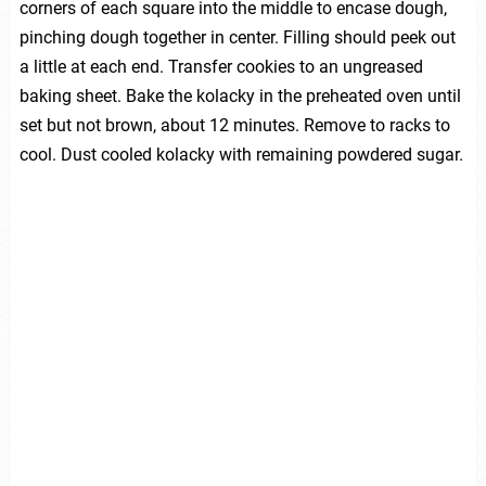
corners of each square into the middle to encase dough,
pinching dough together in center. Filling should peek out
a little at each end. Transfer cookies to an ungreased
baking sheet. Bake the kolacky in the preheated oven until
set but not brown, about 12 minutes. Remove to racks to
cool. Dust cooled kolacky with remaining powdered sugar.