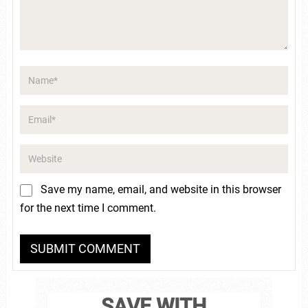
Save my name, email, and website in this browser
for the next time I comment.
SAVE WITH