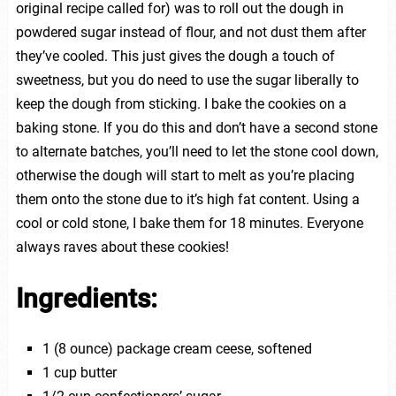
original recipe called for) was to roll out the dough in
powdered sugar instead of flour, and not dust them after
they’ve cooled. This just gives the dough a touch of
sweetness, but you do need to use the sugar liberally to
keep the dough from sticking. I bake the cookies on a
baking stone. If you do this and don’t have a second stone
to alternate batches, you’ll need to let the stone cool down,
otherwise the dough will start to melt as you’re placing
them onto the stone due to it’s high fat content. Using a
cool or cold stone, I bake them for 18 minutes. Everyone
always raves about these cookies!
Ingredients:
1 (8 ounce) package cream ceese, softened
1 cup butter