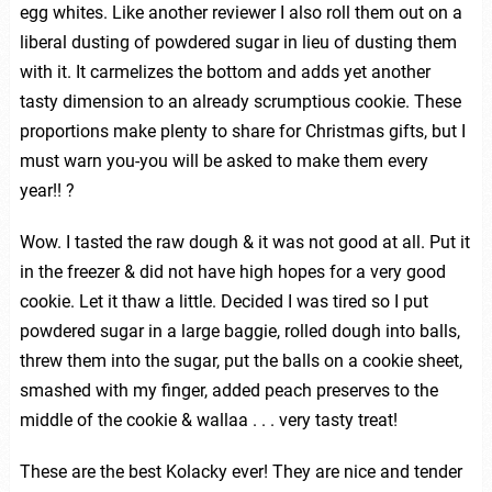
egg whites. Like another reviewer I also roll them out on a
liberal dusting of powdered sugar in lieu of dusting them
with it. It carmelizes the bottom and adds yet another
tasty dimension to an already scrumptious cookie. These
proportions make plenty to share for Christmas gifts, but I
must warn you-you will be asked to make them every
year!! ?
Wow. I tasted the raw dough & it was not good at all. Put it
in the freezer & did not have high hopes for a very good
cookie. Let it thaw a little. Decided I was tired so I put
powdered sugar in a large baggie, rolled dough into balls,
threw them into the sugar, put the balls on a cookie sheet,
smashed with my finger, added peach preserves to the
middle of the cookie & wallaa . . . very tasty treat!
These are the best Kolacky ever! They are nice and tender