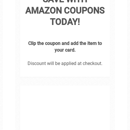
AMAZON COUPONS
TODAY!
Clip the coupon and add the item to
your card.
Discount will be applied at checkout.