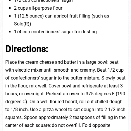
1/2 cup confectioners’ sugar
2 cups all-purpose flour
1 (12.5 ounce) can apricot fruit filling (such as
Solo(R))
1/4 cup confectioners’ sugar for dusting
Directions:
Place the cream cheese and butter in a large bowl; beat
with electric mixer until smooth and creamy. Beat 1/2 cup
of confectioners’ sugar into the butter mixture. Slowly beat
in the flour; mix well. Cover bowl and refrigerate at least 3
hours, or overnight. Preheat an oven to 375 degrees F (190
degrees C). On a well floured board, roll out chilled dough
to 1/8 inch. Use a pizza wheel to cut dough into 2 1/2 inch
squares. Spoon approximately 2 teaspoons of filling in the
center of each square; do not overfill. Fold opposite