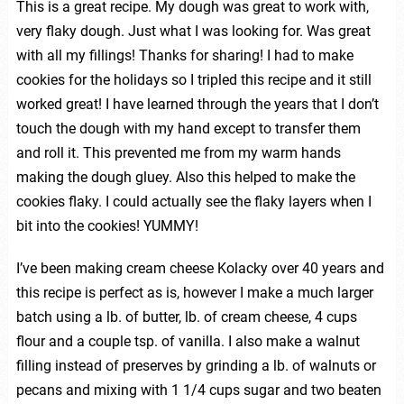
This is a great recipe. My dough was great to work with,
very flaky dough. Just what I was looking for. Was great
with all my fillings! Thanks for sharing! I had to make
cookies for the holidays so I tripled this recipe and it still
worked great! I have learned through the years that I don’t
touch the dough with my hand except to transfer them
and roll it. This prevented me from my warm hands
making the dough gluey. Also this helped to make the
cookies flaky. I could actually see the flaky layers when I
bit into the cookies! YUMMY!
I’ve been making cream cheese Kolacky over 40 years and
this recipe is perfect as is, however I make a much larger
batch using a lb. of butter, lb. of cream cheese, 4 cups
flour and a couple tsp. of vanilla. I also make a walnut
filling instead of preserves by grinding a lb. of walnuts or
pecans and mixing with 1 1/4 cups sugar and two beaten