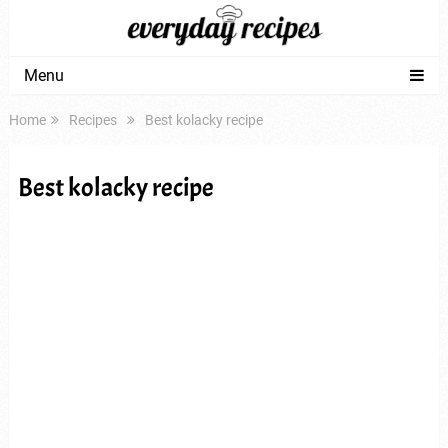
Menu
Home
Recipes
Best kolacky recipe
Best kolacky recipe