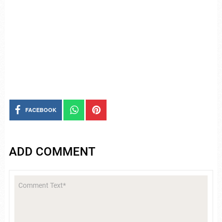
FACEBOOK
ADD COMMENT