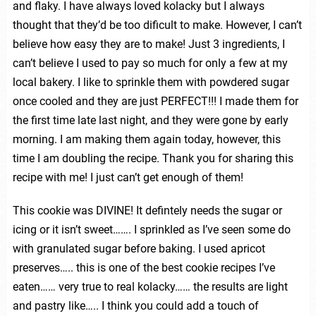
and flaky. I have always loved kolacky but I always
thought that they’d be too dificult to make. However, I can’t
believe how easy they are to make! Just 3 ingredients, I
can’t believe I used to pay so much for only a few at my
local bakery. I like to sprinkle them with powdered sugar
once cooled and they are just PERFECT!!! I made them for
the first time late last night, and they were gone by early
morning. I am making them again today, however, this
time I am doubling the recipe. Thank you for sharing this
recipe with me! I just can’t get enough of them!
This cookie was DIVINE! It defintely needs the sugar or
icing or it isn’t sweet……. I sprinkled as I’ve seen some do
with granulated sugar before baking. I used apricot
preserves….. this is one of the best cookie recipes I’ve
eaten…… very true to real kolacky…… the results are light
and pastry like….. I think you could add a touch of