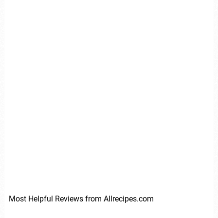
Most Helpful Reviews from Allrecipes.com