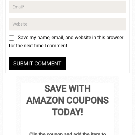
Save my name, email, and website in this browser
for the next time I comment.
SAVE WITH
AMAZON COUPONS
TODAY!
Clip the coupon and add the item to