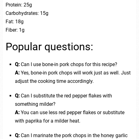
Protein: 25g
Carbohydrates: 15g
Fat: 18g
Fiber: 1g
Popular questions:
Q:
Can I use bone-in pork chops for this recipe?
A:
Yes, bone-in pork chops will work just as well. Just
adjust the cooking time accordingly.
Q:
Can I substitute the red pepper flakes with
something milder?
A:
You can use less red pepper flakes or substitute
with paprika for a milder heat.
Q:
Can I marinate the pork chops in the honey garlic