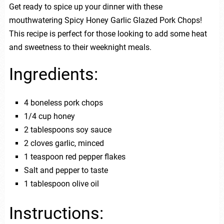
Get ready to spice up your dinner with these
mouthwatering Spicy Honey Garlic Glazed Pork Chops!
This recipe is perfect for those looking to add some heat
and sweetness to their weeknight meals.
Ingredients:
4 boneless pork chops
1/4 cup honey
2 tablespoons soy sauce
2 cloves garlic, minced
1 teaspoon red pepper flakes
Salt and pepper to taste
1 tablespoon olive oil
Instructions: