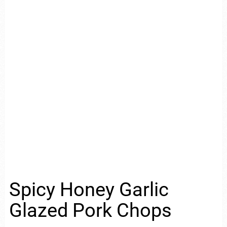
Spicy Honey Garlic
Glazed Pork Chops