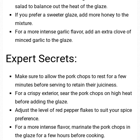
salad to balance out the heat of the glaze.
If you prefer a sweeter glaze, add more honey to the
mixture.
For a more intense garlic flavor, add an extra clove of
minced garlic to the glaze.
Expert Secrets:
Make sure to allow the pork chops to rest for a few
minutes before serving to retain their juiciness.
For a crispy exterior, sear the pork chops on high heat
before adding the glaze.
Adjust the level of red pepper flakes to suit your spice
preference.
For a more intense flavor, marinate the pork chops in
the glaze for a few hours before cooking.