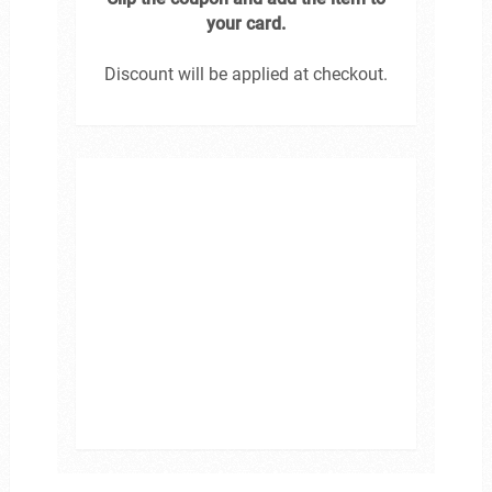
your card.
Discount will be applied at checkout.