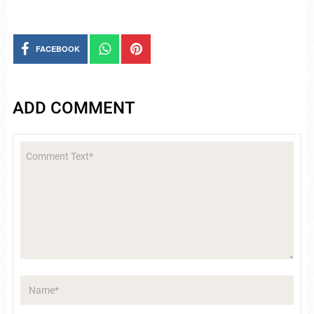
FACEBOOK
ADD COMMENT