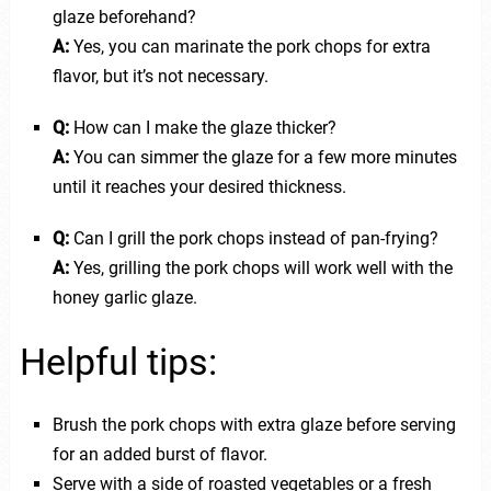
glaze beforehand?
A:
Yes, you can marinate the pork chops for extra
flavor, but it’s not necessary.
Q:
How can I make the glaze thicker?
A:
You can simmer the glaze for a few more minutes
until it reaches your desired thickness.
Q:
Can I grill the pork chops instead of pan-frying?
A:
Yes, grilling the pork chops will work well with the
honey garlic glaze.
Helpful tips:
Brush the pork chops with extra glaze before serving
for an added burst of flavor.
Serve with a side of roasted vegetables or a fresh