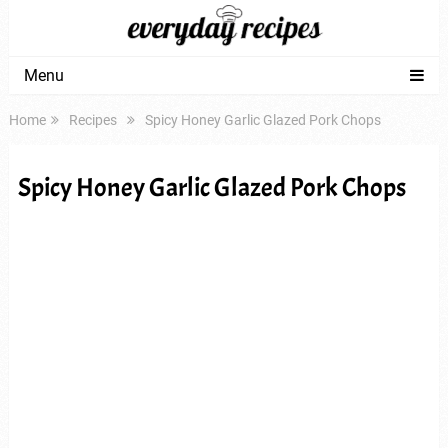
Menu
Home
Recipes
Spicy Honey Garlic Glazed Pork Chops
Spicy Honey Garlic Glazed Pork Chops