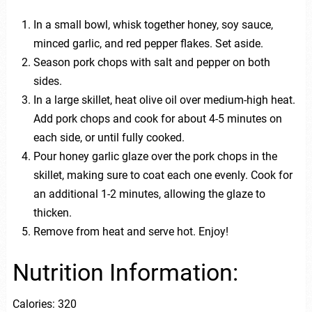
In a small bowl, whisk together honey, soy sauce,
minced garlic, and red pepper flakes. Set aside.
Season pork chops with salt and pepper on both
sides.
In a large skillet, heat olive oil over medium-high heat.
Add pork chops and cook for about 4-5 minutes on
each side, or until fully cooked.
Pour honey garlic glaze over the pork chops in the
skillet, making sure to coat each one evenly. Cook for
an additional 1-2 minutes, allowing the glaze to
thicken.
Remove from heat and serve hot. Enjoy!
Nutrition Information:
Calories: 320