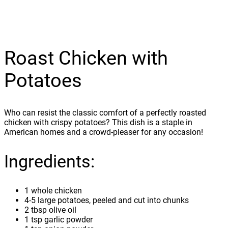
Roast Chicken with
Potatoes
Who can resist the classic comfort of a perfectly roasted
chicken with crispy potatoes? This dish is a staple in
American homes and a crowd-pleaser for any occasion!
Ingredients:
1 whole chicken
4-5 large potatoes, peeled and cut into chunks
2 tbsp olive oil
1 tsp garlic powder