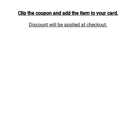
Clip the coupon and add the item to your card.
Discount will be applied at checkout.