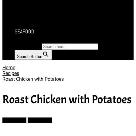
CAKES
DESSERT
SALAD
SOUP
SEAFOOD
SEARCH FOR:
Search Button
Home
Recipes
Roast Chicken with Potatoes
Roast Chicken with Potatoes
Prev Article
Next Article