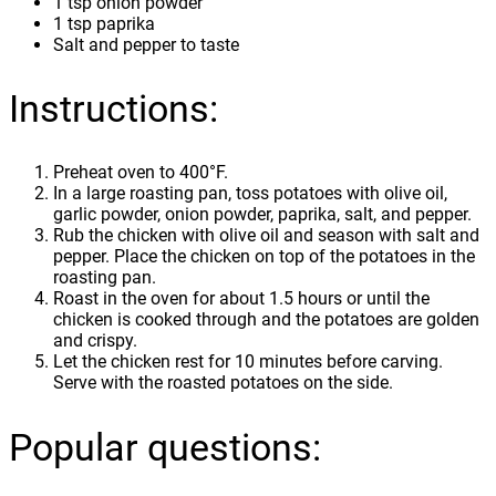
1 tsp onion powder
1 tsp paprika
Salt and pepper to taste
Instructions:
Preheat oven to 400°F.
In a large roasting pan, toss potatoes with olive oil,
garlic powder, onion powder, paprika, salt, and pepper.
Rub the chicken with olive oil and season with salt and
pepper. Place the chicken on top of the potatoes in the
roasting pan.
Roast in the oven for about 1.5 hours or until the
chicken is cooked through and the potatoes are golden
and crispy.
Let the chicken rest for 10 minutes before carving.
Serve with the roasted potatoes on the side.
Popular questions: