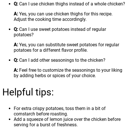
Q:
Can I use chicken thighs instead of a whole chicken?
A:
Yes, you can use chicken thighs for this recipe.
Adjust the cooking time accordingly.
Q:
Can I use sweet potatoes instead of regular
potatoes?
A:
Yes, you can substitute sweet potatoes for regular
potatoes for a different flavor profile.
Q:
Can I add other seasonings to the chicken?
A:
Feel free to customize the seasonings to your liking
by adding herbs or spices of your choice.
Helpful tips:
For extra crispy potatoes, toss them in a bit of
cornstarch before roasting.
Add a squeeze of lemon juice over the chicken before
serving for a burst of freshness.