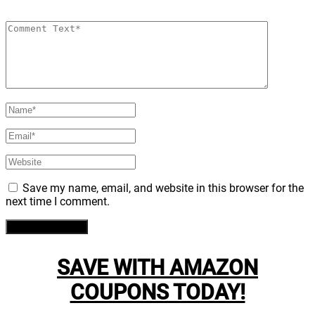
Save my name, email, and website in this browser for the
next time I comment.
SAVE WITH AMAZON
COUPONS TODAY!