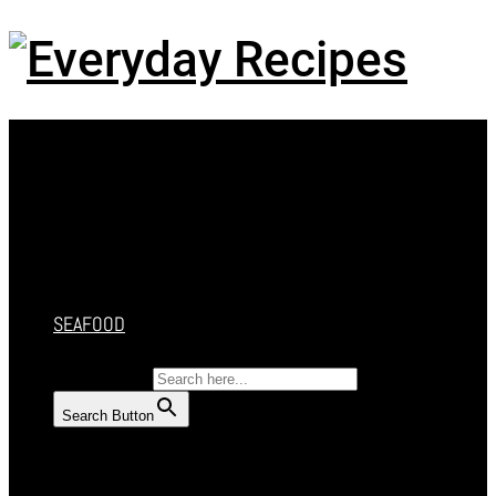
Menu
HOME
RECIPES
CAKES
DESSERT
SALAD
SOUP
SEAFOOD
SEARCH FOR:
Search Button
HOME
RECIPES