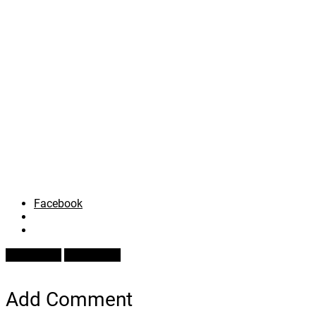
Facebook
Prev Article
Next Article
Add Comment