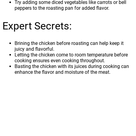
Try adding some diced vegetables like carrots or bell
peppers to the roasting pan for added flavor.
Expert Secrets:
Brining the chicken before roasting can help keep it
juicy and flavorful.
Letting the chicken come to room temperature before
cooking ensures even cooking throughout.
Basting the chicken with its juices during cooking can
enhance the flavor and moisture of the meat.