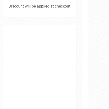
Discount will be applied at checkout.