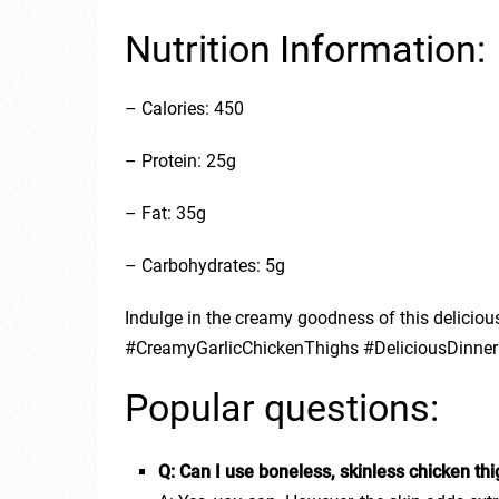
Nutrition Information:
– Calories: 450
– Protein: 25g
– Fat: 35g
– Carbohydrates: 5g
Indulge in the creamy goodness of this delicious
#CreamyGarlicChickenThighs #DeliciousDinner
Popular questions:
Q: Can I use boneless, skinless chicken th