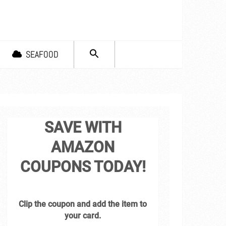
SEARCH
SEAFOOD
FOR:
Search Button
SAVE WITH
AMAZON
COUPONS TODAY!
Clip the coupon and add the item to
your card.