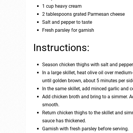
1 cup heavy cream
2 tablespoons grated Parmesan cheese
Salt and pepper to taste
Fresh parsley for garnish
Instructions:
Season chicken thighs with salt and pepper
In a large skillet, heat olive oil over medi
until golden brown, about 5 minutes per sid
In the same skillet, add minced garlic and c
Add chicken broth and bring to a simmer. A
smooth.
Return chicken thighs to the skillet and si
sauce has thickened.
Garnish with fresh parsley before serving.