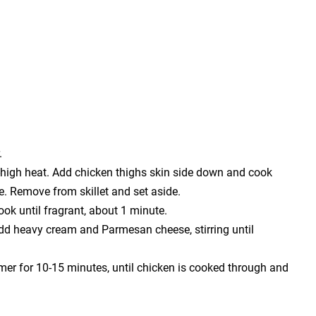
.
um-high heat. Add chicken thighs skin side down and cook
e. Remove from skillet and set aside.
ook until fragrant, about 1 minute.
dd heavy cream and Parmesan cheese, stirring until
mmer for 10-15 minutes, until chicken is cooked through and