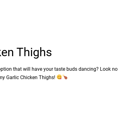
ken Thighs
option that will have your taste buds dancing? Look no
amy Garlic Chicken Thighs!