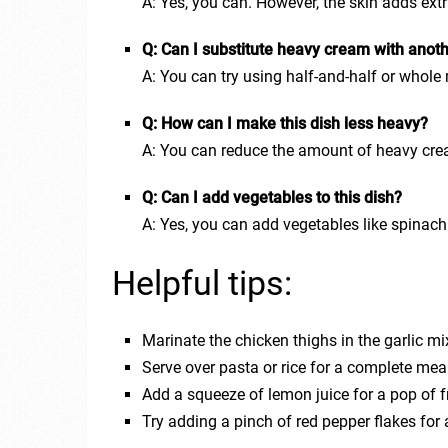
A: Yes, you can. However, the skin adds extr
Q: Can I substitute heavy cream with anoth
A: You can try using half-and-half or whole
Q: How can I make this dish less heavy?
A: You can reduce the amount of heavy crea
Q: Can I add vegetables to this dish?
A: Yes, you can add vegetables like spinac
Helpful tips:
Marinate the chicken thighs in the garlic mix
Serve over pasta or rice for a complete mea
Add a squeeze of lemon juice for a pop of 
Try adding a pinch of red pepper flakes for 