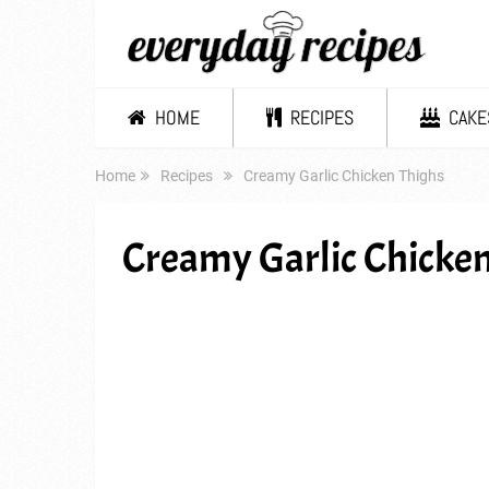
HOME
RECIPES
CAKE
Home
Recipes
Creamy Garlic Chicken Thighs
Creamy Garlic Chicken