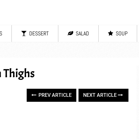
S
DESSERT
SALAD
SOUP
 Thighs
PREV ARTICLE
NEXT ARTICLE