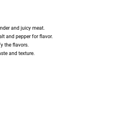
ender and juicy meat.
lt and pepper for flavor.
y the flavors.
ste and texture.