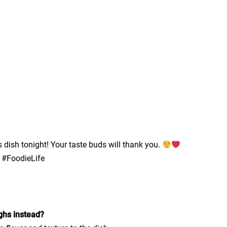
 dish tonight! Your taste buds will thank you.
 #FoodieLife
ighs instead?