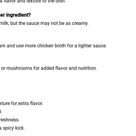
a flavor and texture to the dish.
er ingredient?
 milk, but the sauce may not be as creamy.
m and use more chicken broth for a lighter sauce.
h or mushrooms for added flavor and nutrition.
ture for extra flavor.
l.
freshness.
a spicy kick.