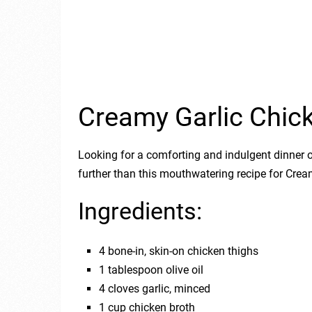
Creamy Garlic Chic
Looking for a comforting and indulgent dinner 
further than this mouthwatering recipe for Cre
Ingredients:
4 bone-in, skin-on chicken thighs
1 tablespoon olive oil
4 cloves garlic, minced
1 cup chicken broth