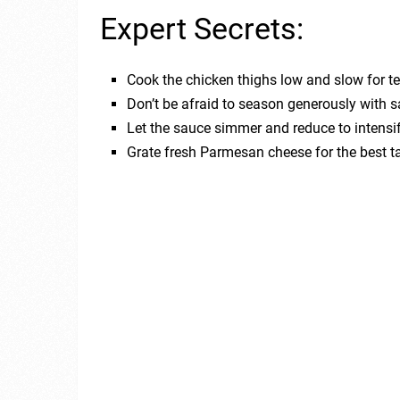
Expert Secrets:
Cook the chicken thighs low and slow for t
Don’t be afraid to season generously with sa
Let the sauce simmer and reduce to intensif
Grate fresh Parmesan cheese for the best ta