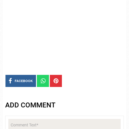
FACEBOOK
ADD COMMENT