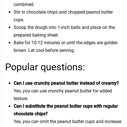
combined.
Stir in chocolate chips and chopped peanut butter
cups.
Scoop the dough into 1-inch balls and place on the
prepared baking sheet.
Bake for 10-12 minutes or until the edges are golden
brown. Let cool before serving.
Popular questions:
Can I use crunchy peanut butter instead of creamy?
Yes, you can use crunchy peanut butter for added
texture.
Can I substitute the peanut butter cups with regular
chocolate chips?
Yes, you can omit the peanut butter cups and increase