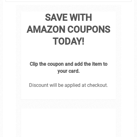
SAVE WITH
AMAZON COUPONS
TODAY!
Clip the coupon and add the item to
your card.
Discount will be applied at checkout.