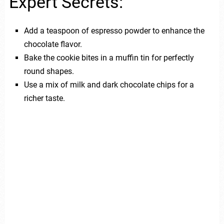
Expert Secrets:
Add a teaspoon of espresso powder to enhance the
chocolate flavor.
Bake the cookie bites in a muffin tin for perfectly
round shapes.
Use a mix of milk and dark chocolate chips for a
richer taste.