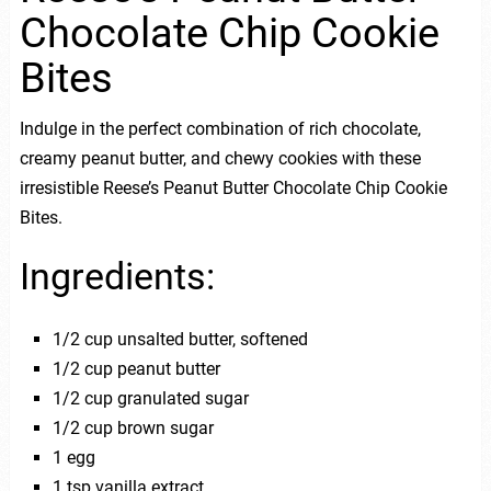
Chocolate Chip Cookie
Bites
Indulge in the perfect combination of rich chocolate,
creamy peanut butter, and chewy cookies with these
irresistible Reese’s Peanut Butter Chocolate Chip Cookie
Bites.
Ingredients:
1/2 cup unsalted butter, softened
1/2 cup peanut butter
1/2 cup granulated sugar
1/2 cup brown sugar
1 egg
1 tsp vanilla extract