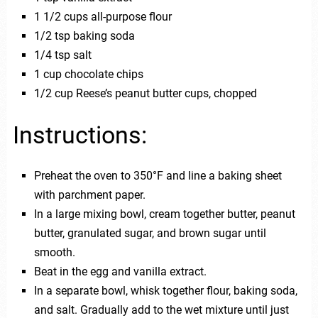
1 1/2 cups all-purpose flour
1/2 tsp baking soda
1/4 tsp salt
1 cup chocolate chips
1/2 cup Reese’s peanut butter cups, chopped
Instructions:
Preheat the oven to 350°F and line a baking sheet
with parchment paper.
In a large mixing bowl, cream together butter, peanut
butter, granulated sugar, and brown sugar until
smooth.
Beat in the egg and vanilla extract.
In a separate bowl, whisk together flour, baking soda,
and salt. Gradually add to the wet mixture until just