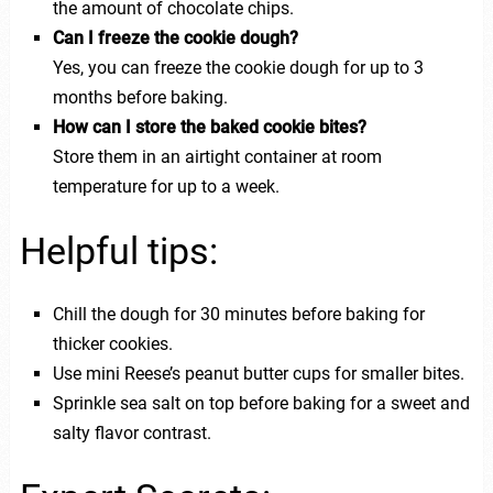
the amount of chocolate chips.
Can I freeze the cookie dough?
Yes, you can freeze the cookie dough for up to 3
months before baking.
How can I store the baked cookie bites?
Store them in an airtight container at room
temperature for up to a week.
Helpful tips:
Chill the dough for 30 minutes before baking for
thicker cookies.
Use mini Reese’s peanut butter cups for smaller bites.
Sprinkle sea salt on top before baking for a sweet and
salty flavor contrast.