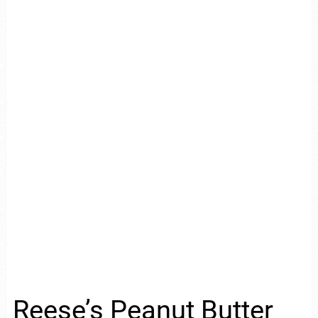
Reese’s Peanut Butter