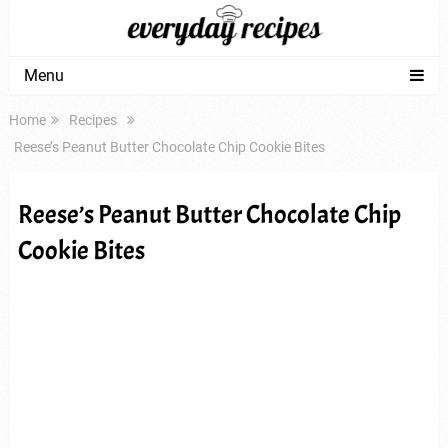
Menu
Home
Recipes
Reese’s Peanut Butter Chocolate Chip Cookie Bites
Reese’s Peanut Butter Chocolate Chip
Cookie Bites