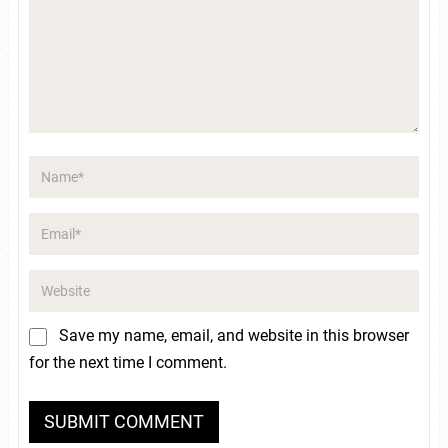
Save my name, email, and website in this browser
for the next time I comment.