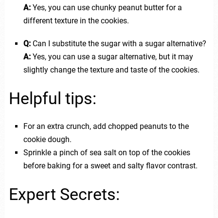
A:
Yes, you can use chunky peanut butter for a
different texture in the cookies.
Q:
Can I substitute the sugar with a sugar alternative?
A:
Yes, you can use a sugar alternative, but it may
slightly change the texture and taste of the cookies.
Helpful tips:
For an extra crunch, add chopped peanuts to the
cookie dough.
Sprinkle a pinch of sea salt on top of the cookies
before baking for a sweet and salty flavor contrast.
Expert Secrets: