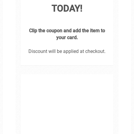
TODAY!
Clip the coupon and add the item to
your card.
Discount will be applied at checkout.