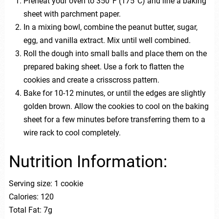
Preheat your oven to 350°F (175°C) and line a baking
sheet with parchment paper.
In a mixing bowl, combine the peanut butter, sugar,
egg, and vanilla extract. Mix until well combined.
Roll the dough into small balls and place them on the
prepared baking sheet. Use a fork to flatten the
cookies and create a crisscross pattern.
Bake for 10-12 minutes, or until the edges are slightly
golden brown. Allow the cookies to cool on the baking
sheet for a few minutes before transferring them to a
wire rack to cool completely.
Nutrition Information:
Serving size: 1 cookie
Calories: 120
Total Fat: 7g