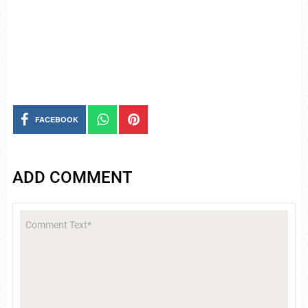
FACEBOOK
ADD COMMENT