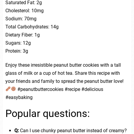
Saturated Fat: 2g
Cholesterol: 10mg
Sodium: 70mg
Total Carbohydrates: 14g
Dietary Fiber: 1g
Sugars: 12g
Protein: 3g
Enjoy these irresistible peanut butter cookies with a tall
glass of milk or a cup of hot tea. Share this recipe with
your friends and family to spread the peanut butter love!
#peanutbuttercookies #recipe #delicious
#easybaking
Popular questions:
Q:
Can I use chunky peanut butter instead of creamy?