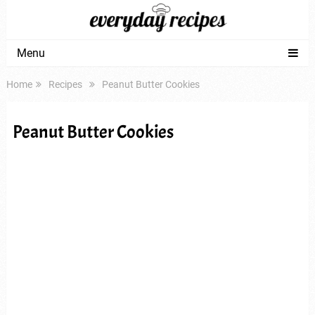
Menu
Home
Recipes
Peanut Butter Cookies
Peanut Butter Cookies