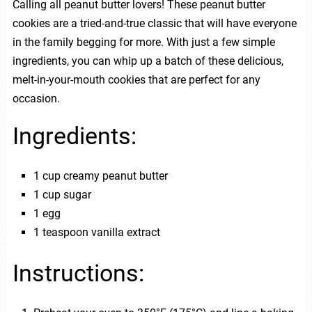
Calling all peanut butter lovers! These peanut butter
cookies are a tried-and-true classic that will have everyone
in the family begging for more. With just a few simple
ingredients, you can whip up a batch of these delicious,
melt-in-your-mouth cookies that are perfect for any
occasion.
Ingredients:
1 cup creamy peanut butter
1 cup sugar
1 egg
1 teaspoon vanilla extract
Instructions: