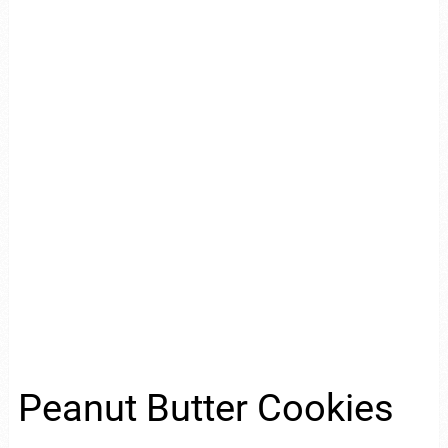
Peanut Butter Cookies