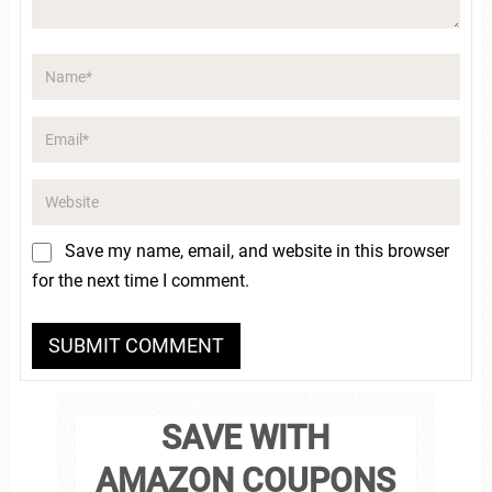
Save my name, email, and website in this browser
for the next time I comment.
SAVE WITH
AMAZON COUPONS