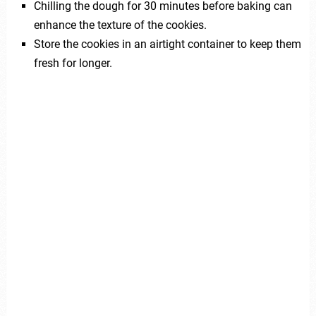
Chilling the dough for 30 minutes before baking can
enhance the texture of the cookies.
Store the cookies in an airtight container to keep them
fresh for longer.