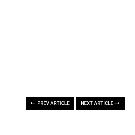
PREV ARTICLE
NEXT ARTICLE