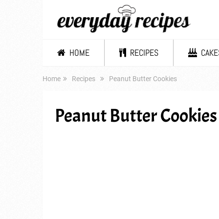
HOME
RECIPES
CAKE
Home
Recipes
Peanut Butter Cookies
Peanut Butter Cookies