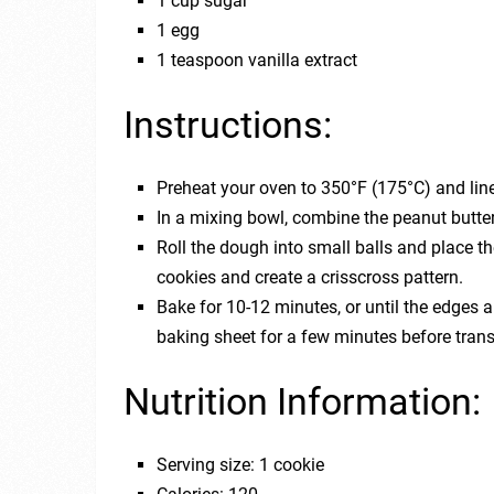
1 cup sugar
1 egg
1 teaspoon vanilla extract
Instructions:
Preheat your oven to 350°F (175°C) and lin
In a mixing bowl, combine the peanut butter,
Roll the dough into small balls and place th
cookies and create a crisscross pattern.
Bake for 10-12 minutes, or until the edges a
baking sheet for a few minutes before trans
Nutrition Information:
Serving size: 1 cookie