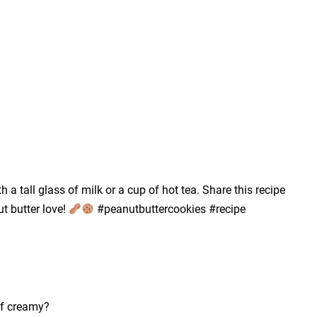
h a tall glass of milk or a cup of hot tea. Share this recipe
t butter love!
#peanutbuttercookies #recipe
of creamy?