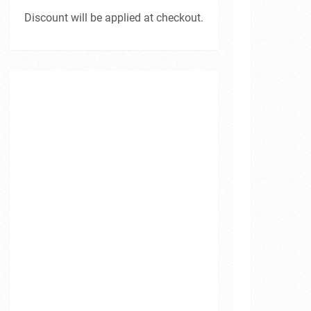
Discount will be applied at checkout.