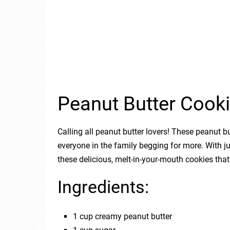
Peanut Butter Cook
Calling all peanut butter lovers! These peanut bu
everyone in the family begging for more. With j
these delicious, melt-in-your-mouth cookies that
Ingredients:
1 cup creamy peanut butter