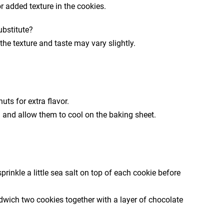
 added texture in the cookies.
ubstitute?
the texture and taste may vary slightly.
ts for extra flavor.
m and allow them to cool on the baking sheet.
prinkle a little sea salt on top of each cookie before
dwich two cookies together with a layer of chocolate