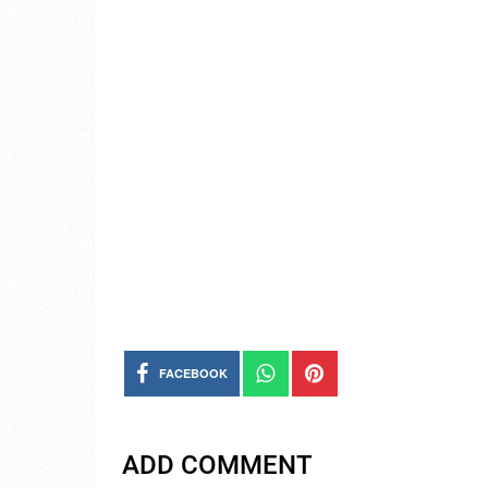
FACEBOOK
ADD COMMENT