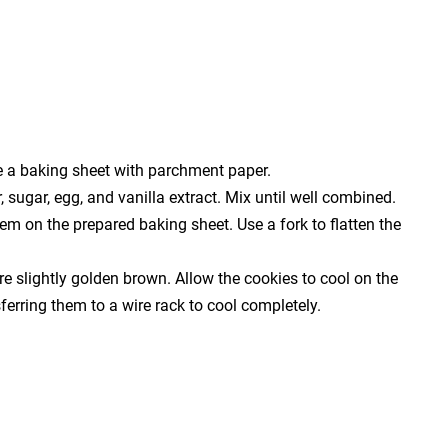
e a baking sheet with parchment paper.
 sugar, egg, and vanilla extract. Mix until well combined.
em on the prepared baking sheet. Use a fork to flatten the
re slightly golden brown. Allow the cookies to cool on the
ferring them to a wire rack to cool completely.