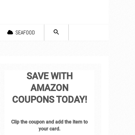
SEARCH
SEAFOOD
FOR:
Search Button
SAVE WITH
AMAZON
COUPONS TODAY!
Clip the coupon and add the item to
your card.