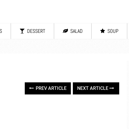
S
DESSERT
SALAD
SOUP
PREV ARTICLE
NEXT ARTICLE