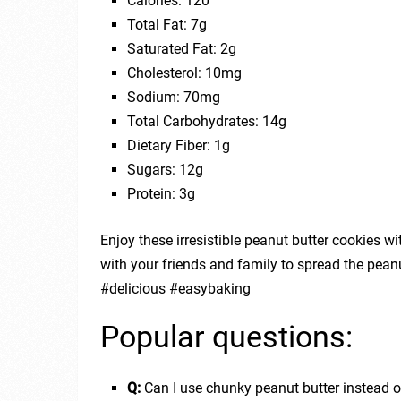
Calories: 120
Total Fat: 7g
Saturated Fat: 2g
Cholesterol: 10mg
Sodium: 70mg
Total Carbohydrates: 14g
Dietary Fiber: 1g
Sugars: 12g
Protein: 3g
Enjoy these irresistible peanut butter cookies wit
with your friends and family to spread the peanu
#delicious #easybaking
Popular questions:
Q:
Can I use chunky peanut butter instead 