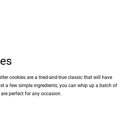
ies
tter cookies are a tried-and-true classic that will have
ust a few simple ingredients, you can whip up a batch of
 are perfect for any occasion.