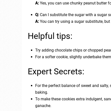
A:
Yes, you can use chunky peanut butter for
Q:
Can I substitute the sugar with a sugar s
A:
You can try using a sugar substitute, but 
Helpful tips:
Try adding chocolate chips or chopped peanu
For a softer cookie, slightly underbake the
Expert Secrets:
For the perfect balance of sweet and salty, s
baking.
To make these cookies extra indulgent, san
ganache.