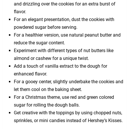
and drizzling over the cookies for an extra burst of
flavor.
For an elegant presentation, dust the cookies with
powdered sugar before serving.
For a healthier version, use natural peanut butter and
reduce the sugar content.
Experiment with different types of nut butters like
almond or cashew for a unique twist.
Add a touch of vanilla extract to the dough for
enhanced flavor.
For a gooey center, slightly underbake the cookies and
let them cool on the baking sheet.
For a Christmas theme, use red and green colored
sugar for rolling the dough balls.
Get creative with the toppings by using chopped nuts,
sprinkles, or mini candies instead of Hershey’s Kisses.