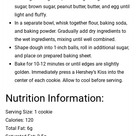
sugar, brown sugar, peanut butter, butter, and egg until
light and fluffy.
In a separate bowl, whisk together flour, baking soda,
and baking powder. Gradually add dry ingredients to
the wet ingredients, mixing until well combined.
Shape dough into 1-inch balls, roll in additional sugar,
and place on prepared baking sheet.
Bake for 10-12 minutes or until edges are slightly
golden. Immediately press a Hershey’s Kiss into the
center of each cookie. Allow to cool before serving.
Nutrition Information:
Serving Size: 1 cookie
Calories: 120
Total Fat: 6g