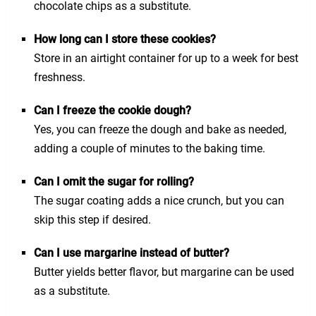
chocolate chips as a substitute.
How long can I store these cookies?
Store in an airtight container for up to a week for best
freshness.
Can I freeze the cookie dough?
Yes, you can freeze the dough and bake as needed,
adding a couple of minutes to the baking time.
Can I omit the sugar for rolling?
The sugar coating adds a nice crunch, but you can
skip this step if desired.
Can I use margarine instead of butter?
Butter yields better flavor, but margarine can be used
as a substitute.