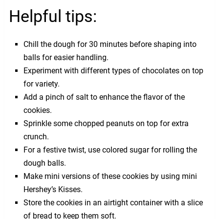
Helpful tips:
Chill the dough for 30 minutes before shaping into
balls for easier handling.
Experiment with different types of chocolates on top
for variety.
Add a pinch of salt to enhance the flavor of the
cookies.
Sprinkle some chopped peanuts on top for extra
crunch.
For a festive twist, use colored sugar for rolling the
dough balls.
Make mini versions of these cookies by using mini
Hershey’s Kisses.
Store the cookies in an airtight container with a slice
of bread to keep them soft.