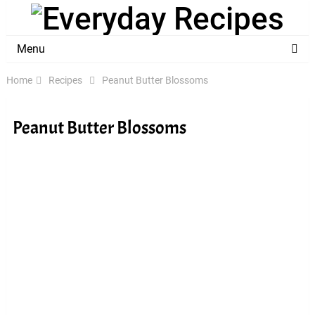
Menu
Home
Recipes
Peanut Butter Blossoms
Peanut Butter Blossoms