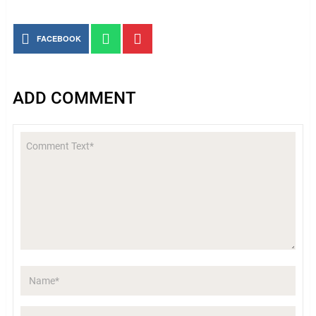
FACEBOOK
ADD COMMENT