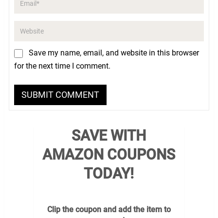
Save my name, email, and website in this browser
for the next time I comment.
SAVE WITH
AMAZON COUPONS
TODAY!
Clip the coupon and add the item to