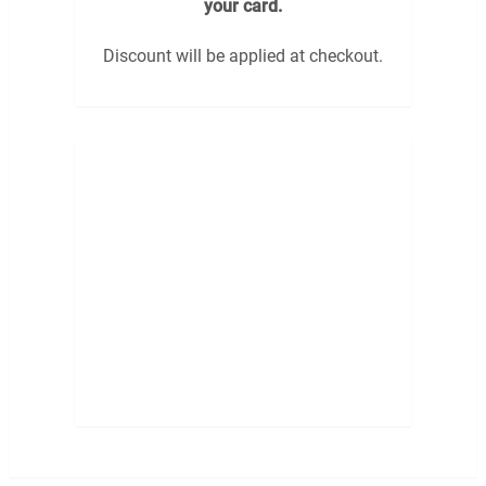
your card.
Discount will be applied at checkout.