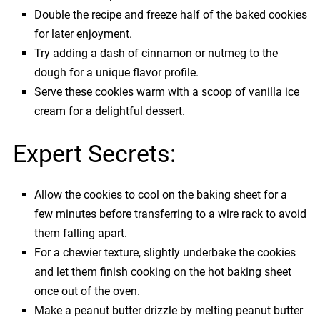
Double the recipe and freeze half of the baked cookies
for later enjoyment.
Try adding a dash of cinnamon or nutmeg to the
dough for a unique flavor profile.
Serve these cookies warm with a scoop of vanilla ice
cream for a delightful dessert.
Expert Secrets:
Allow the cookies to cool on the baking sheet for a
few minutes before transferring to a wire rack to avoid
them falling apart.
For a chewier texture, slightly underbake the cookies
and let them finish cooking on the hot baking sheet
once out of the oven.
Make a peanut butter drizzle by melting peanut butter