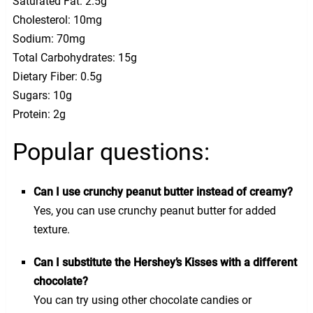
Saturated Fat: 2.5g
Cholesterol: 10mg
Sodium: 70mg
Total Carbohydrates: 15g
Dietary Fiber: 0.5g
Sugars: 10g
Protein: 2g
Popular questions:
Can I use crunchy peanut butter instead of creamy?
Yes, you can use crunchy peanut butter for added
texture.
Can I substitute the Hershey’s Kisses with a different
chocolate?
You can try using other chocolate candies or