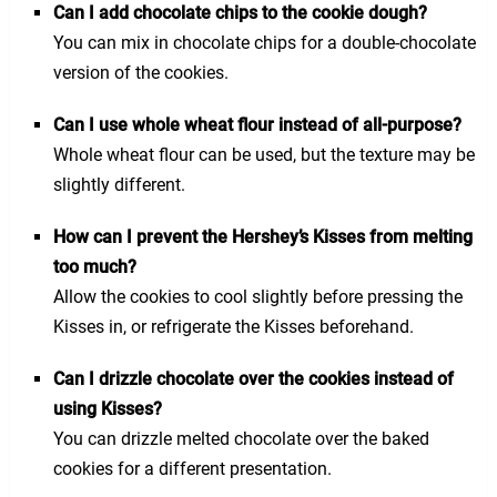
Can I add chocolate chips to the cookie dough?
You can mix in chocolate chips for a double-chocolate
version of the cookies.
Can I use whole wheat flour instead of all-purpose?
Whole wheat flour can be used, but the texture may be
slightly different.
How can I prevent the Hershey’s Kisses from melting
too much?
Allow the cookies to cool slightly before pressing the
Kisses in, or refrigerate the Kisses beforehand.
Can I drizzle chocolate over the cookies instead of
using Kisses?
You can drizzle melted chocolate over the baked
cookies for a different presentation.