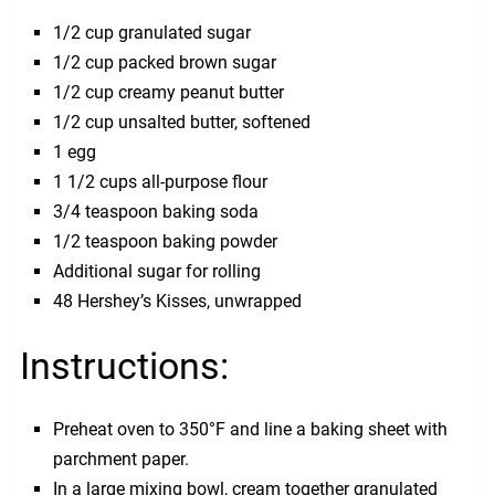
1/2 cup granulated sugar
1/2 cup packed brown sugar
1/2 cup creamy peanut butter
1/2 cup unsalted butter, softened
1 egg
1 1/2 cups all-purpose flour
3/4 teaspoon baking soda
1/2 teaspoon baking powder
Additional sugar for rolling
48 Hershey’s Kisses, unwrapped
Instructions:
Preheat oven to 350°F and line a baking sheet with
parchment paper.
In a large mixing bowl, cream together granulated