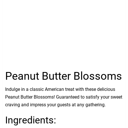
Peanut Butter Blossoms
Indulge in a classic American treat with these delicious
Peanut Butter Blossoms! Guaranteed to satisfy your sweet
craving and impress your guests at any gathering.
Ingredients: