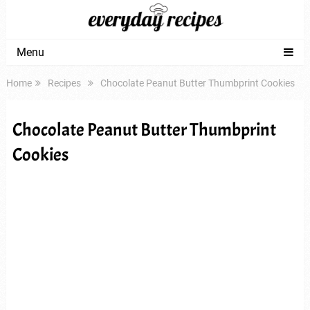
Menu
Home
Recipes
Chocolate Peanut Butter Thumbprint Cookies
Chocolate Peanut Butter Thumbprint
Cookies