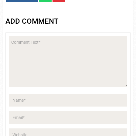
ADD COMMENT