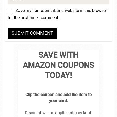
Save my name, email, and website in this browser
for the next time I comment.
SAVE WITH
AMAZON COUPONS
TODAY!
Clip the coupon and add the item to
your card.
Discount will be applied at checkout.