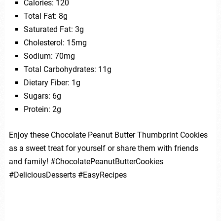
Calories: 120
Total Fat: 8g
Saturated Fat: 3g
Cholesterol: 15mg
Sodium: 70mg
Total Carbohydrates: 11g
Dietary Fiber: 1g
Sugars: 6g
Protein: 2g
Enjoy these Chocolate Peanut Butter Thumbprint Cookies
as a sweet treat for yourself or share them with friends
and family! #ChocolatePeanutButterCookies
#DeliciousDesserts #EasyRecipes