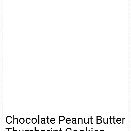
Chocolate Peanut Butter