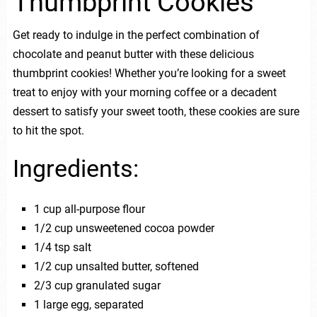
Thumbprint Cookies
Get ready to indulge in the perfect combination of
chocolate and peanut butter with these delicious
thumbprint cookies! Whether you’re looking for a sweet
treat to enjoy with your morning coffee or a decadent
dessert to satisfy your sweet tooth, these cookies are sure
to hit the spot.
Ingredients:
1 cup all-purpose flour
1/2 cup unsweetened cocoa powder
1/4 tsp salt
1/2 cup unsalted butter, softened
2/3 cup granulated sugar
1 large egg, separated