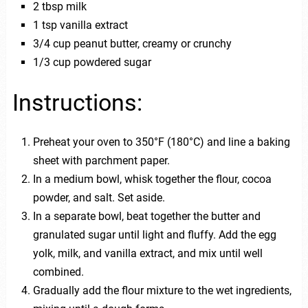
2 tbsp milk
1 tsp vanilla extract
3/4 cup peanut butter, creamy or crunchy
1/3 cup powdered sugar
Instructions:
Preheat your oven to 350°F (180°C) and line a baking
sheet with parchment paper.
In a medium bowl, whisk together the flour, cocoa
powder, and salt. Set aside.
In a separate bowl, beat together the butter and
granulated sugar until light and fluffy. Add the egg
yolk, milk, and vanilla extract, and mix until well
combined.
Gradually add the flour mixture to the wet ingredients,