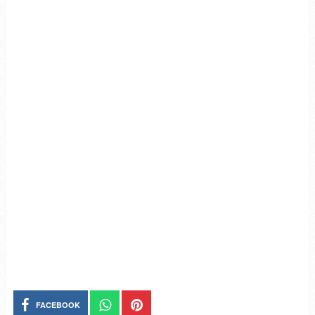
FACEBOOK