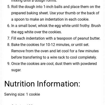
mixing until a dough forms.
Roll the dough into 1-inch balls and place them on the
prepared baking sheet. Use your thumb or the back of
a spoon to make an indentation in each cookie.
In a small bowl, whisk the egg white until frothy. Brush
the egg white over the cookies.
Fill each indentation with a teaspoon of peanut butter.
Bake the cookies for 10-12 minutes, or until set.
Remove from the oven and let cool for a few minutes
before transferring to a wire rack to cool completely.
Once the cookies are cool, dust them with powdered
sugar.
Nutrition Information:
Serving size: 1 cookie