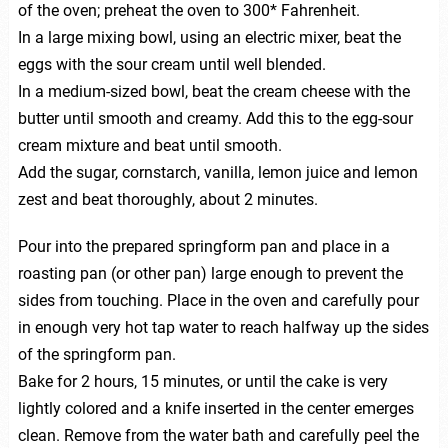
of the oven; preheat the oven to 300* Fahrenheit.
In a large mixing bowl, using an electric mixer, beat the
eggs with the sour cream until well blended.
In a medium-sized bowl, beat the cream cheese with the
butter until smooth and creamy. Add this to the egg-sour
cream mixture and beat until smooth.
Add the sugar, cornstarch, vanilla, lemon juice and lemon
zest and beat thoroughly, about 2 minutes.
Pour into the prepared springform pan and place in a
roasting pan (or other pan) large enough to prevent the
sides from touching. Place in the oven and carefully pour
in enough very hot tap water to reach halfway up the sides
of the springform pan.
Bake for 2 hours, 15 minutes, or until the cake is very
lightly colored and a knife inserted in the center emerges
clean. Remove from the water bath and carefully peel the