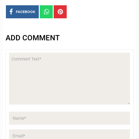
FACEBOOK
ADD COMMENT