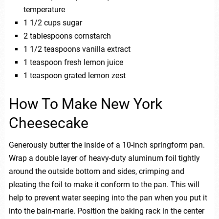
temperature
1 1/2 cups sugar
2 tablespoons cornstarch
1 1/2 teaspoons vanilla extract
1 teaspoon fresh lemon juice
1 teaspoon grated lemon zest
How To Make New York
Cheesecake
Generously butter the inside of a 10-inch springform pan.
Wrap a double layer of heavy-duty aluminum foil tightly
around the outside bottom and sides, crimping and
pleating the foil to make it conform to the pan. This will
help to prevent water seeping into the pan when you put it
into the bain-marie. Position the baking rack in the center