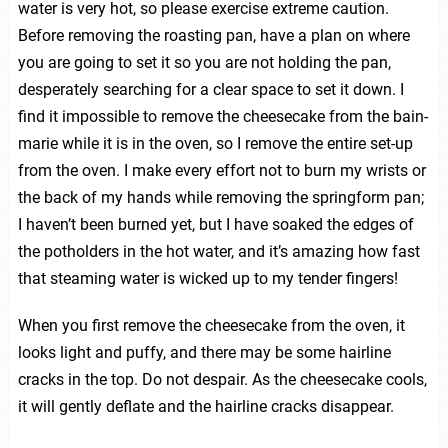
water is very hot, so please exercise extreme caution.
Before removing the roasting pan, have a plan on where
you are going to set it so you are not holding the pan,
desperately searching for a clear space to set it down. I
find it impossible to remove the cheesecake from the bain-
marie while it is in the oven, so I remove the entire set-up
from the oven. I make every effort not to burn my wrists or
the back of my hands while removing the springform pan;
I haven’t been burned yet, but I have soaked the edges of
the potholders in the hot water, and it’s amazing how fast
that steaming water is wicked up to my tender fingers!
When you first remove the cheesecake from the oven, it
looks light and puffy, and there may be some hairline
cracks in the top. Do not despair. As the cheesecake cools,
it will gently deflate and the hairline cracks disappear.