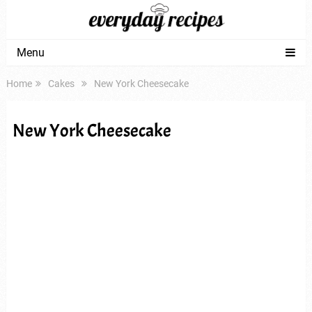
Menu
Home
Cakes
New York Cheesecake
New York Cheesecake