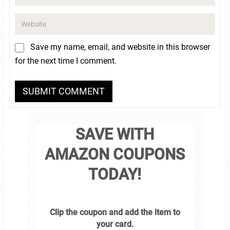
Save my name, email, and website in this browser
for the next time I comment.
SAVE WITH
AMAZON COUPONS
TODAY!
Clip the coupon and add the item to
your card.