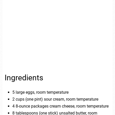
Ingredients
5 large eggs, room temperature
2 cups (one pint) sour cream, room temperature
4 8-ounce packages cream cheese, room temperature
8 tablespoons (one stick) unsalted butter, room