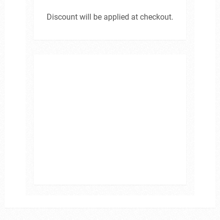
Discount will be applied at checkout.