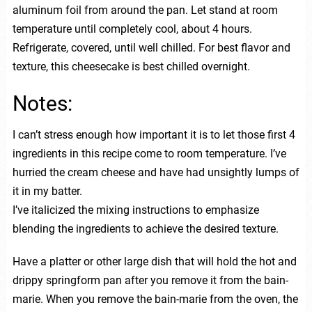
aluminum foil from around the pan. Let stand at room
temperature until completely cool, about 4 hours.
Refrigerate, covered, until well chilled. For best flavor and
texture, this cheesecake is best chilled overnight.
Notes:
I can’t stress enough how important it is to let those first 4
ingredients in this recipe come to room temperature. I’ve
hurried the cream cheese and have had unsightly lumps of
it in my batter.
I’ve italicized the mixing instructions to emphasize
blending the ingredients to achieve the desired texture.
Have a platter or other large dish that will hold the hot and
drippy springform pan after you remove it from the bain-
marie. When you remove the bain-marie from the oven, the