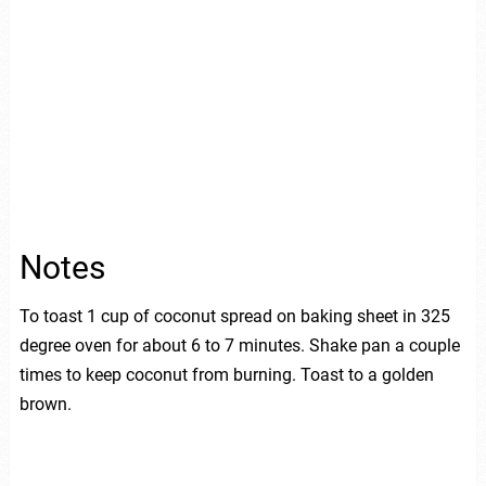
Notes
To toast 1 cup of coconut spread on baking sheet in 325
degree oven for about 6 to 7 minutes. Shake pan a couple
times to keep coconut from burning. Toast to a golden
brown.