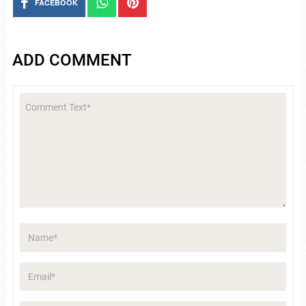
FACEBOOK
ADD COMMENT