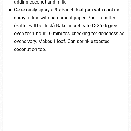
adding coconut and milk.
Generously spray a 9 x 5 inch loaf pan with cooking
spray or line with parchment paper. Pour in batter.
(Batter will be thick) Bake in preheated 325 degree
oven for 1 hour 10 minutes, checking for doneness as
ovens vary. Makes 1 loaf. Can sprinkle toasted
coconut on top.