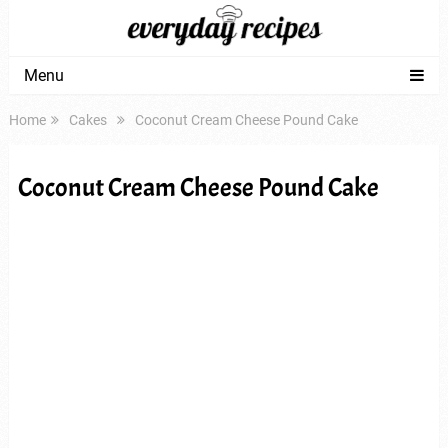
Menu
Home
Cakes
Coconut Cream Cheese Pound Cake
Coconut Cream Cheese Pound Cake