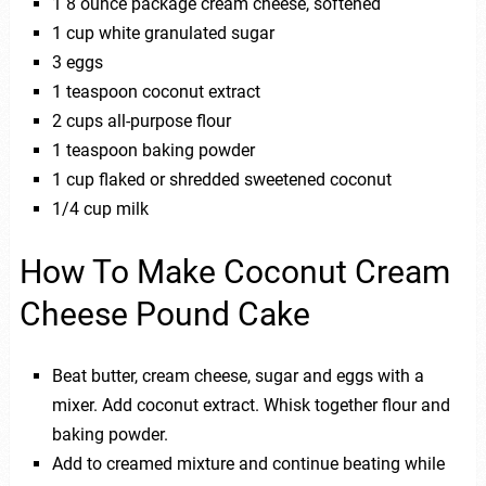
1 8 ounce package cream cheese, softened
1 cup white granulated sugar
3 eggs
1 teaspoon coconut extract
2 cups all-purpose flour
1 teaspoon baking powder
1 cup flaked or shredded sweetened coconut
1/4 cup milk
How To Make Coconut Cream
Cheese Pound Cake
Beat butter, cream cheese, sugar and eggs with a
mixer. Add coconut extract. Whisk together flour and
baking powder.
Add to creamed mixture and continue beating while