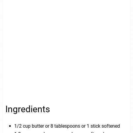
Ingredients
1/2 cup butter or 8 tablespoons or 1 stick softened