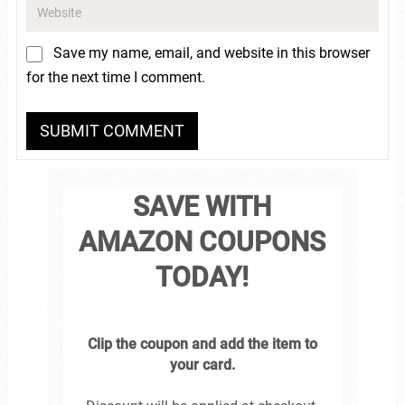
Save my name, email, and website in this browser
for the next time I comment.
SAVE WITH
AMAZON COUPONS
TODAY!
Clip the coupon and add the item to
your card.