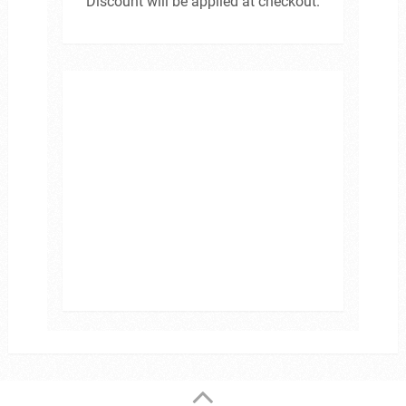
Discount will be applied at checkout.