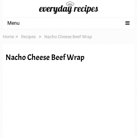
Menu
Home
Recipes
Nacho Cheese Beef Wrap
Nacho Cheese Beef Wrap