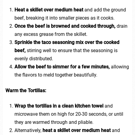
Heat a skillet over medium heat
and add the ground
beef, breaking it into smaller pieces as it cooks.
Once the beef is browned and cooked through,
drain
any excess grease from the skillet.
Sprinkle the taco seasoning mix over the cooked
beef,
stirring well to ensure that the seasoning is
evenly distributed.
Allow the beef to simmer for a few minutes,
allowing
the flavors to meld together beautifully.
Warm the Tortillas:
Wrap the tortillas in a clean kitchen towel
and
microwave them on high for 20-30 seconds, or until
they are warmed through and pliable.
Alternatively,
heat a skillet over medium heat
and