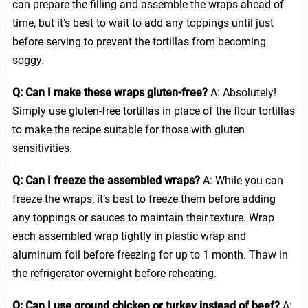
can prepare the filling and assemble the wraps ahead of
time, but it’s best to wait to add any toppings until just
before serving to prevent the tortillas from becoming
soggy.
Q: Can I make these wraps gluten-free?
A: Absolutely!
Simply use gluten-free tortillas in place of the flour tortillas
to make the recipe suitable for those with gluten
sensitivities.
Q: Can I freeze the assembled wraps?
A: While you can
freeze the wraps, it’s best to freeze them before adding
any toppings or sauces to maintain their texture. Wrap
each assembled wrap tightly in plastic wrap and
aluminum foil before freezing for up to 1 month. Thaw in
the refrigerator overnight before reheating.
Q: Can I use ground chicken or turkey instead of beef?
A: