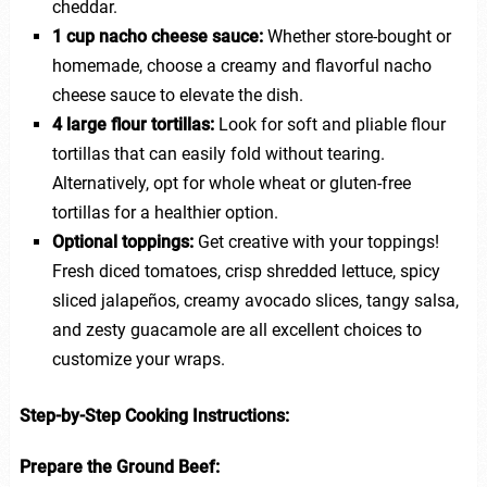
cheddar.
1 cup nacho cheese sauce:
Whether store-bought or
homemade, choose a creamy and flavorful nacho
cheese sauce to elevate the dish.
4 large flour tortillas:
Look for soft and pliable flour
tortillas that can easily fold without tearing.
Alternatively, opt for whole wheat or gluten-free
tortillas for a healthier option.
Optional toppings:
Get creative with your toppings!
Fresh diced tomatoes, crisp shredded lettuce, spicy
sliced jalapeños, creamy avocado slices, tangy salsa,
and zesty guacamole are all excellent choices to
customize your wraps.
Step-by-Step Cooking Instructions:
Prepare the Ground Beef: