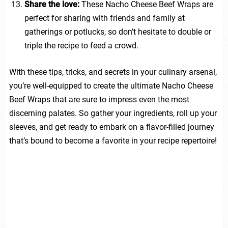
Share the love:
These Nacho Cheese Beef Wraps are
perfect for sharing with friends and family at
gatherings or potlucks, so don’t hesitate to double or
triple the recipe to feed a crowd.
With these tips, tricks, and secrets in your culinary arsenal,
you’re well-equipped to create the ultimate Nacho Cheese
Beef Wraps that are sure to impress even the most
discerning palates. So gather your ingredients, roll up your
sleeves, and get ready to embark on a flavor-filled journey
that’s bound to become a favorite in your recipe repertoire!