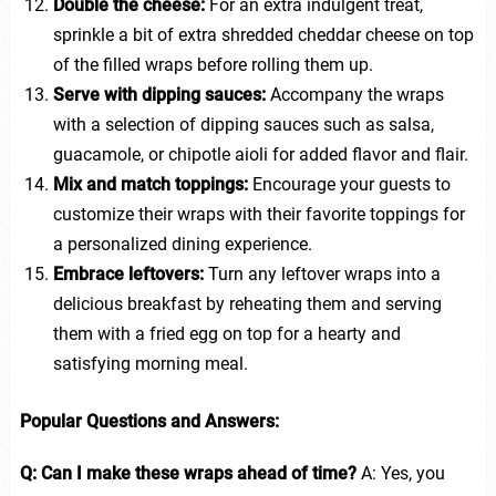
Double the cheese:
For an extra indulgent treat,
sprinkle a bit of extra shredded cheddar cheese on top
of the filled wraps before rolling them up.
Serve with dipping sauces:
Accompany the wraps
with a selection of dipping sauces such as salsa,
guacamole, or chipotle aioli for added flavor and flair.
Mix and match toppings:
Encourage your guests to
customize their wraps with their favorite toppings for
a personalized dining experience.
Embrace leftovers:
Turn any leftover wraps into a
delicious breakfast by reheating them and serving
them with a fried egg on top for a hearty and
satisfying morning meal.
Popular Questions and Answers:
Q: Can I make these wraps ahead of time?
A: Yes, you