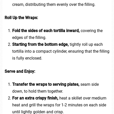
cream, distributing them evenly over the filling.
Roll Up the Wraps:
Fold the sides of each tortilla inward,
covering the
edges of the filling.
Starting from the bottom edge,
tightly roll up each
tortilla into a compact cylinder, ensuring that the filling
is fully enclosed.
Serve and Enjoy:
Transfer the wraps to serving plates,
seam side
down, to hold them together.
For an extra crispy finish,
heat a skillet over medium
heat and grill the wraps for 1-2 minutes on each side
until lightly golden and crisp.