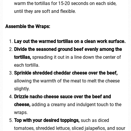
warm the tortillas for 15-20 seconds on each side,
until they are soft and flexible.
Assemble the Wraps:
Lay out the warmed tortillas on a clean work surface.
Divide the seasoned ground beef evenly among the
tortillas,
spreading it out in a line down the center of
each tortilla.
Sprinkle shredded cheddar cheese over the beef,
allowing the warmth of the meat to melt the cheese
slightly.
Drizzle nacho cheese sauce over the beef and
cheese,
adding a creamy and indulgent touch to the
wraps.
Top with your desired toppings,
such as diced
tomatoes, shredded lettuce, sliced jalapeños, and sour