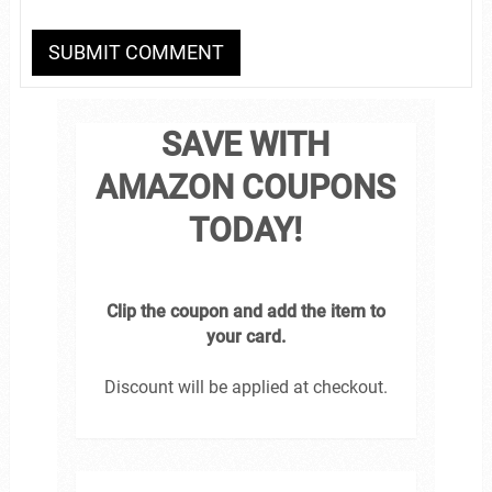
SAVE WITH
AMAZON COUPONS
TODAY!
Clip the coupon and add the item to
your card.
Discount will be applied at checkout.