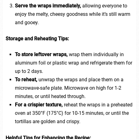
Serve the wraps immediately,
allowing everyone to
enjoy the melty, cheesy goodness while it’s still warm
and gooey.
Storage and Reheating Tips:
To store leftover wraps,
wrap them individually in
aluminum foil or plastic wrap and refrigerate them for
up to 2 days.
To reheat,
unwrap the wraps and place them on a
microwave-safe plate. Microwave on high for 1-2
minutes, or until heated through.
For a crispier texture,
reheat the wraps in a preheated
oven at 350°F (175°C) for 10-15 minutes, or until the
tortillas are golden and crispy.
Helpful Tips for Enhancing the Recipe: