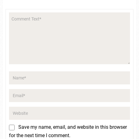
Save my name, email, and website in this browser
for the next time I comment.