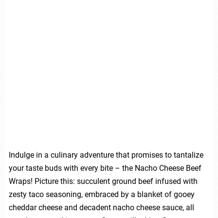
Indulge in a culinary adventure that promises to tantalize
your taste buds with every bite – the Nacho Cheese Beef
Wraps! Picture this: succulent ground beef infused with
zesty taco seasoning, embraced by a blanket of gooey
cheddar cheese and decadent nacho cheese sauce, all