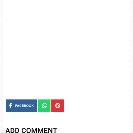
FACEBOOK
ADD COMMENT