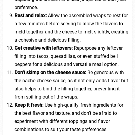
preference.
Rest and relax:
Allow the assembled wraps to rest for
a few minutes before serving to allow the flavors to
meld together and the cheese to melt slightly, creating
a cohesive and delicious filling.
Get creative with leftovers:
Repurpose any leftover
filling into tacos, quesadillas, or even stuffed bell
peppers for a delicious and versatile meal option.
Don’t skimp on the cheese sauce:
Be generous with
the nacho cheese sauce, as it not only adds flavor but
also helps to bind the filling together, preventing it
from spilling out of the wraps.
Keep it fresh:
Use high-quality, fresh ingredients for
the best flavor and texture, and don’t be afraid to
experiment with different toppings and flavor
combinations to suit your taste preferences.