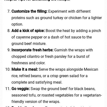
Customize the filling:
Experiment with different
proteins such as ground turkey or chicken for a lighter
option.
Add a kick of spice:
Boost the heat by adding a pinch
of cayenne pepper or a dash of hot sauce to the
ground beef mixture.
Incorporate fresh herbs:
Garnish the wraps with
chopped cilantro or fresh parsley for a burst of
freshness and color.
Make it a meal:
Serve the wraps alongside Mexican
rice, refried beans, or a crisp green salad for a
complete and satisfying meal.
Go veggie:
Swap the ground beef for black beans,
seasoned tofu, or roasted vegetables for a vegetarian-
friendly version of the wraps.