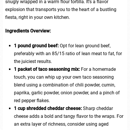
snugly wrapped in a warm flour tortilla. It’s a flavor
explosion that transports you to the heart of a bustling
fiesta, right in your own kitchen.
Ingredients Overview:
1 pound ground beef:
Opt for lean ground beef,
preferably with an 85/15 ratio of lean meat to fat, for
the juiciest results.
1 packet of taco seasoning mix:
For a homemade
touch, you can whip up your own taco seasoning
blend using a combination of chili powder, cumin,
paprika, garlic powder, onion powder, and a pinch of
red pepper flakes.
1 cup shredded cheddar cheese:
Sharp cheddar
cheese adds a bold and tangy flavor to the wraps. For
an extra layer of richness, consider using aged