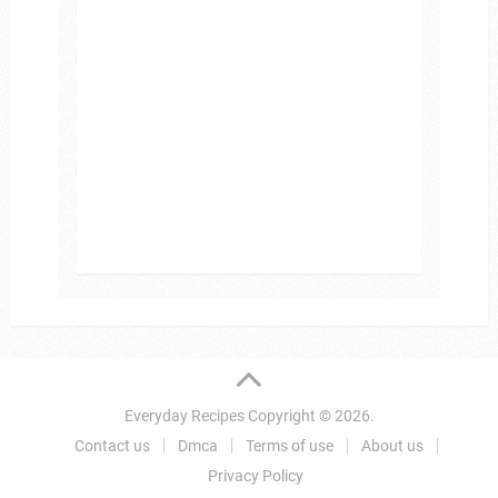
Everyday Recipes
Copyright © 2026.
Contact us
Dmca
Terms of use
About us
Privacy Policy