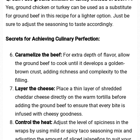
Yes, ground chicken or turkey can be used as a substitute
for ground beef in this recipe for a lighter option. Just be
sure to adjust the seasoning to taste accordingly.
Secrets for Achieving Culinary Perfection:
Caramelize the beef:
For extra depth of flavor, allow
the ground beef to cook until it develops a golden-
brown crust, adding richness and complexity to the
filling.
Layer the cheese:
Place a thin layer of shredded
cheddar cheese directly on the warm tortilla before
adding the ground beef to ensure that every bite is
infused with cheesy goodness.
Control the heat:
Adjust the level of spiciness in the
wraps by using mild or spicy taco seasoning mix and
adjusting the amount of sliced jalapeños to suit your