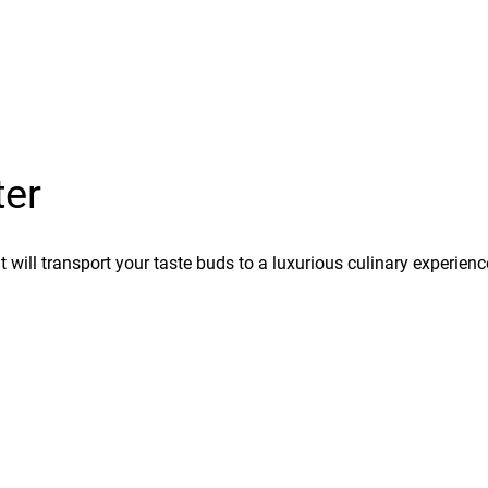
ter
hat will transport your taste buds to a luxurious culinary experien