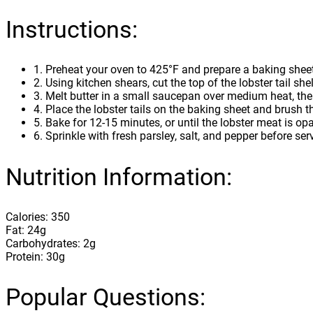
Instructions:
1. Preheat your oven to 425°F and prepare a baking sheet 
2. Using kitchen shears, cut the top of the lobster tail sh
3. Melt butter in a small saucepan over medium heat, then
4. Place the lobster tails on the baking sheet and brush t
5. Bake for 12-15 minutes, or until the lobster meat is 
6. Sprinkle with fresh parsley, salt, and pepper before ser
Nutrition Information:
Calories: 350
Fat: 24g
Carbohydrates: 2g
Protein: 30g
Popular Questions: