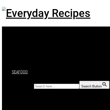
Menu
HOME
RECIPES
CAKES
DESSERT
SALAD
SOUP
SEAFOOD
SEARCH FOR:
Search Button
HOME
RECIPES
CAKES