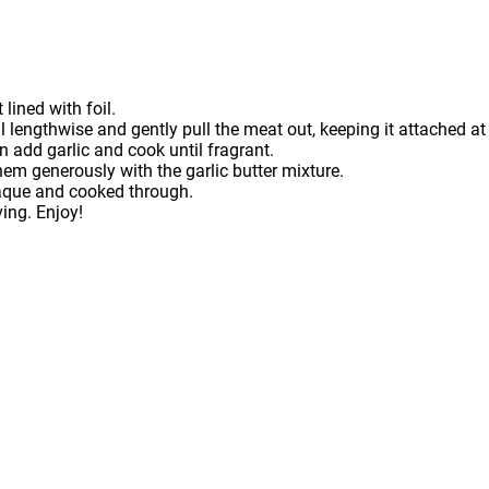
lined with foil.
ell lengthwise and gently pull the meat out, keeping it attached at
 add garlic and cook until fragrant.
hem generously with the garlic butter mixture.
opaque and cooked through.
ving. Enjoy!