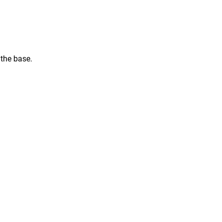
 the base.