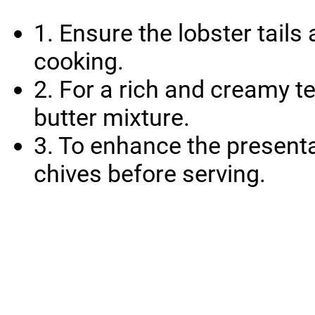
1. Ensure the lobster tail
cooking.
2. For a rich and creamy t
butter mixture.
3. To enhance the presenta
chives before serving.