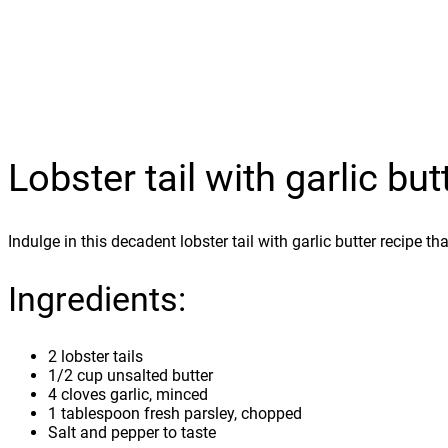
Lobster tail with garlic but
Indulge in this decadent lobster tail with garlic butter recipe t
Ingredients:
2 lobster tails
1/2 cup unsalted butter
4 cloves garlic, minced
1 tablespoon fresh parsley, chopped
Salt and pepper to taste