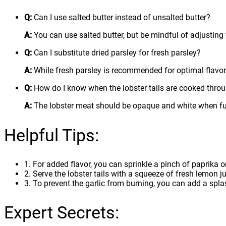
Q:
Can I use salted butter instead of unsalted butter?
A:
You can use salted butter, but be mindful of adjusting 
Q:
Can I substitute dried parsley for fresh parsley?
A:
While fresh parsley is recommended for optimal flavor, 
Q:
How do I know when the lobster tails are cooked thro
A:
The lobster meat should be opaque and white when ful
Helpful Tips:
1. For added flavor, you can sprinkle a pinch of paprika o
2. Serve the lobster tails with a squeeze of fresh lemon jui
3. To prevent the garlic from burning, you can add a splas
Expert Secrets: