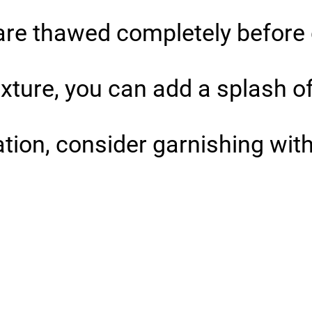
s are thawed completely before
exture, you can add a splash o
tion, consider garnishing with