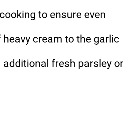
 cooking to ensure even
f heavy cream to the garlic
 additional fresh parsley or