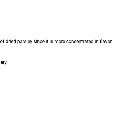
 dried parsley since it is more concentrated in flavor.
ery.
.