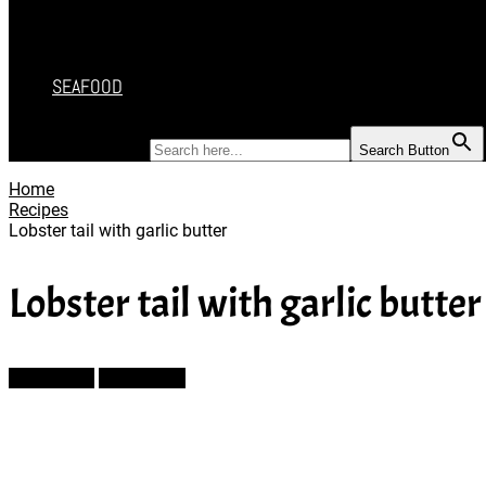
DESSERT
SALAD
SOUP
SEAFOOD
SEARCH FOR:
Search Button
Home
Recipes
Lobster tail with garlic butter
Lobster tail with garlic butter
Prev Article
Next Article