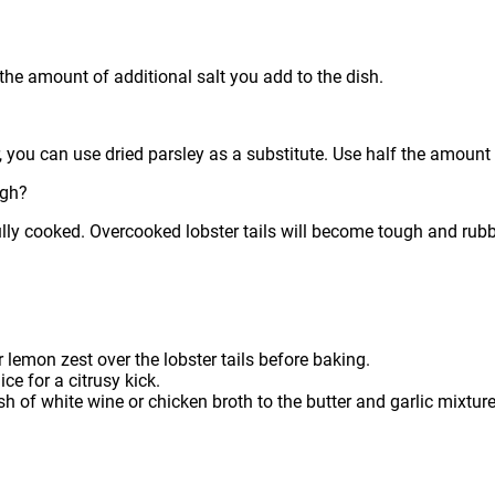
the amount of additional salt you add to the dish.
you can use dried parsley as a substitute. Use half the amount of
ugh?
ly cooked. Overcooked lobster tails will become tough and rubb
r lemon zest over the lobster tails before baking.
ce for a citrusy kick.
h of white wine or chicken broth to the butter and garlic mixture