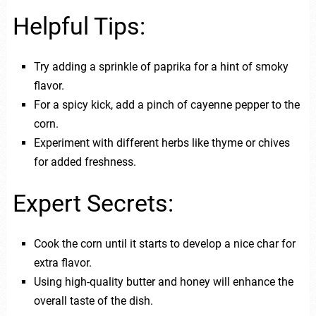
Helpful Tips:
Try adding a sprinkle of paprika for a hint of smoky
flavor.
For a spicy kick, add a pinch of cayenne pepper to the
corn.
Experiment with different herbs like thyme or chives
for added freshness.
Expert Secrets:
Cook the corn until it starts to develop a nice char for
extra flavor.
Using high-quality butter and honey will enhance the
overall taste of the dish.