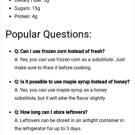
Dietary Fiber: 3g
Sugars: 15g
Protein: 4g
Popular Questions:
Q: Can I use frozen corn instead of fresh?
A: Yes, you can use frozen corn as a substitute. Just
make sure to thaw it before cooking.
Q: Is it possible to use maple syrup instead of honey?
A: Yes, you can use maple syrup as a honey
substitute, but it will alter the flavor slightly.
Q: How long can I store leftovers?
A: Leftovers can be stored in an airtight container in
the refrigerator for up to 3 days.