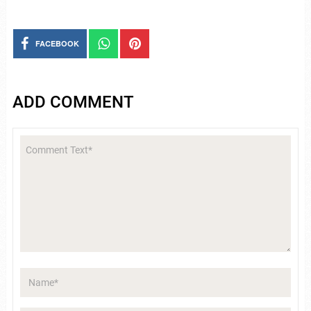
FACEBOOK
ADD COMMENT