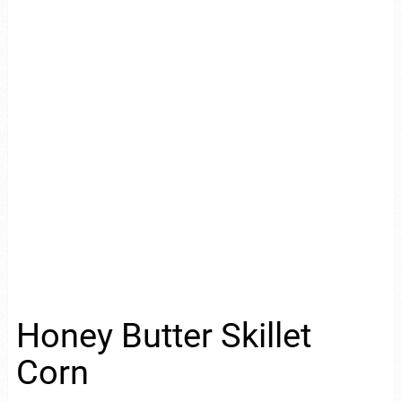
Honey Butter Skillet
Corn