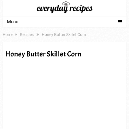
Menu
Home
Recipes
Honey Butter Skillet Corn
Honey Butter Skillet Corn