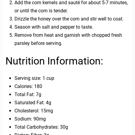
Add the corn kernels and sauté for about 5-7 minutes,
or until the corn is tender.
Drizzle the honey over the corn and stir well to coat.
Season with salt and pepper to taste.
Remove from heat and garnish with chopped fresh
parsley before serving.
Nutrition Information:
Serving size: 1 cup
Calories: 180
Total Fat: 7g
Saturated Fat: 4g
Cholesterol: 15mg
Sodium: 90mg
Total Carbohydrates: 30g