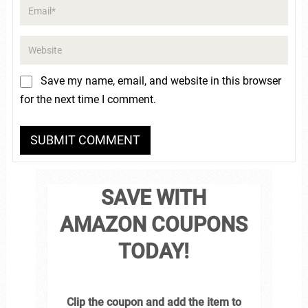
Save my name, email, and website in this browser
for the next time I comment.
SAVE WITH
AMAZON COUPONS
TODAY!
Clip the coupon and add the item to