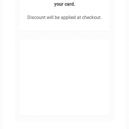
your card.
Discount will be applied at checkout.