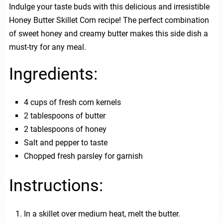
Indulge your taste buds with this delicious and irresistible
Honey Butter Skillet Corn recipe! The perfect combination
of sweet honey and creamy butter makes this side dish a
must-try for any meal.
Ingredients:
4 cups of fresh corn kernels
2 tablespoons of butter
2 tablespoons of honey
Salt and pepper to taste
Chopped fresh parsley for garnish
Instructions:
In a skillet over medium heat, melt the butter.