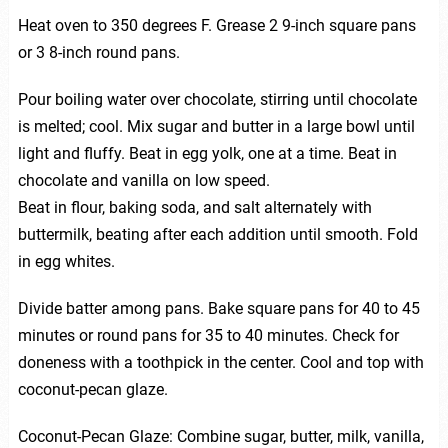
Heat oven to 350 degrees F. Grease 2 9-inch square pans
or 3 8-inch round pans.
Pour boiling water over chocolate, stirring until chocolate
is melted; cool. Mix sugar and butter in a large bowl until
light and fluffy. Beat in egg yolk, one at a time. Beat in
chocolate and vanilla on low speed.
Beat in flour, baking soda, and salt alternately with
buttermilk, beating after each addition until smooth. Fold
in egg whites.
Divide batter among pans. Bake square pans for 40 to 45
minutes or round pans for 35 to 40 minutes. Check for
doneness with a toothpick in the center. Cool and top with
coconut-pecan glaze.
Coconut-Pecan Glaze: Combine sugar, butter, milk, vanilla,