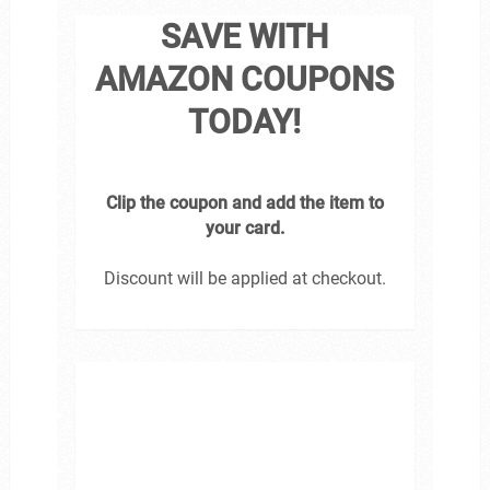
SAVE WITH
AMAZON COUPONS
TODAY!
Clip the coupon and add the item to
your card.
Discount will be applied at checkout.