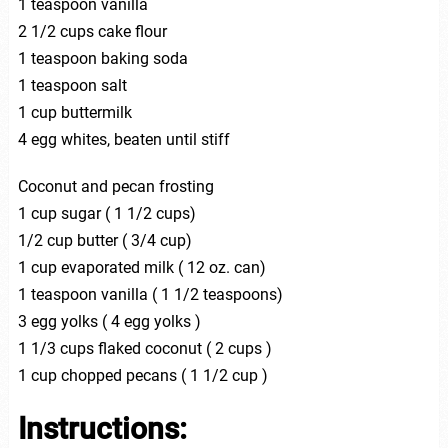
1 teaspoon vanilla
2 1/2 cups cake flour
1 teaspoon baking soda
1 teaspoon salt
1 cup buttermilk
4 egg whites, beaten until stiff
Coconut and pecan frosting
1 cup sugar ( 1 1/2 cups)
1/2 cup butter ( 3/4 cup)
1 cup evaporated milk ( 12 oz. can)
1 teaspoon vanilla ( 1 1/2 teaspoons)
3 egg yolks ( 4 egg yolks )
1 1/3 cups flaked coconut ( 2 cups )
1 cup chopped pecans ( 1 1/2 cup )
I
nstructions: