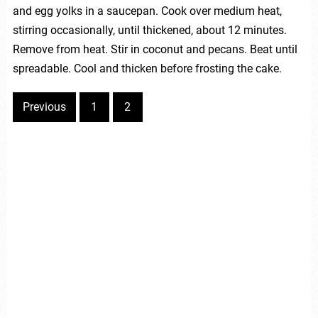
and egg yolks in a saucepan. Cook over medium heat,
stirring occasionally, until thickened, about 12 minutes.
Remove from heat. Stir in coconut and pecans. Beat until
spreadable. Cool and thicken before frosting the cake.
Previous
1
2