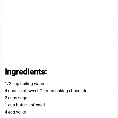
Ingredients:
1/2 cup boiling water
4 ounces of sweet German baking chocolate
2 cups sugar
1 cup butter, softened
4 egg yolks