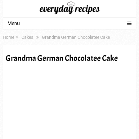
Menu
Home
Cakes
Grandma German Chocolatee Cake
Grandma German Chocolatee Cake