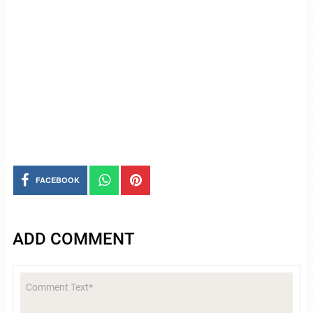
FACEBOOK
ADD COMMENT