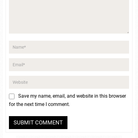
Save my name, email, and website in this browser
for the next time I comment.