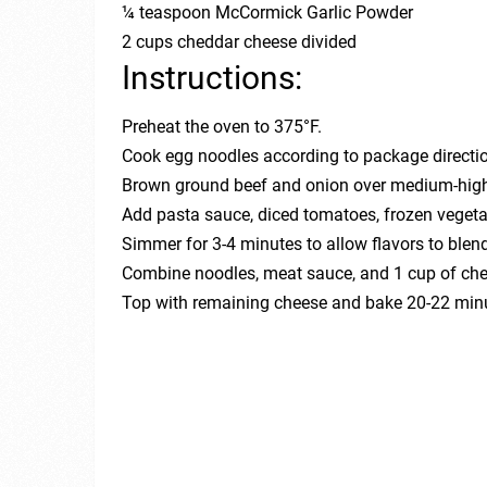
¼ teaspoon McCormick Garlic Powder
2 cups cheddar cheese divided
Instructions:
Preheat the oven to 375°F.
Cook egg noodles according to package directio
Brown ground beef and onion over medium-high 
Add pasta sauce, diced tomatoes, frozen vegetabl
Simmer for 3-4 minutes to allow flavors to blend
Combine noodles, meat sauce, and 1 cup of chee
Top with remaining cheese and bake 20-22 minut