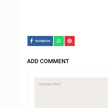
FACEBOOK
ADD COMMENT