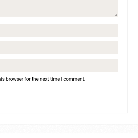
is browser for the next time I comment.