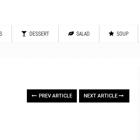
S
DESSERT
SALAD
SOUP
PREV ARTICLE
NEXT ARTICLE