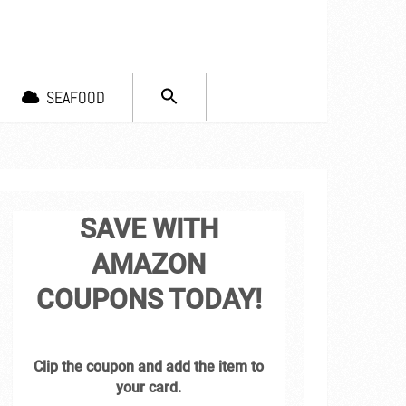
SEARCH
SEAFOOD
FOR:
Search Button
SAVE WITH
AMAZON
COUPONS TODAY!
Clip the coupon and add the item to
your card.