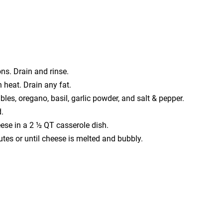
ns. Drain and rinse.
heat. Drain any fat.
es, oregano, basil, garlic powder, and salt & pepper.
.
se in a 2 ½ QT casserole dish.
es or until cheese is melted and bubbly.