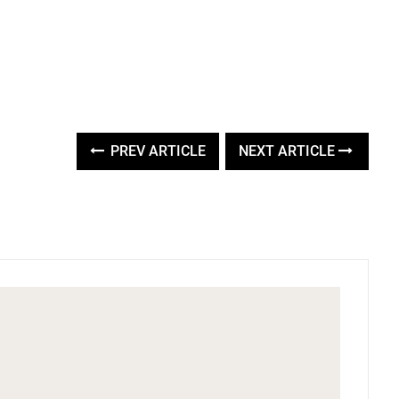
PREV ARTICLE
NEXT ARTICLE