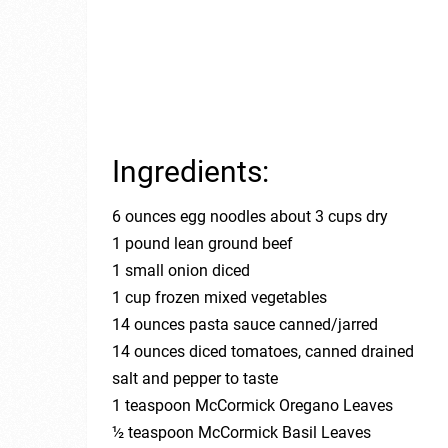
Ingredients:
6 ounces egg noodles about 3 cups dry
1 pound lean ground beef
1 small onion diced
1 cup frozen mixed vegetables
14 ounces pasta sauce canned/jarred
14 ounces diced tomatoes, canned drained
salt and pepper to taste
1 teaspoon McCormick Oregano Leaves
½ teaspoon McCormick Basil Leaves