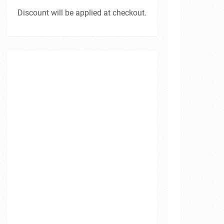
Discount will be applied at checkout.