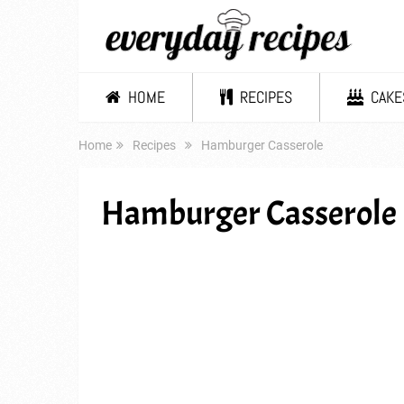
HOME
RECIPES
CAKE
Home
Recipes
Hamburger Casserole
Hamburger Casserole