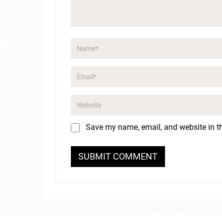
Save my name, email, and website in th