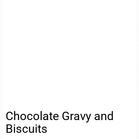
Chocolate Gravy and
Biscuits