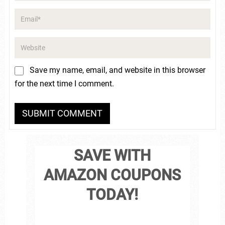
Save my name, email, and website in this browser
for the next time I comment.
SAVE WITH
AMAZON COUPONS
TODAY!