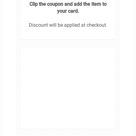
Clip the coupon and add the item to
your card.
Discount will be applied at checkout.