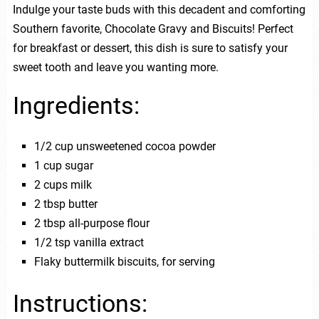
Indulge your taste buds with this decadent and comforting
Southern favorite, Chocolate Gravy and Biscuits! Perfect
for breakfast or dessert, this dish is sure to satisfy your
sweet tooth and leave you wanting more.
Ingredients:
1/2 cup unsweetened cocoa powder
1 cup sugar
2 cups milk
2 tbsp butter
2 tbsp all-purpose flour
1/2 tsp vanilla extract
Flaky buttermilk biscuits, for serving
Instructions: