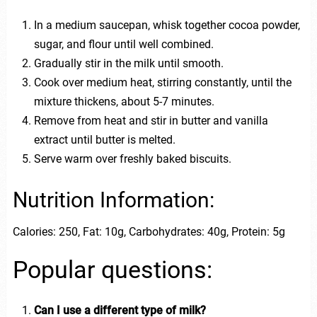
In a medium saucepan, whisk together cocoa powder,
sugar, and flour until well combined.
Gradually stir in the milk until smooth.
Cook over medium heat, stirring constantly, until the
mixture thickens, about 5-7 minutes.
Remove from heat and stir in butter and vanilla
extract until butter is melted.
Serve warm over freshly baked biscuits.
Nutrition Information:
Calories: 250, Fat: 10g, Carbohydrates: 40g, Protein: 5g
Popular questions:
Can I use a different type of milk?