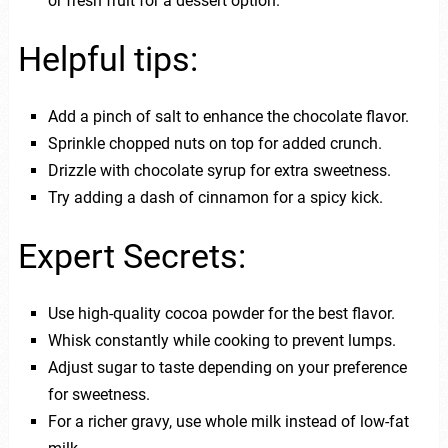
or fresh fruit for a dessert option.
Helpful tips:
Add a pinch of salt to enhance the chocolate flavor.
Sprinkle chopped nuts on top for added crunch.
Drizzle with chocolate syrup for extra sweetness.
Try adding a dash of cinnamon for a spicy kick.
Expert Secrets:
Use high-quality cocoa powder for the best flavor.
Whisk constantly while cooking to prevent lumps.
Adjust sugar to taste depending on your preference
for sweetness.
For a richer gravy, use whole milk instead of low-fat