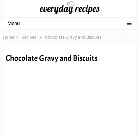
Menu
Home
Recipes
Chocolate Gravy and Biscuits
Chocolate Gravy and Biscuits