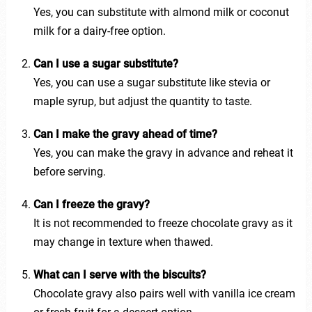
Yes, you can substitute with almond milk or coconut
milk for a dairy-free option.
Can I use a sugar substitute?
Yes, you can use a sugar substitute like stevia or
maple syrup, but adjust the quantity to taste.
Can I make the gravy ahead of time?
Yes, you can make the gravy in advance and reheat it
before serving.
Can I freeze the gravy?
It is not recommended to freeze chocolate gravy as it
may change in texture when thawed.
What can I serve with the biscuits?
Chocolate gravy also pairs well with vanilla ice cream