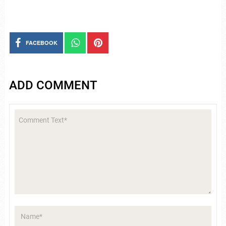
FACEBOOK
ADD COMMENT