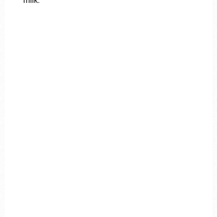
milk.