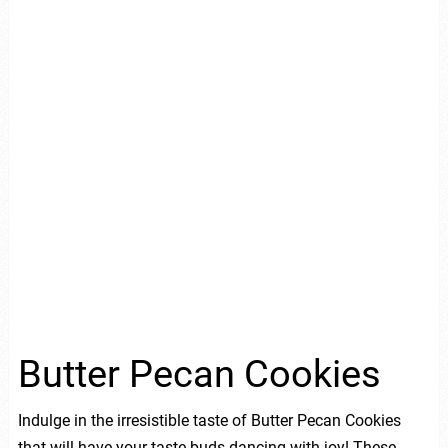
Butter Pecan Cookies
Indulge in the irresistible taste of Butter Pecan Cookies
that will have your taste buds dancing with joy! These