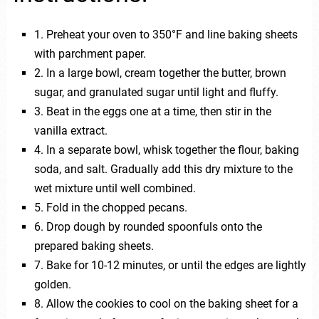
1. Preheat your oven to 350°F and line baking sheets
with parchment paper.
2. In a large bowl, cream together the butter, brown
sugar, and granulated sugar until light and fluffy.
3. Beat in the eggs one at a time, then stir in the
vanilla extract.
4. In a separate bowl, whisk together the flour, baking
soda, and salt. Gradually add this dry mixture to the
wet mixture until well combined.
5. Fold in the chopped pecans.
6. Drop dough by rounded spoonfuls onto the
prepared baking sheets.
7. Bake for 10-12 minutes, or until the edges are lightly
golden.
8. Allow the cookies to cool on the baking sheet for a