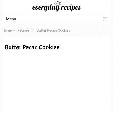
Menu
Home
Recipes
Butter Pecan Cookies
Butter Pecan Cookies