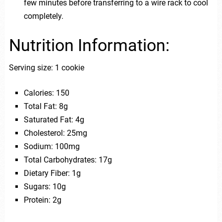
few minutes before transferring to a wire rack to cool
completely.
Nutrition Information:
Serving size: 1 cookie
Calories: 150
Total Fat: 8g
Saturated Fat: 4g
Cholesterol: 25mg
Sodium: 100mg
Total Carbohydrates: 17g
Dietary Fiber: 1g
Sugars: 10g
Protein: 2g