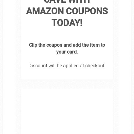
AMAZON COUPONS
TODAY!
Clip the coupon and add the item to
your card.
Discount will be applied at checkout.