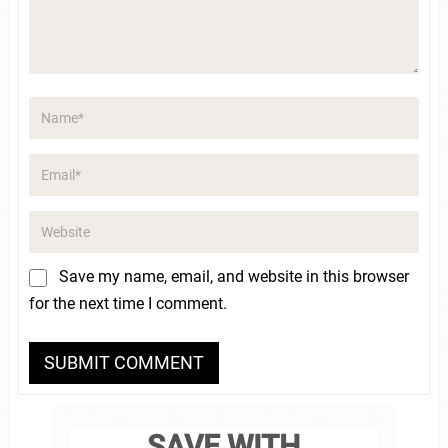
Save my name, email, and website in this browser
for the next time I comment.
SAVE WITH