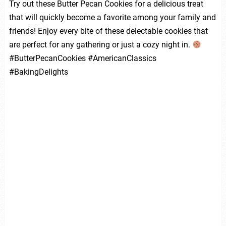
Try out these Butter Pecan Cookies for a delicious treat
that will quickly become a favorite among your family and
friends! Enjoy every bite of these delectable cookies that
are perfect for any gathering or just a cozy night in.
#ButterPecanCookies #AmericanClassics
#BakingDelights