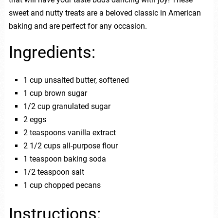
sweet and nutty treats are a beloved classic in American
baking and are perfect for any occasion.
Ingredients:
1 cup unsalted butter, softened
1 cup brown sugar
1/2 cup granulated sugar
2 eggs
2 teaspoons vanilla extract
2 1/2 cups all-purpose flour
1 teaspoon baking soda
1/2 teaspoon salt
1 cup chopped pecans
Instructions: