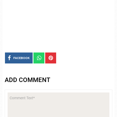
FACEBOOK
ADD COMMENT