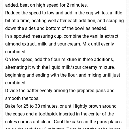
added, beat on high speed for 2 minutes.
Reduce the speed to low and add in the egg whites, a little
bit at a time, beating well after each addition, and scraping
down the sides and bottom of the bowl as needed.
In a spouted measuring cup, combine the vanilla extract,
almond extract, milk, and sour cream. Mix until evenly
combined.
On low speed, add the flour mixture in three additions,
alternating it with the liquid milk/sour creamy mixture,
beginning and ending with the flour, and mixing until just
combined.
Divide the batter evenly among the prepared pans and
smooth the tops.
Bake for 25 to 30 minutes, or until lightly brown around
the edges and a toothpick inserted in the center of the
cakes comes out clean. Cool the cakes in the pans places