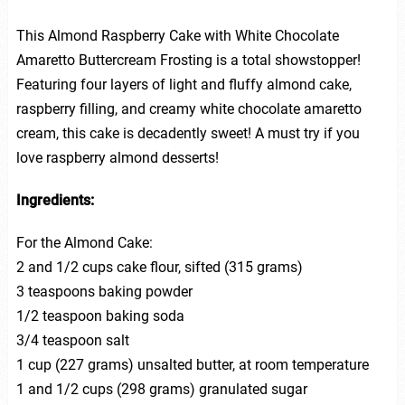
This Almond Raspberry Cake with White Chocolate
Amaretto Buttercream Frosting is a total showstopper!
Featuring four layers of light and fluffy almond cake,
raspberry filling, and creamy white chocolate amaretto
cream, this cake is decadently sweet! A must try if you
love raspberry almond desserts!
Ingredients:
For the Almond Cake:
2 and 1/2 cups cake flour, sifted (315 grams)
3 teaspoons baking powder
1/2 teaspoon baking soda
3/4 teaspoon salt
1 cup (227 grams) unsalted butter, at room temperature
1 and 1/2 cups (298 grams) granulated sugar