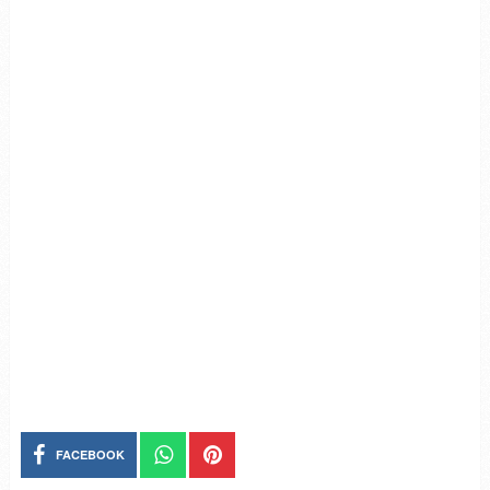
FACEBOOK