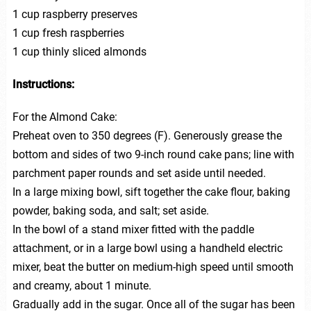
1 cup raspberry preserves
1 cup fresh raspberries
1 cup thinly sliced almonds
Instructions:
For the Almond Cake:
Preheat oven to 350 degrees (F). Generously grease the
bottom and sides of two 9-inch round cake pans; line with
parchment paper rounds and set aside until needed.
In a large mixing bowl, sift together the cake flour, baking
powder, baking soda, and salt; set aside.
In the bowl of a stand mixer fitted with the paddle
attachment, or in a large bowl using a handheld electric
mixer, beat the butter on medium-high speed until smooth
and creamy, about 1 minute.
Gradually add in the sugar. Once all of the sugar has been