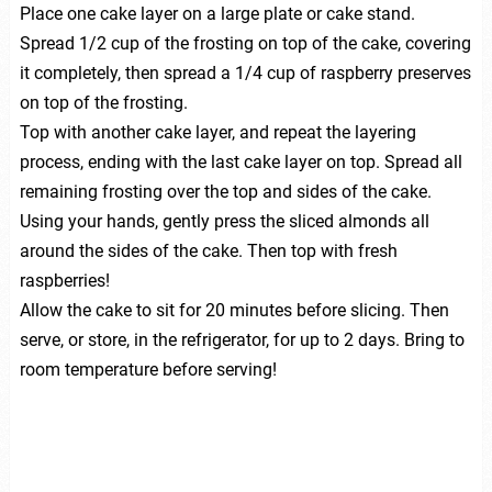
Place one cake layer on a large plate or cake stand.
Spread 1/2 cup of the frosting on top of the cake, covering
it completely, then spread a 1/4 cup of raspberry preserves
on top of the frosting.
Top with another cake layer, and repeat the layering
process, ending with the last cake layer on top. Spread all
remaining frosting over the top and sides of the cake.
Using your hands, gently press the sliced almonds all
around the sides of the cake. Then top with fresh
raspberries!
Allow the cake to sit for 20 minutes before slicing. Then
serve, or store, in the refrigerator, for up to 2 days. Bring to
room temperature before serving!