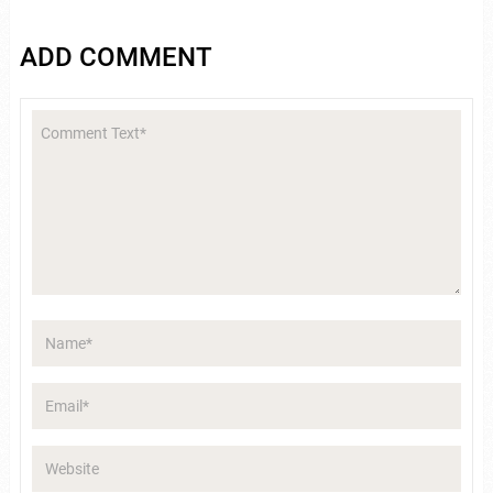
ADD COMMENT