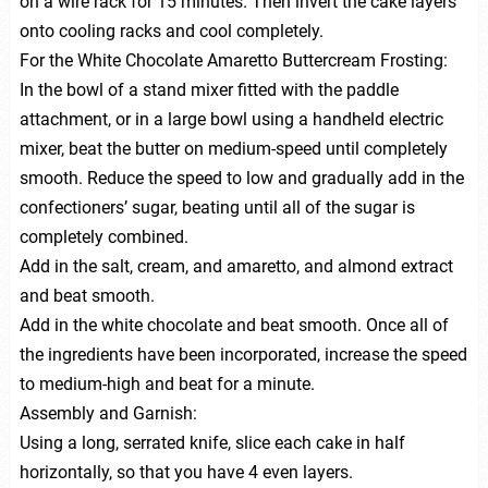
on a wire rack for 15 minutes. Then invert the cake layers
onto cooling racks and cool completely.
For the White Chocolate Amaretto Buttercream Frosting:
In the bowl of a stand mixer fitted with the paddle
attachment, or in a large bowl using a handheld electric
mixer, beat the butter on medium-speed until completely
smooth. Reduce the speed to low and gradually add in the
confectioners’ sugar, beating until all of the sugar is
completely combined.
Add in the salt, cream, and amaretto, and almond extract
and beat smooth.
Add in the white chocolate and beat smooth. Once all of
the ingredients have been incorporated, increase the speed
to medium-high and beat for a minute.
Assembly and Garnish:
Using a long, serrated knife, slice each cake in half
horizontally, so that you have 4 even layers.