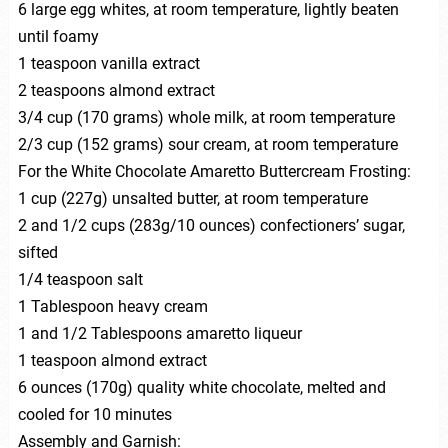
6 large egg whites, at room temperature, lightly beaten
until foamy
1 teaspoon vanilla extract
2 teaspoons almond extract
3/4 cup (170 grams) whole milk, at room temperature
2/3 cup (152 grams) sour cream, at room temperature
For the White Chocolate Amaretto Buttercream Frosting:
1 cup (227g) unsalted butter, at room temperature
2 and 1/2 cups (283g/10 ounces) confectioners’ sugar,
sifted
1/4 teaspoon salt
1 Tablespoon heavy cream
1 and 1/2 Tablespoons amaretto liqueur
1 teaspoon almond extract
6 ounces (170g) quality white chocolate, melted and
cooled for 10 minutes
Assembly and Garnish: