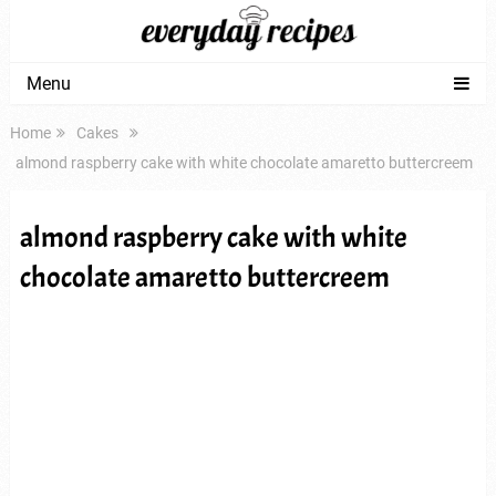
Menu
Home
Cakes
almond raspberry cake with white chocolate amaretto buttercreem
almond raspberry cake with white
chocolate amaretto buttercreem