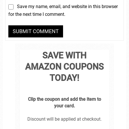
Save my name, email, and website in this browser
for the next time I comment.
SAVE WITH
AMAZON COUPONS
TODAY!
Clip the coupon and add the item to
your card.
Discount will be applied at checkout.