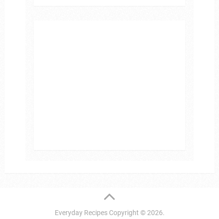
Everyday Recipes
Copyright © 2026.