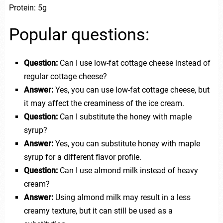
Protein: 5g
Popular questions:
Question:
Can I use low-fat cottage cheese instead of
regular cottage cheese?
Answer:
Yes, you can use low-fat cottage cheese, but
it may affect the creaminess of the ice cream.
Question:
Can I substitute the honey with maple
syrup?
Answer:
Yes, you can substitute honey with maple
syrup for a different flavor profile.
Question:
Can I use almond milk instead of heavy
cream?
Answer:
Using almond milk may result in a less
creamy texture, but it can still be used as a