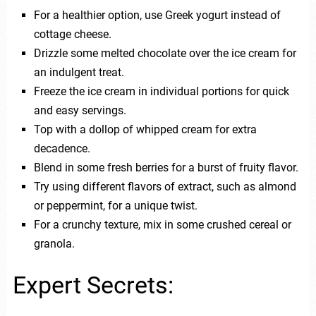
For a healthier option, use Greek yogurt instead of
cottage cheese.
Drizzle some melted chocolate over the ice cream for
an indulgent treat.
Freeze the ice cream in individual portions for quick
and easy servings.
Top with a dollop of whipped cream for extra
decadence.
Blend in some fresh berries for a burst of fruity flavor.
Try using different flavors of extract, such as almond
or peppermint, for a unique twist.
For a crunchy texture, mix in some crushed cereal or
granola.
Expert Secrets: