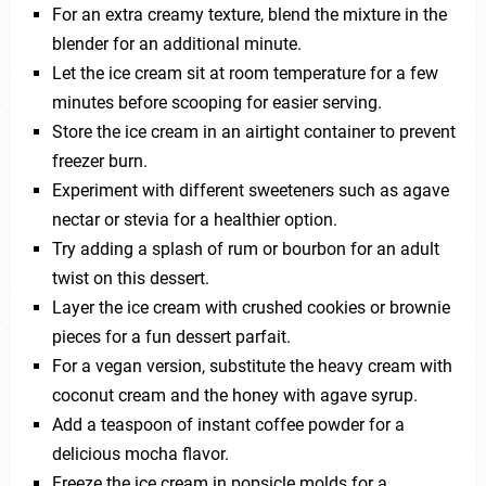
For an extra creamy texture, blend the mixture in the
blender for an additional minute.
Let the ice cream sit at room temperature for a few
minutes before scooping for easier serving.
Store the ice cream in an airtight container to prevent
freezer burn.
Experiment with different sweeteners such as agave
nectar or stevia for a healthier option.
Try adding a splash of rum or bourbon for an adult
twist on this dessert.
Layer the ice cream with crushed cookies or brownie
pieces for a fun dessert parfait.
For a vegan version, substitute the heavy cream with
coconut cream and the honey with agave syrup.
Add a teaspoon of instant coffee powder for a
delicious mocha flavor.
Freeze the ice cream in popsicle molds for a