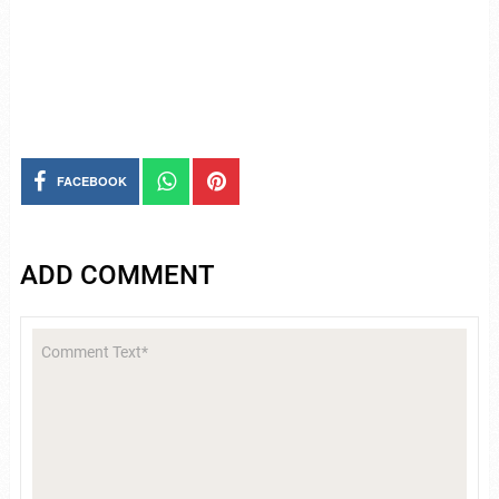
FACEBOOK
ADD COMMENT