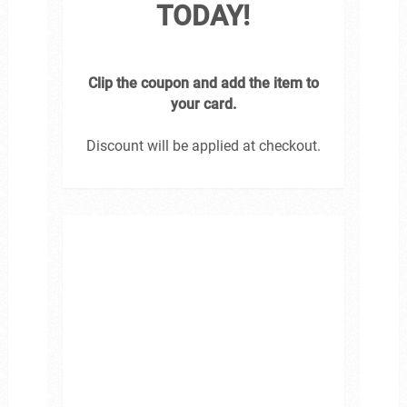
TODAY!
Clip the coupon and add the item to
your card.
Discount will be applied at checkout.