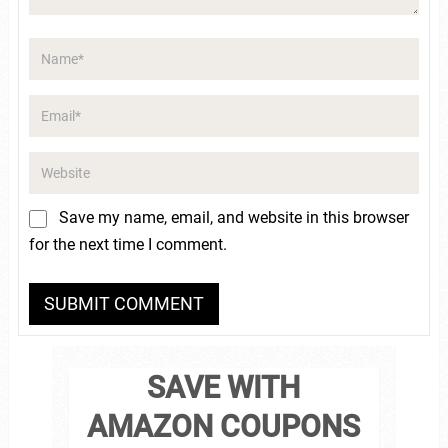
Save my name, email, and website in this browser
for the next time I comment.
SAVE WITH
AMAZON COUPONS