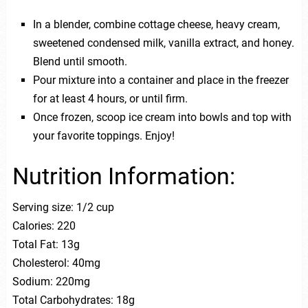
In a blender, combine cottage cheese, heavy cream,
sweetened condensed milk, vanilla extract, and honey.
Blend until smooth.
Pour mixture into a container and place in the freezer
for at least 4 hours, or until firm.
Once frozen, scoop ice cream into bowls and top with
your favorite toppings. Enjoy!
Nutrition Information:
Serving size: 1/2 cup
Calories: 220
Total Fat: 13g
Cholesterol: 40mg
Sodium: 220mg
Total Carbohydrates: 18g