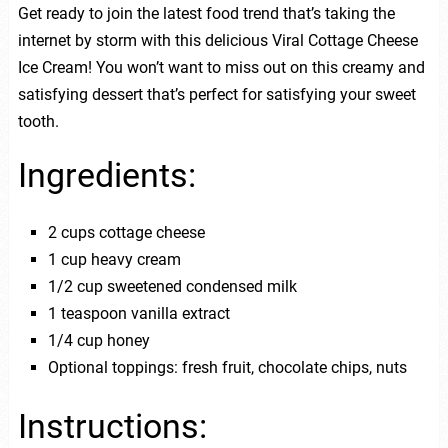
Get ready to join the latest food trend that’s taking the
internet by storm with this delicious Viral Cottage Cheese
Ice Cream! You won’t want to miss out on this creamy and
satisfying dessert that’s perfect for satisfying your sweet
tooth.
Ingredients:
2 cups cottage cheese
1 cup heavy cream
1/2 cup sweetened condensed milk
1 teaspoon vanilla extract
1/4 cup honey
Optional toppings: fresh fruit, chocolate chips, nuts
Instructions: