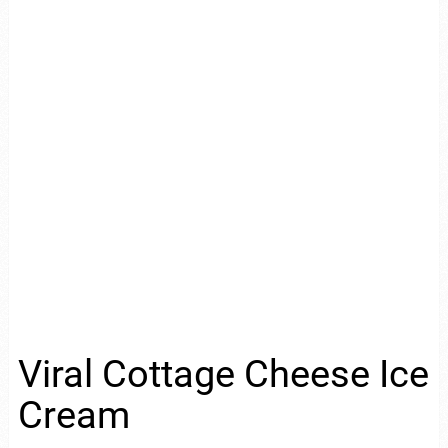
Viral Cottage Cheese Ice
Cream