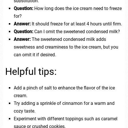
substitution.
Question:
How long does the ice cream need to freeze
for?
Answer:
It should freeze for at least 4 hours until firm.
Question:
Can I omit the sweetened condensed milk?
Answer:
The sweetened condensed milk adds
sweetness and creaminess to the ice cream, but you
can omit it if desired.
Helpful tips:
Add a pinch of salt to enhance the flavor of the ice
cream.
Try adding a sprinkle of cinnamon for a warm and
cozy taste.
Experiment with different toppings such as caramel
sauce or crushed cookies.