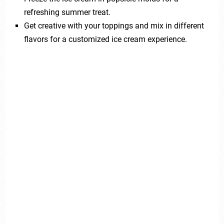
refreshing summer treat.
Get creative with your toppings and mix in different
flavors for a customized ice cream experience.