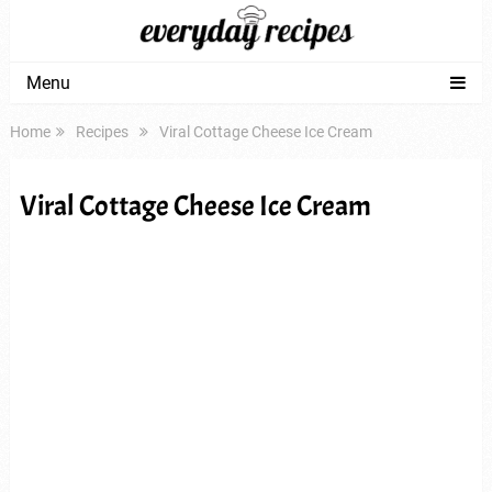
Menu
Home
Recipes
Viral Cottage Cheese Ice Cream
Viral Cottage Cheese Ice Cream