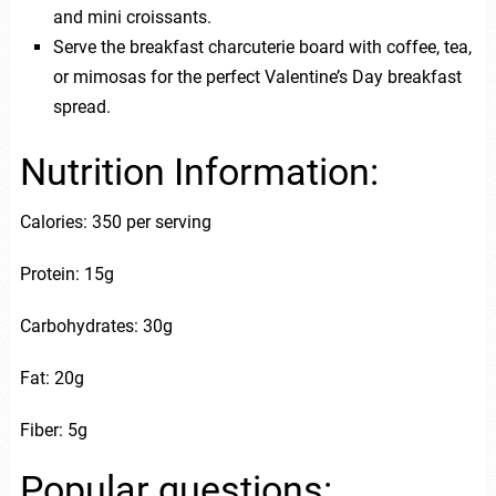
and mini croissants.
Serve the breakfast charcuterie board with coffee, tea,
or mimosas for the perfect Valentine’s Day breakfast
spread.
Nutrition Information:
Calories: 350 per serving
Protein: 15g
Carbohydrates: 30g
Fat: 20g
Fiber: 5g
Popular questions: