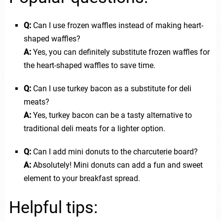
Q:
Can I use frozen waffles instead of making heart-
shaped waffles?
A:
Yes, you can definitely substitute frozen waffles for
the heart-shaped waffles to save time.
Q:
Can I use turkey bacon as a substitute for deli
meats?
A:
Yes, turkey bacon can be a tasty alternative to
traditional deli meats for a lighter option.
Q:
Can I add mini donuts to the charcuterie board?
A:
Absolutely! Mini donuts can add a fun and sweet
element to your breakfast spread.
Helpful tips: