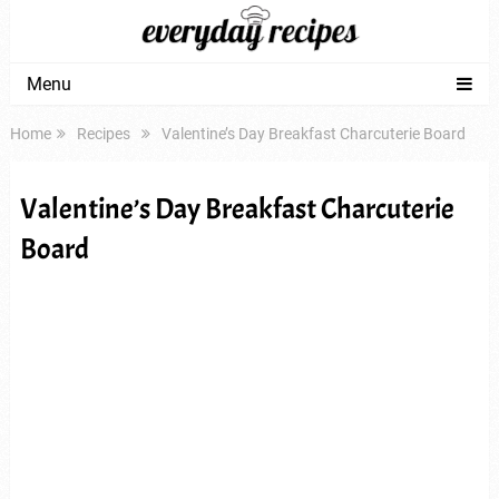
Menu
Home
Recipes
Valentine’s Day Breakfast Charcuterie Board
Valentine’s Day Breakfast Charcuterie
Board