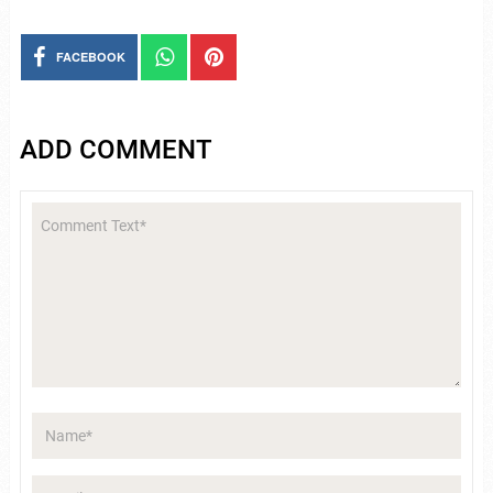
FACEBOOK
ADD COMMENT