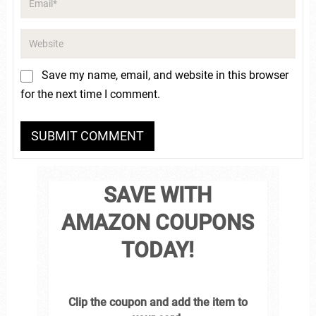
Save my name, email, and website in this browser
for the next time I comment.
SAVE WITH
AMAZON COUPONS
TODAY!
Clip the coupon and add the item to