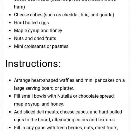
ham)
Cheese cubes (such as cheddar, brie, and gouda)
Hard-boiled eggs
Maple syrup and honey
Nuts and dried fruits
Mini croissants or pastries
Instructions:
Arrange heart-shaped waffles and mini pancakes on a
large serving board or platter.
Fill small bowls with Nutella or chocolate spread,
maple syrup, and honey.
Add sliced deli meats, cheese cubes, and hard-boiled
eggs to the board, alternating colors and textures.
Fill in any gaps with fresh berries, nuts, dried fruits,