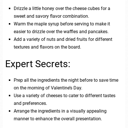
Drizzle a little honey over the cheese cubes for a
sweet and savory flavor combination.
Warm the maple syrup before serving to make it
easier to drizzle over the waffles and pancakes.
Add a variety of nuts and dried fruits for different
textures and flavors on the board.
Expert Secrets:
Prep all the ingredients the night before to save time
on the morning of Valentine’s Day.
Use a variety of cheeses to cater to different tastes
and preferences.
Arrange the ingredients in a visually appealing
manner to enhance the overall presentation.