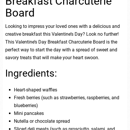
Breakfast Charcuterie
Board
Looking to impress your loved ones with a delicious and
creative breakfast this Valentine’s Day? Look no further!
This Valentine’s Day Breakfast Charcuterie Board is the
perfect way to start the day with a spread of sweet and
savory treats that will make your heart swoon.
Ingredients:
Heart-shaped waffles
Fresh berries (such as strawberries, raspberries, and
blueberries)
Mini pancakes
Nutella or chocolate spread
Sliced deli meats (such as prosciutto, salami, and