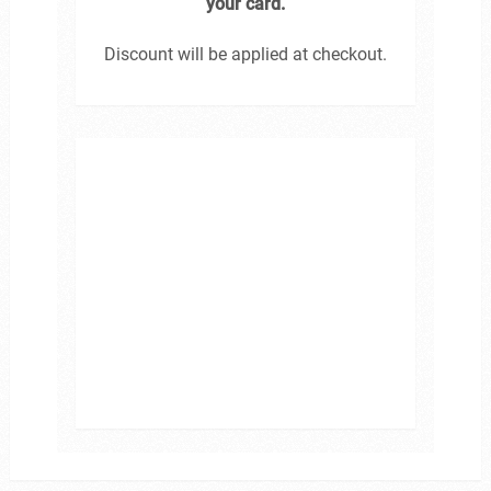
your card.
Discount will be applied at checkout.