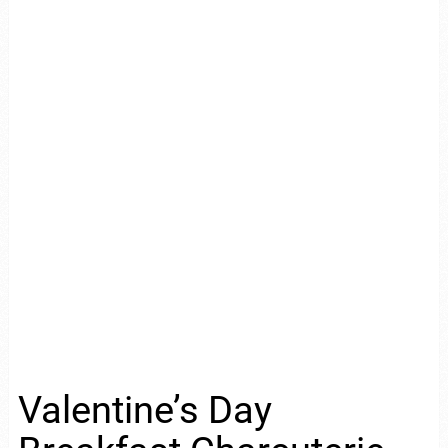
Valentine’s Day