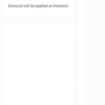
Discount will be applied at checkout.