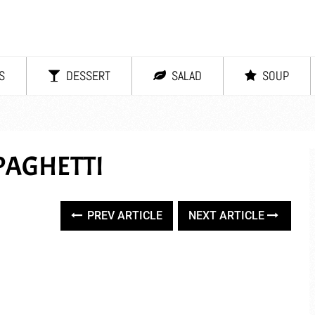
S
DESSERT
SALAD
SOUP
PAGHETTI
PREV ARTICLE
NEXT ARTICLE