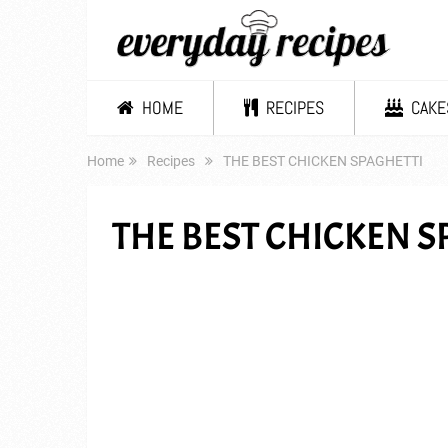
HOME
RECIPES
CAKE
Home
Recipes
THE BEST CHICKEN SPAGHETTI
THE BEST CHICKEN S