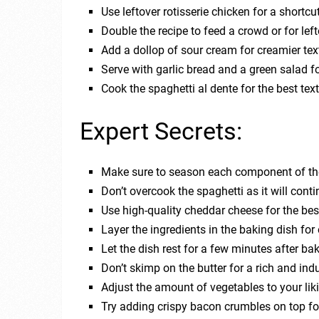
Use leftover rotisserie chicken for a shortcut
Double the recipe to feed a crowd or for lef
Add a dollop of sour cream for creamier tex
Serve with garlic bread and a green salad f
Cook the spaghetti al dente for the best textu
Expert Secrets:
Make sure to season each component of the 
Don’t overcook the spaghetti as it will conti
Use high-quality cheddar cheese for the bes
Layer the ingredients in the baking dish for 
Let the dish rest for a few minutes after ba
Don’t skimp on the butter for a rich and indu
Adjust the amount of vegetables to your lik
Try adding crispy bacon crumbles on top f