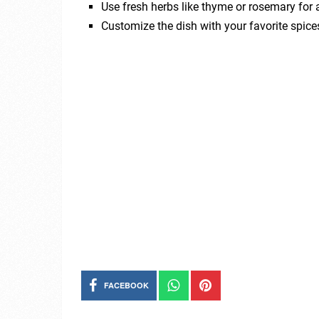
Use fresh herbs like thyme or rosemary for a
Customize the dish with your favorite spices
FACEBOOK