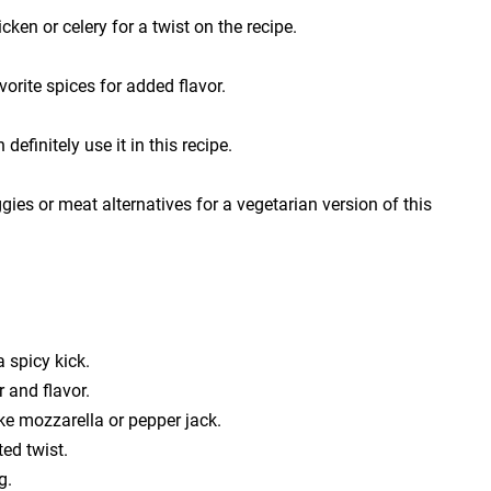
ken or celery for a twist on the recipe.
vorite spices for added flavor.
efinitely use it in this recipe.
es or meat alternatives for a vegetarian version of this
a spicy kick.
r and flavor.
ike mozzarella or pepper jack.
ed twist.
g.