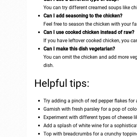
You can try different creamed soups like chic
Can I add seasoning to the chicken?
Feel free to season the chicken with your fa
Can I use cooked chicken instead of raw?
If you have leftover cooked chicken, you can d
Can I make this dish vegetarian?
You can omit the chicken and add more veggi
dish.
Helpful tips:
Try adding a pinch of red pepper flakes for 
Garnish with fresh parsley for a pop of colo
Experiment with different types of cheese l
Add a splash of white wine for a sophisticat
Top with breadcrumbs for a crunchy toppin