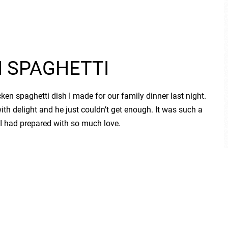
N SPAGHETTI
en spaghetti dish I made for our family dinner last night.
 with delight and he just couldn’t get enough. It was such a
 had prepared with so much love.