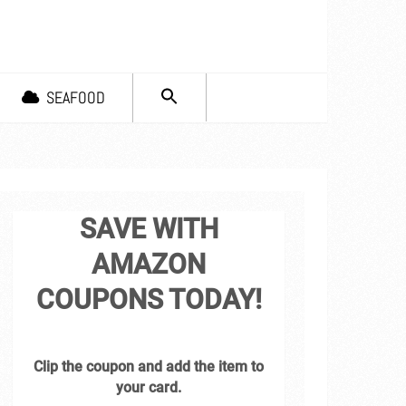
SEARCH
SEAFOOD
FOR:
Search Button
SAVE WITH
AMAZON
COUPONS TODAY!
Clip the coupon and add the item to
your card.