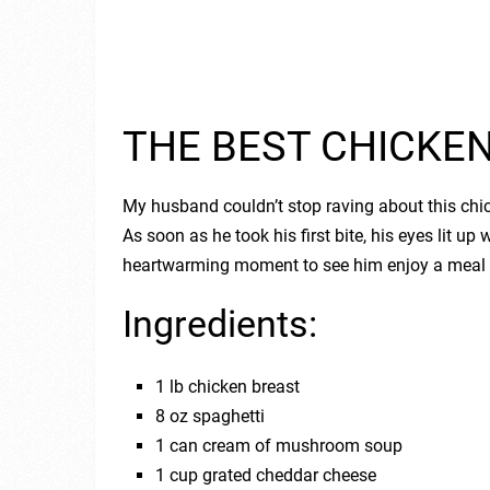
THE BEST CHICKE
My husband couldn’t stop raving about this chick
As soon as he took his first bite, his eyes lit up
heartwarming moment to see him enjoy a meal I
Ingredients:
1 lb chicken breast
8 oz spaghetti
1 can cream of mushroom soup
1 cup grated cheddar cheese