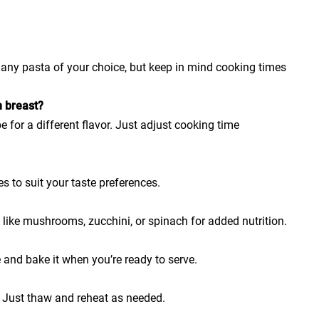
h any pasta of your choice, but keep in mind cooking times
n breast?
e for a different flavor. Just adjust cooking time
es to suit your taste preferences.
 like mushrooms, zucchini, or spinach for added nutrition.
 and bake it when you’re ready to serve.
. Just thaw and reheat as needed.