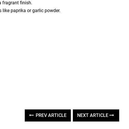
 fragrant finish.
 like paprika or garlic powder.
PREV ARTICLE
NEXT ARTICLE