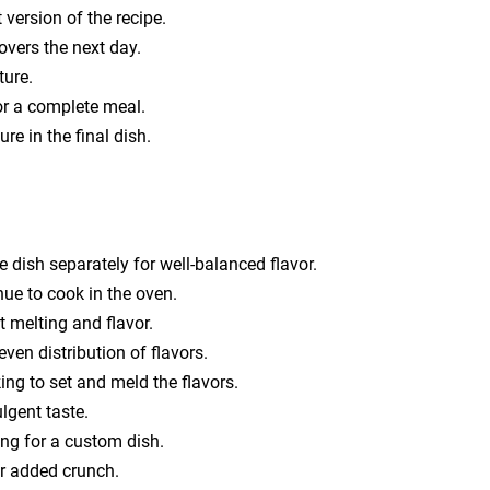
 version of the recipe.
tovers the next day.
ture.
or a complete meal.
re in the final dish.
dish separately for well-balanced flavor.
nue to cook in the oven.
t melting and flavor.
even distribution of flavors.
king to set and meld the flavors.
lgent taste.
ing for a custom dish.
or added crunch.