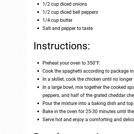
1/2 cup diced onions
1/2 cup diced bell peppers
1/4 cup butter
Salt and pepper to taste
Instructions:
Preheat your oven to 350°F.
Cook the spaghetti according to package in
In a skillet, cook the chicken until no longer
In a large bowl, mix together the cooked sp
peppers, and half of the grated cheddar che
Pour the mixture into a baking dish and to
Bake in the oven for 25-30 minutes until th
Serve hot and enjoy a comforting and delic