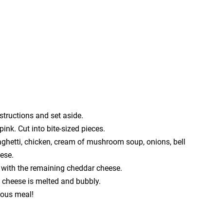
structions and set aside.
 pink. Cut into bite-sized pieces.
aghetti, chicken, cream of mushroom soup, onions, bell
ese.
p with the remaining cheddar cheese.
e cheese is melted and bubbly.
ious meal!