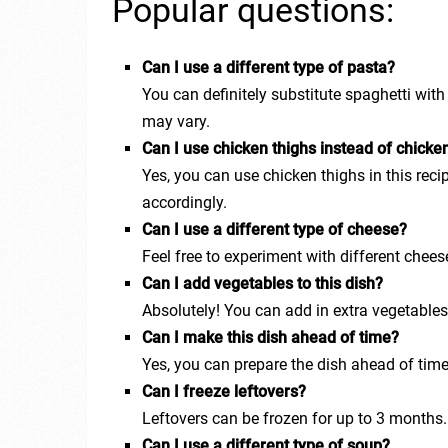
Popular questions:
Can I use a different type of pasta?
You can definitely substitute spaghetti wit
may vary.
Can I use chicken thighs instead of chicke
Yes, you can use chicken thighs in this recip
accordingly.
Can I use a different type of cheese?
Feel free to experiment with different chees
Can I add vegetables to this dish?
Absolutely! You can add in extra vegetables
Can I make this dish ahead of time?
Yes, you can prepare the dish ahead of time
Can I freeze leftovers?
Leftovers can be frozen for up to 3 months
Can I use a different type of soup?