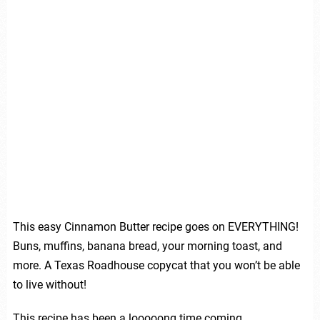
This easy Cinnamon Butter recipe goes on EVERYTHING!
Buns, muffins, banana bread, your morning toast, and
more. A Texas Roadhouse copycat that you won’t be able
to live without!
This recipe has been a looooong time coming.