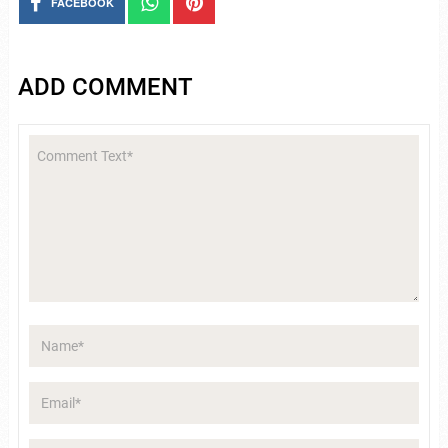
FACEBOOK
ADD COMMENT