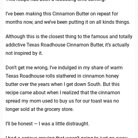
I’ve been making this Cinnamon Butter on repeat for
months now, and we’ve been putting it on all kinds things.
Although this is the closest thing to the famous and totally
addictive Texas Roadhouse Cinnamon Butter, it’s actually
not inspired by it.
Don’t get me wrong, I’ve indulged in my share of warm
Texas Roadhouse rolls slathered in cinnamon honey
butter over the years when I get down South. But this
recipe came about when I realized that the cinnamon
spread my mom used to buy us for our toast was no
longer sold at the grocery store.
I’ll be honest — I was a little distraught.