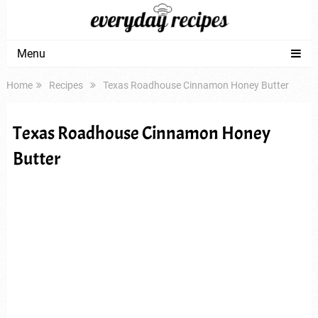
Menu
Home
Recipes
Texas Roadhouse Cinnamon Honey Butter
Texas Roadhouse Cinnamon Honey
Butter