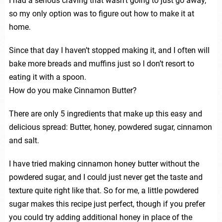
I had a serious craving that wasn’t going to just go away,
so my only option was to figure out how to make it at
home.
Since that day I haven’t stopped making it, and I often will
bake more breads and muffins just so I don’t resort to
eating it with a spoon.
How do you make Cinnamon Butter?
There are only 5 ingredients that make up this easy and
delicious spread: Butter, honey, powdered sugar, cinnamon
and salt.
I have tried making cinnamon honey butter without the
powdered sugar, and I could just never get the taste and
texture quite right like that. So for me, a little powdered
sugar makes this recipe just perfect, though if you prefer
you could try adding additional honey in place of the