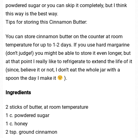
powdered sugar or you can skip it completely, but I think
this way is the best way.
Tips for storing this Cinnamon Butter:
You can store cinnamon butter on the counter at room
temperature for up to 1-2 days. If you use hard margarine
(don’t judge!) you might be able to store it even longer, but
at that point I really like to refrigerate to extend the life of it
(since, believe it or not, I don’t eat the whole jar with a
spoon the day I make it
).
Ingredients
2 sticks of butter, at room temperature
1 c. powdered sugar
1 c. honey
2 tsp. ground cinnamon