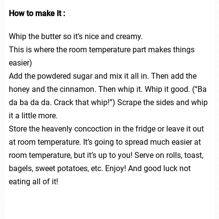
How to make it :
Whip the butter so it’s nice and creamy.
This is where the room temperature part makes things
easier)
Add the powdered sugar and mix it all in. Then add the
honey and the cinnamon. Then whip it. Whip it good. (“Ba
da ba da da. Crack that whip!”) Scrape the sides and whip
it a little more.
Store the heavenly concoction in the fridge or leave it out
at room temperature. It’s going to spread much easier at
room temperature, but it’s up to you! Serve on rolls, toast,
bagels, sweet potatoes, etc. Enjoy! And good luck not
eating all of it!