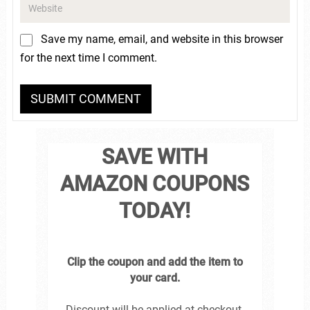
Save my name, email, and website in this browser
for the next time I comment.
SAVE WITH
AMAZON COUPONS
TODAY!
Clip the coupon and add the item to
your card.
Discount will be applied at checkout.