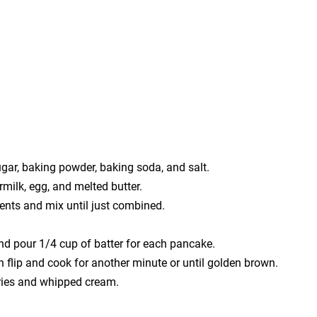
ugar, baking powder, baking soda, and salt.
rmilk, egg, and melted butter.
ients and mix until just combined.
nd pour 1/4 cup of batter for each pancake.
n flip and cook for another minute or until golden brown.
rries and whipped cream.