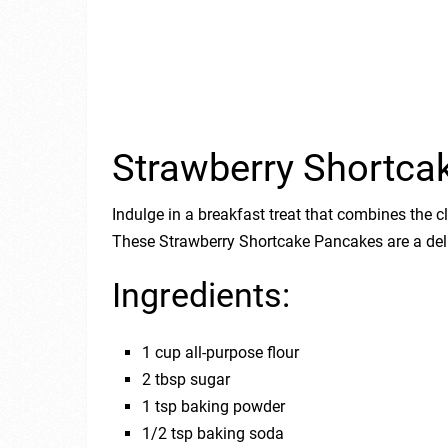
Strawberry Shortca
Indulge in a breakfast treat that combines the c
These Strawberry Shortcake Pancakes are a deli
Ingredients:
1 cup all-purpose flour
2 tbsp sugar
1 tsp baking powder
1/2 tsp baking soda