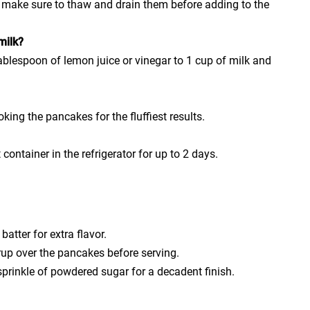
t make sure to thaw and drain them before adding to the
milk?
ablespoon of lemon juice or vinegar to 1 cup of milk and
oking the pancakes for the fluffiest results.
 container in the refrigerator for up to 2 days.
batter for extra flavor.
rup over the pancakes before serving.
prinkle of powdered sugar for a decadent finish.