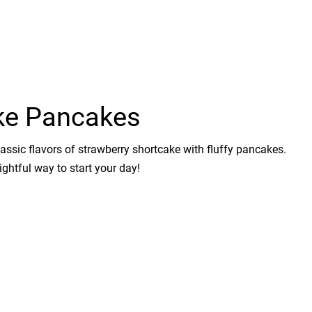
ke Pancakes
lassic flavors of strawberry shortcake with fluffy pancakes.
ghtful way to start your day!