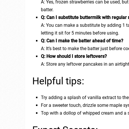
A: Yes, frozen strawberries can be used, bu
batter.
Q: Can I substitute buttermilk with regular 
A: You can make a substitute by adding 1 t
letting it sit for 5 minutes before using.
Q: Can I make the batter ahead of time?
A: It’s best to make the batter just before co
Q: How should I store leftovers?
A: Store any leftover pancakes in an airtight
Helpful tips:
Try adding a splash of vanilla extract to the 
For a sweeter touch, drizzle some maple sy
Top with a dollop of whipped cream and a s