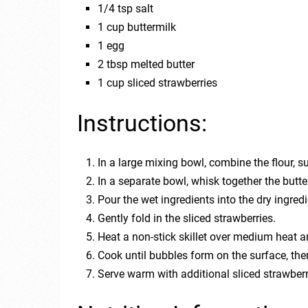
1/4 tsp salt
1 cup buttermilk
1 egg
2 tbsp melted butter
1 cup sliced strawberries
Instructions:
In a large mixing bowl, combine the flour, s
In a separate bowl, whisk together the butte
Pour the wet ingredients into the dry ingred
Gently fold in the sliced strawberries.
Heat a non-stick skillet over medium heat a
Cook until bubbles form on the surface, the
Serve warm with additional sliced strawbe