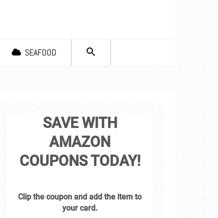
SEARCH
SEAFOOD
FOR:
Search Button
SAVE WITH
AMAZON
COUPONS TODAY!
Clip the coupon and add the item to
your card.