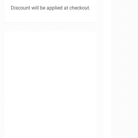
Discount will be applied at checkout.