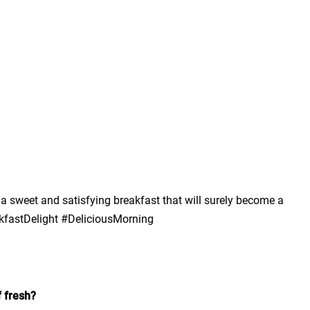
a sweet and satisfying breakfast that will surely become a
kfastDelight #DeliciousMorning
f fresh?