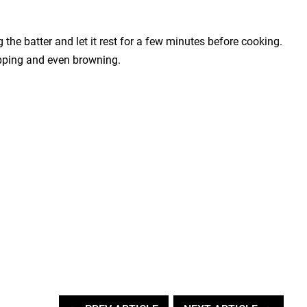
the batter and let it rest for a few minutes before cooking.
lipping and even browning.