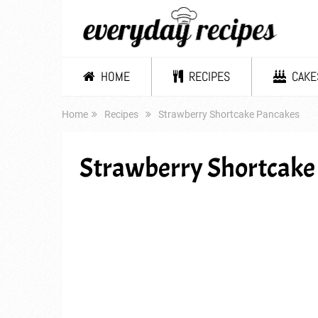
HOME
RECIPES
CAKE
Home
Recipes
Strawberry Shortcake Pancakes
Strawberry Shortcake