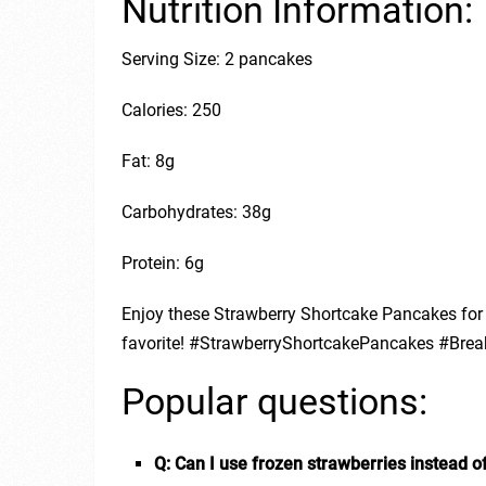
Nutrition Information:
Serving Size: 2 pancakes
Calories: 250
Fat: 8g
Carbohydrates: 38g
Protein: 6g
Enjoy these Strawberry Shortcake Pancakes for 
favorite! #StrawberryShortcakePancakes #Brea
Popular questions:
Q: Can I use frozen strawberries instead o