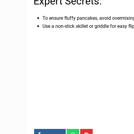
Expert Secrets:
To ensure fluffy pancakes, avoid overmixing 
Use a non-stick skillet or griddle for easy f