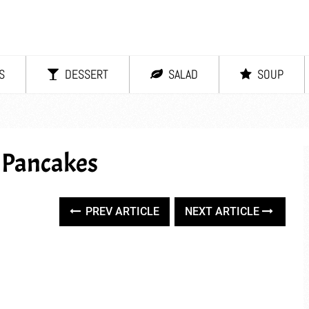
S
DESSERT
SALAD
SOUP
 Pancakes
PREV ARTICLE
NEXT ARTICLE