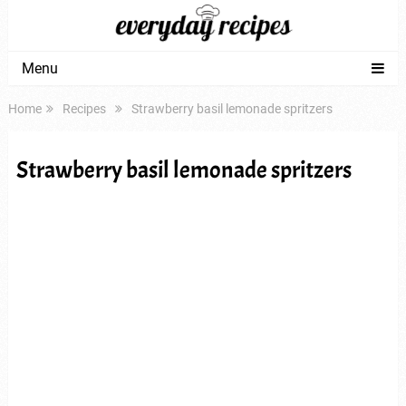
Menu
Home
Recipes
Strawberry basil lemonade spritzers
Strawberry basil lemonade spritzers