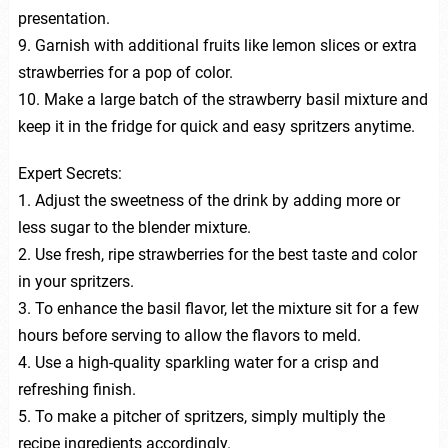
presentation.
9. Garnish with additional fruits like lemon slices or extra
strawberries for a pop of color.
10. Make a large batch of the strawberry basil mixture and
keep it in the fridge for quick and easy spritzers anytime.
Expert Secrets:
1. Adjust the sweetness of the drink by adding more or
less sugar to the blender mixture.
2. Use fresh, ripe strawberries for the best taste and color
in your spritzers.
3. To enhance the basil flavor, let the mixture sit for a few
hours before serving to allow the flavors to meld.
4. Use a high-quality sparkling water for a crisp and
refreshing finish.
5. To make a pitcher of spritzers, simply multiply the
recipe ingredients accordingly.