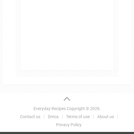
Everyday Recipes
Copyright © 2026.
Contact us
Dmca
Terms of use
About us
Privacy Policy