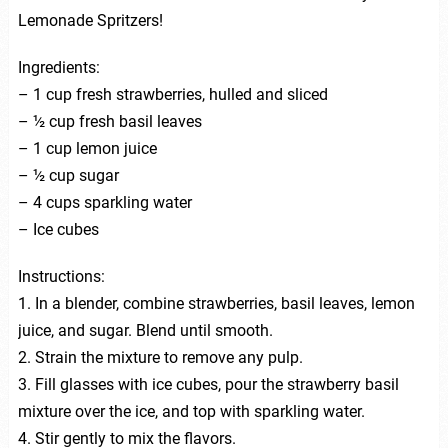
Lemonade Spritzers!
Ingredients:
– 1 cup fresh strawberries, hulled and sliced
– ½ cup fresh basil leaves
– 1 cup lemon juice
– ½ cup sugar
– 4 cups sparkling water
– Ice cubes
Instructions:
1. In a blender, combine strawberries, basil leaves, lemon
juice, and sugar. Blend until smooth.
2. Strain the mixture to remove any pulp.
3. Fill glasses with ice cubes, pour the strawberry basil
mixture over the ice, and top with sparkling water.
4. Stir gently to mix the flavors.