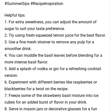
#SummerSips #RecipeInspiration
Helpful tips:
1. For extra sweetness, you can adjust the amount of
sugar to suit your taste preference.
2. Try using fresh-squeezed lemon juice for the best flavor.
3. Use a fine mesh strainer to remove any pulp for a
smoother drink.
4. You can muddle the basil leaves before blending for a
more intense basil flavor.
5. Add a splash of vodka or gin for a refreshing cocktail
version.
6. Experiment with different berries like raspberries or
blackberries for a twist on the recipe.
7. Freeze some of the strawberry basil mixture into ice
cubes for an added burst of flavor in your drink.
8. Serve in mason jars or decorative glasses for a fun