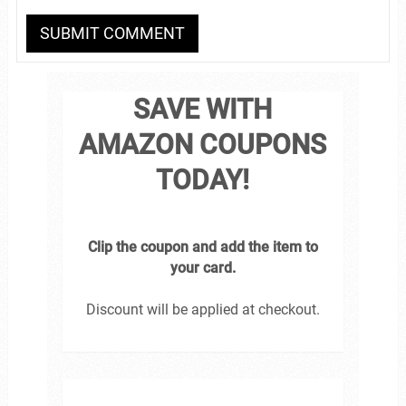
SAVE WITH
AMAZON COUPONS
TODAY!
Clip the coupon and add the item to
your card.
Discount will be applied at checkout.