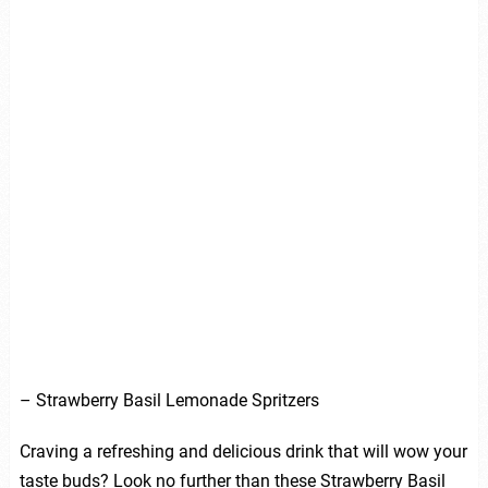
– Strawberry Basil Lemonade Spritzers
Craving a refreshing and delicious drink that will wow your
taste buds? Look no further than these Strawberry Basil