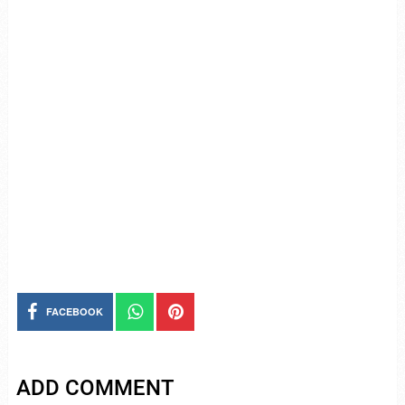
FACEBOOK
ADD COMMENT