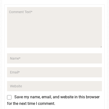
Save my name, email, and website in this browser
for the next time I comment.