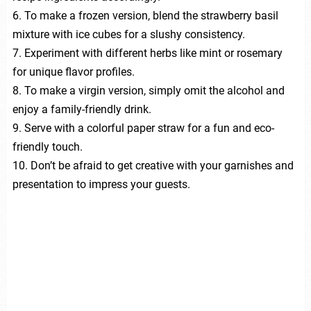
6. To make a frozen version, blend the strawberry basil
mixture with ice cubes for a slushy consistency.
7. Experiment with different herbs like mint or rosemary
for unique flavor profiles.
8. To make a virgin version, simply omit the alcohol and
enjoy a family-friendly drink.
9. Serve with a colorful paper straw for a fun and eco-
friendly touch.
10. Don’t be afraid to get creative with your garnishes and
presentation to impress your guests.