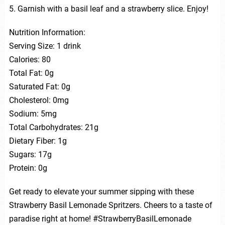
5. Garnish with a basil leaf and a strawberry slice. Enjoy!
Nutrition Information:
Serving Size: 1 drink
Calories: 80
Total Fat: 0g
Saturated Fat: 0g
Cholesterol: 0mg
Sodium: 5mg
Total Carbohydrates: 21g
Dietary Fiber: 1g
Sugars: 17g
Protein: 0g
Get ready to elevate your summer sipping with these
Strawberry Basil Lemonade Spritzers. Cheers to a taste of
paradise right at home! #StrawberryBasilLemonade