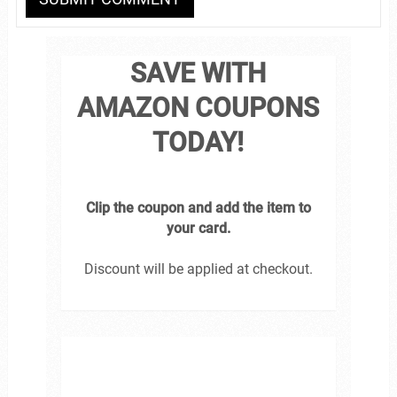
SAVE WITH
AMAZON COUPONS
TODAY!
Clip the coupon and add the item to
your card.
Discount will be applied at checkout.