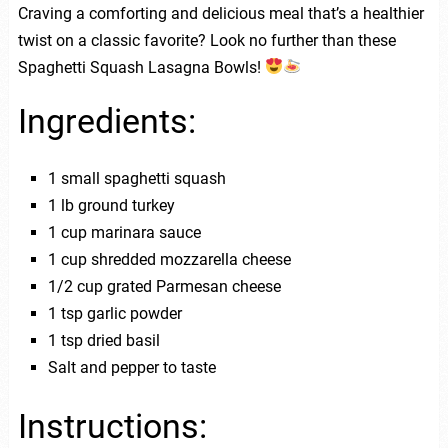
Craving a comforting and delicious meal that’s a healthier
twist on a classic favorite? Look no further than these
Spaghetti Squash Lasagna Bowls!
Ingredients:
1 small spaghetti squash
1 lb ground turkey
1 cup marinara sauce
1 cup shredded mozzarella cheese
1/2 cup grated Parmesan cheese
1 tsp garlic powder
1 tsp dried basil
Salt and pepper to taste
Instructions: