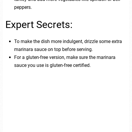
peppers.
Expert Secrets:
To make the dish more indulgent, drizzle some extra
marinara sauce on top before serving.
For a gluten-free version, make sure the marinara
sauce you use is gluten-free certified.