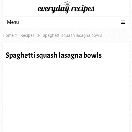
Menu
Home
Recipes
Spaghetti squash lasagna bowls
Spaghetti squash lasagna bowls