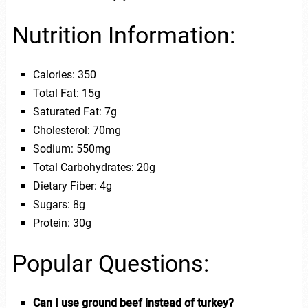
Nutrition Information:
Calories: 350
Total Fat: 15g
Saturated Fat: 7g
Cholesterol: 70mg
Sodium: 550mg
Total Carbohydrates: 20g
Dietary Fiber: 4g
Sugars: 8g
Protein: 30g
Popular Questions:
Can I use ground beef instead of turkey?