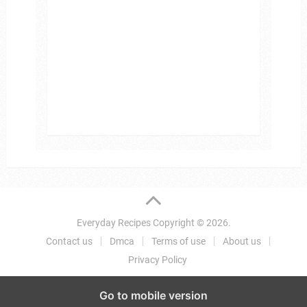
Everyday Recipes
Copyright © 2026.
Contact us
Dmca
Terms of use
About us
Privacy Policy
Go to mobile version