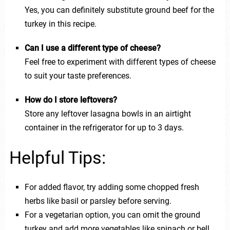
Yes, you can definitely substitute ground beef for the
turkey in this recipe.
Can I use a different type of cheese?
Feel free to experiment with different types of cheese
to suit your taste preferences.
How do I store leftovers?
Store any leftover lasagna bowls in an airtight
container in the refrigerator for up to 3 days.
Helpful Tips:
For added flavor, try adding some chopped fresh
herbs like basil or parsley before serving.
For a vegetarian option, you can omit the ground
turkey and add more vegetables like spinach or bell