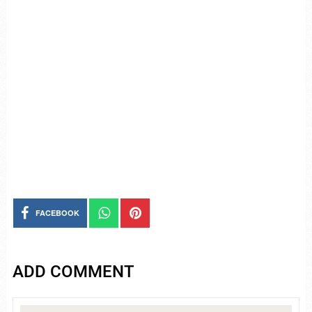
FACEBOOK
ADD COMMENT