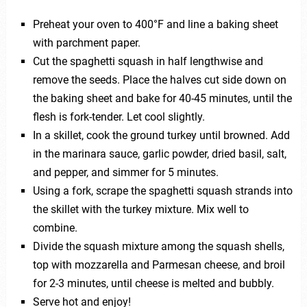
Preheat your oven to 400°F and line a baking sheet
with parchment paper.
Cut the spaghetti squash in half lengthwise and
remove the seeds. Place the halves cut side down on
the baking sheet and bake for 40-45 minutes, until the
flesh is fork-tender. Let cool slightly.
In a skillet, cook the ground turkey until browned. Add
in the marinara sauce, garlic powder, dried basil, salt,
and pepper, and simmer for 5 minutes.
Using a fork, scrape the spaghetti squash strands into
the skillet with the turkey mixture. Mix well to
combine.
Divide the squash mixture among the squash shells,
top with mozzarella and Parmesan cheese, and broil
for 2-3 minutes, until cheese is melted and bubbly.
Serve hot and enjoy!