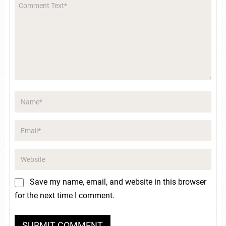
Save my name, email, and website in this browser
for the next time I comment.