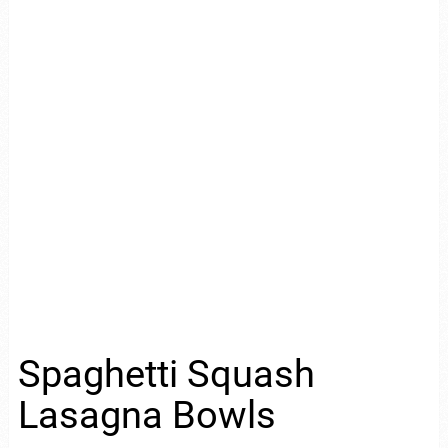
Spaghetti Squash
Lasagna Bowls