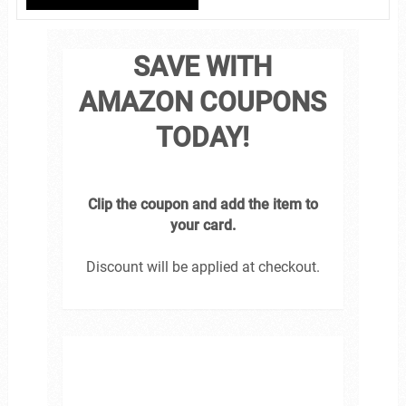
SAVE WITH
AMAZON COUPONS
TODAY!
Clip the coupon and add the item to
your card.
Discount will be applied at checkout.