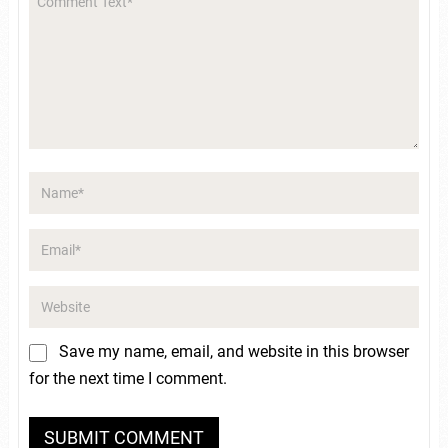
Save my name, email, and website in this browser
for the next time I comment.