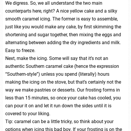
We digress. So, we all understand the two main
counterparts here, right? A nice yellow cake and a silky
smooth caramel icing. The former is easy to assemble,
just like you would make any cake, by first skimming the
shortening and sugar together, then mixing the eggs and
alternating between adding the dry ingredients and milk.
Easy to freeze.
Next, make the icing. Some will say that it’s not an
authentic Southern caramel cake (hence the expression
“Southern-style”) unless you spend (literally) hours
making the icing on the stove, but that’s certainly not the
way we make pastries or desserts. Our frosting forms in
less than 15 minutes, so once your cake has cooled, you
can pour it on and let it run down the sides until it is
covered to your liking.
Tip: caramel can be a little tricky, so think about your
options when icing this bad boy. If your frosting is on the