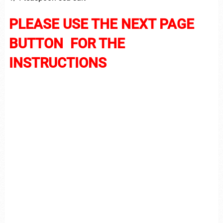
PLEASE USE THE NEXT PAGE
BUTTON FOR THE
INSTRUCTIONS