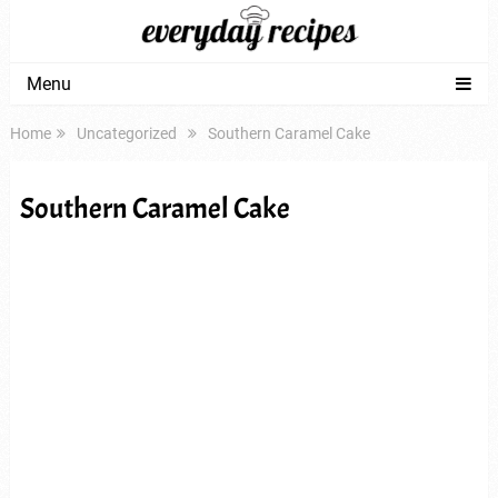
Menu
Home
Uncategorized
Southern Caramel Cake
Southern Caramel Cake