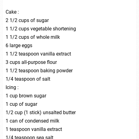
Cake :
2 1/2 cups of sugar
1 1/2 cups vegetable shortening
1 1/2 cups of whole milk
6 large eggs
1 1/2 teaspoon vanilla extract
3 cups all-purpose flour
1 1/2 teaspoon baking powder
1/4 teaspoon of salt
Icing :
1 cup brown sugar
1 cup of sugar
1/2 cup (1 stick) unsalted butter
1 can of condensed milk
1 teaspoon vanilla extract
1/4 teaspoon sea salt