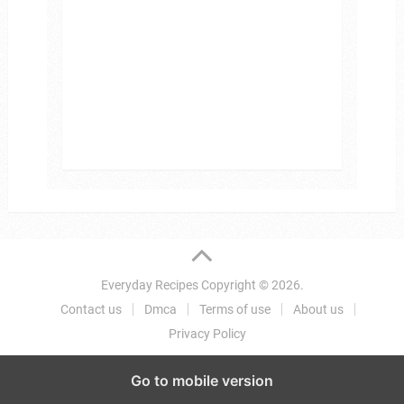
Everyday Recipes
Copyright © 2026.
Contact us
Dmca
Terms of use
About us
Privacy Policy
Go to mobile version