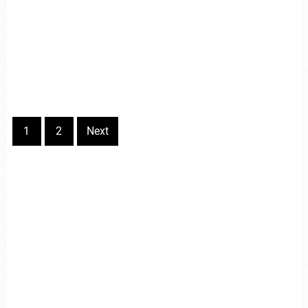
1
2
Next