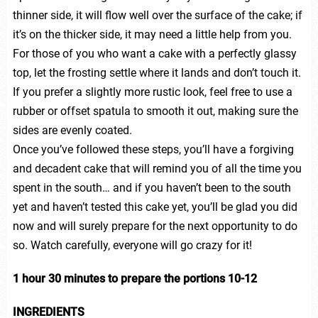
thinner side, it will flow well over the surface of the cake; if
it’s on the thicker side, it may need a little help from you.
For those of you who want a cake with a perfectly glassy
top, let the frosting settle where it lands and don’t touch it.
If you prefer a slightly more rustic look, feel free to use a
rubber or offset spatula to smooth it out, making sure the
sides are evenly coated.
Once you’ve followed these steps, you’ll have a forgiving
and decadent cake that will remind you of all the time you
spent in the south… and if you haven’t been to the south
yet and haven’t tested this cake yet, you’ll be glad you did
now and will surely prepare for the next opportunity to do
so. Watch carefully, everyone will go crazy for it!
1 hour 30 minutes to prepare the portions 10-12
INGREDIENTS