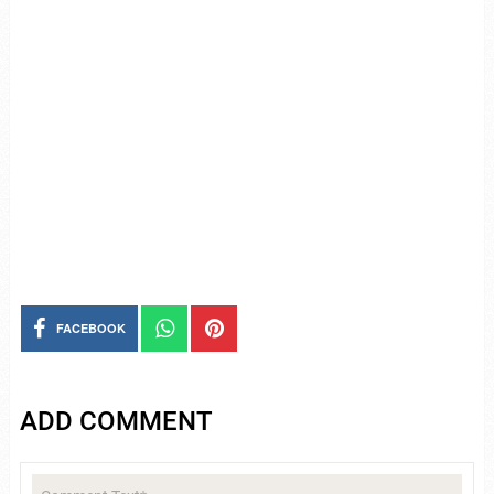
FACEBOOK
ADD COMMENT