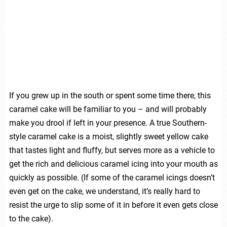
If you grew up in the south or spent some time there, this
caramel cake will be familiar to you – and will probably
make you drool if left in your presence. A true Southern-
style caramel cake is a moist, slightly sweet yellow cake
that tastes light and fluffy, but serves more as a vehicle to
get the rich and delicious caramel icing into your mouth as
quickly as possible. (If some of the caramel icings doesn’t
even get on the cake, we understand, it’s really hard to
resist the urge to slip some of it in before it even gets close
to the cake).