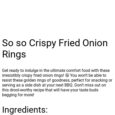
So so Crispy Fried Onion
Rings
Get ready to indulge in the ultimate comfort food with these
irresistibly crispy fried onion rings! 🤤 You won’t be able to
resist these golden rings of goodness, perfect for snacking or
serving as a side dish at your next BBQ. Don’t miss out on
this drool-worthy recipe that will have your taste buds
begging for more!
Ingredients: