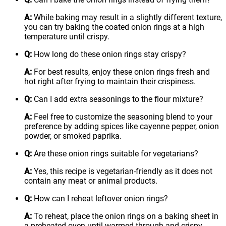
A:
While baking may result in a slightly different texture,
you can try baking the coated onion rings at a high
temperature until crispy.
Q:
How long do these onion rings stay crispy?
A:
For best results, enjoy these onion rings fresh and
hot right after frying to maintain their crispiness.
Q:
Can I add extra seasonings to the flour mixture?
A:
Feel free to customize the seasoning blend to your
preference by adding spices like cayenne pepper, onion
powder, or smoked paprika.
Q:
Are these onion rings suitable for vegetarians?
A:
Yes, this recipe is vegetarian-friendly as it does not
contain any meat or animal products.
Q:
How can I reheat leftover onion rings?
A:
To reheat, place the onion rings on a baking sheet in
a preheated oven until warmed through and crispy.