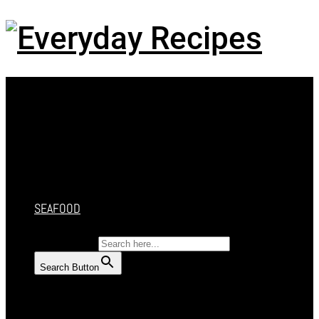
Menu
HOME
RECIPES
CAKES
DESSERT
SALAD
SOUP
SEAFOOD
SEARCH FOR:
Search Button
HOME
RECIPES