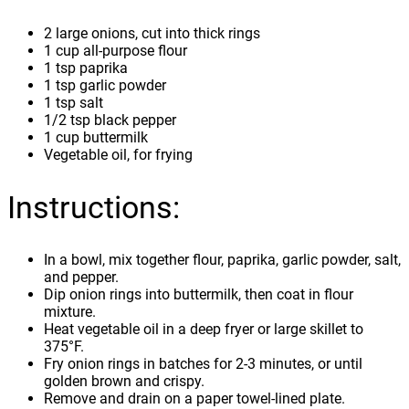
2 large onions, cut into thick rings
1 cup all-purpose flour
1 tsp paprika
1 tsp garlic powder
1 tsp salt
1/2 tsp black pepper
1 cup buttermilk
Vegetable oil, for frying
Instructions:
In a bowl, mix together flour, paprika, garlic powder, salt,
and pepper.
Dip onion rings into buttermilk, then coat in flour
mixture.
Heat vegetable oil in a deep fryer or large skillet to
375°F.
Fry onion rings in batches for 2-3 minutes, or until
golden brown and crispy.
Remove and drain on a paper towel-lined plate.