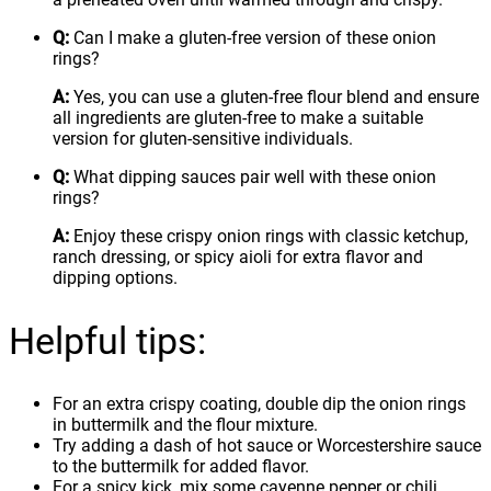
Q:
Can I make a gluten-free version of these onion
rings?
A:
Yes, you can use a gluten-free flour blend and ensure
all ingredients are gluten-free to make a suitable
version for gluten-sensitive individuals.
Q:
What dipping sauces pair well with these onion
rings?
A:
Enjoy these crispy onion rings with classic ketchup,
ranch dressing, or spicy aioli for extra flavor and
dipping options.
Helpful tips:
For an extra crispy coating, double dip the onion rings
in buttermilk and the flour mixture.
Try adding a dash of hot sauce or Worcestershire sauce
to the buttermilk for added flavor.
For a spicy kick, mix some cayenne pepper or chili