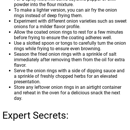
powder into the flour mixture.
To make a lighter version, you can air fry the onion
rings instead of deep frying them.
Experiment with different onion varieties such as sweet
onions for a milder flavor profile.
Allow the coated onion rings to rest for a few minutes
before frying to ensure the coating adheres well.
Use a slotted spoon or tongs to carefully turn the onion
rings while frying to ensure even browning.
Season the fried onion rings with a sprinkle of salt
immediately after removing them from the oil for extra
flavor.
Serve the onion rings with a side of dipping sauce and
a sprinkle of freshly chopped herbs for an elevated
presentation.
Store any leftover onion rings in an airtight container
and reheat in the oven for a delicious snack the next
day.
Expert Secrets: