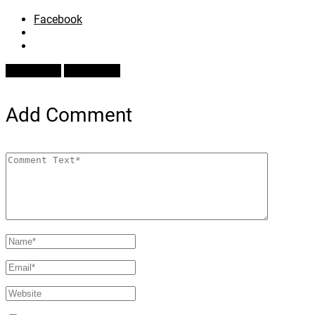
Facebook
Prev Article
Next Article
Add Comment