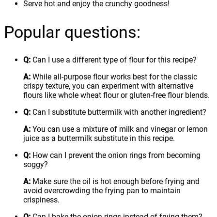
Serve hot and enjoy the crunchy goodness!
Popular questions:
Q:
Can I use a different type of flour for this recipe?
A:
While all-purpose flour works best for the classic
crispy texture, you can experiment with alternative
flours like whole wheat flour or gluten-free flour blends.
Q:
Can I substitute buttermilk with another ingredient?
A:
You can use a mixture of milk and vinegar or lemon
juice as a buttermilk substitute in this recipe.
Q:
How can I prevent the onion rings from becoming
soggy?
A:
Make sure the oil is hot enough before frying and
avoid overcrowding the frying pan to maintain
crispiness.
Q:
Can I bake the onion rings instead of frying them?