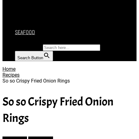
CAKES
DESSERT
SALAD
SOUP
SEAFOOD
SEARCH FOR:
Search Button
Home
Recipes
So so Crispy Fried Onion Rings
So so Crispy Fried Onion
Rings