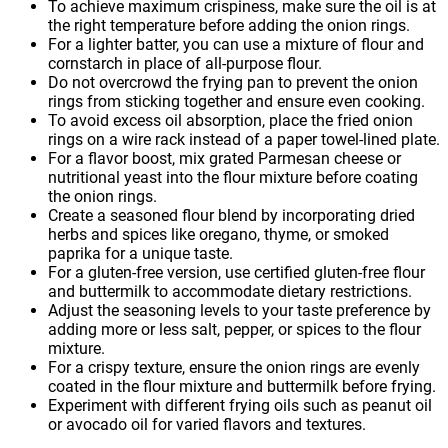
To achieve maximum crispiness, make sure the oil is at
the right temperature before adding the onion rings.
For a lighter batter, you can use a mixture of flour and
cornstarch in place of all-purpose flour.
Do not overcrowd the frying pan to prevent the onion
rings from sticking together and ensure even cooking.
To avoid excess oil absorption, place the fried onion
rings on a wire rack instead of a paper towel-lined plate.
For a flavor boost, mix grated Parmesan cheese or
nutritional yeast into the flour mixture before coating
the onion rings.
Create a seasoned flour blend by incorporating dried
herbs and spices like oregano, thyme, or smoked
paprika for a unique taste.
For a gluten-free version, use certified gluten-free flour
and buttermilk to accommodate dietary restrictions.
Adjust the seasoning levels to your taste preference by
adding more or less salt, pepper, or spices to the flour
mixture.
For a crispy texture, ensure the onion rings are evenly
coated in the flour mixture and buttermilk before frying.
Experiment with different frying oils such as peanut oil
or avocado oil for varied flavors and textures.