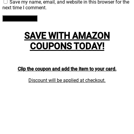
Save my name, email, and website in this browser for the
next time I comment.
SAVE WITH AMAZON
COUPONS TODAY!
Clip the coupon and add the item to your card.
Discount will be applied at checkout.