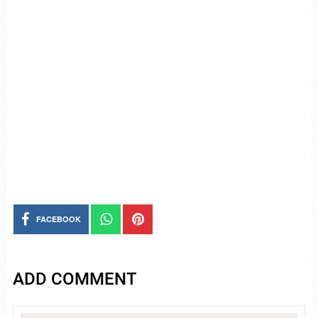
FACEBOOK
ADD COMMENT