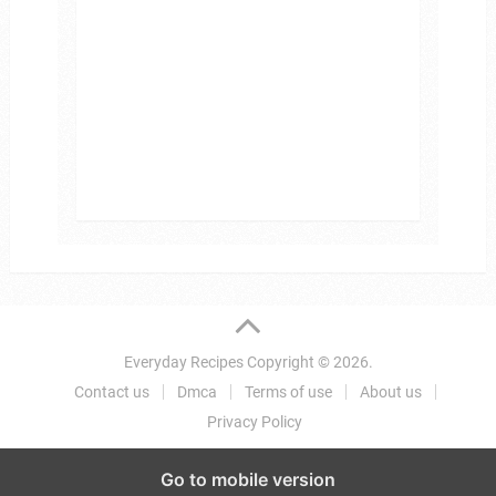
Everyday Recipes
Copyright © 2026.
Contact us
Dmca
Terms of use
About us
Privacy Policy
Go to mobile version