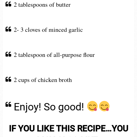
2 tablespoons of butter
2- 3 cloves of minced garlic
2 tablespoon of all-purpose flour
2 cups of chicken broth
Enjoy! So good!
IF YOU LIKE THIS RECIPE…YOU