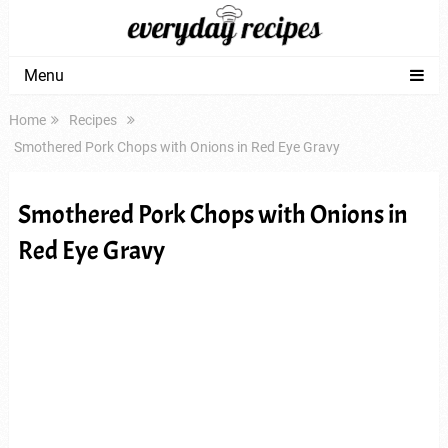
Menu
Home
Recipes
Smothered Pork Chops with Onions in Red Eye Gravy
Smothered Pork Chops with Onions in
Red Eye Gravy