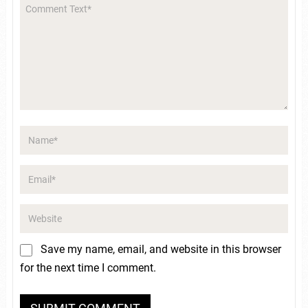
Save my name, email, and website in this browser
for the next time I comment.