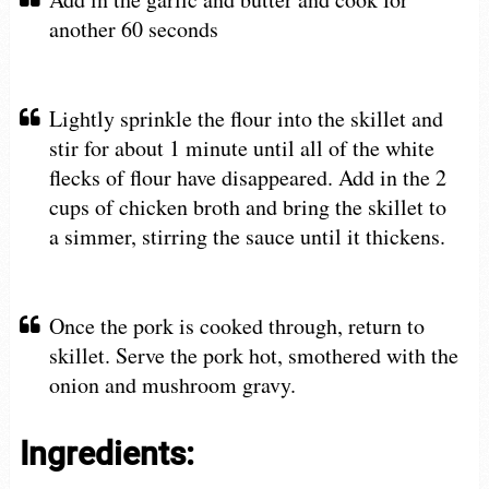
another 60 seconds
Lightly sprinkle the flour into the skillet and
stir for about 1 minute until all of the white
flecks of flour have disappeared. Add in the 2
cups of chicken broth and bring the skillet to
a simmer, stirring the sauce until it thickens.
Once the pork is cooked through, return to
skillet. Serve the pork hot, smothered with the
onion and mushroom gravy.
Ingredients: