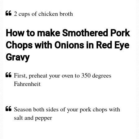
2 cups of chicken broth
How to make Smothered Pork
Chops with Onions in Red Eye
Gravy
First, preheat your oven to 350 degrees
Fahrenheit
Season both sides of your pork chops with
salt and pepper