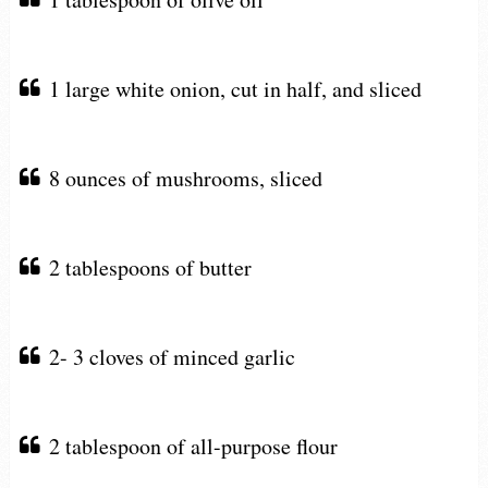
1 large white onion, cut in half, and sliced
8 ounces of mushrooms, sliced
2 tablespoons of butter
2- 3 cloves of minced garlic
2 tablespoon of all-purpose flour