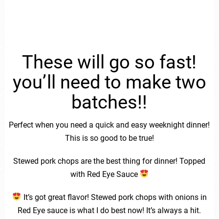
These will go so fast!
you’ll need to make two
batches!!
Perfect when you need a quick and easy weeknight dinner!
This is so good to be true!
Stewed pork chops are the best thing for dinner! Topped
with Red Eye Sauce
It’s got great flavor! Stewed pork chops with onions in
Red Eye sauce is what I do best now! It’s always a hit.