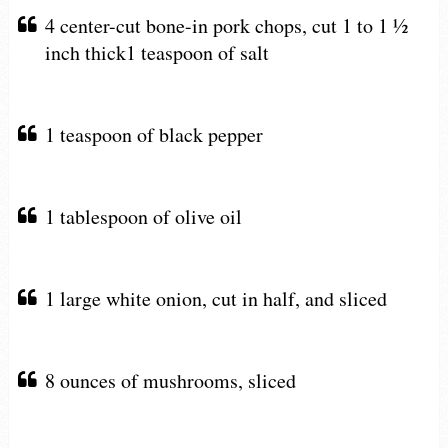
4 center-cut bone-in pork chops, cut 1 to 1 ½
inch thick1 teaspoon of salt
1 teaspoon of black pepper
1 tablespoon of olive oil
1 large white onion, cut in half, and sliced
8 ounces of mushrooms, sliced