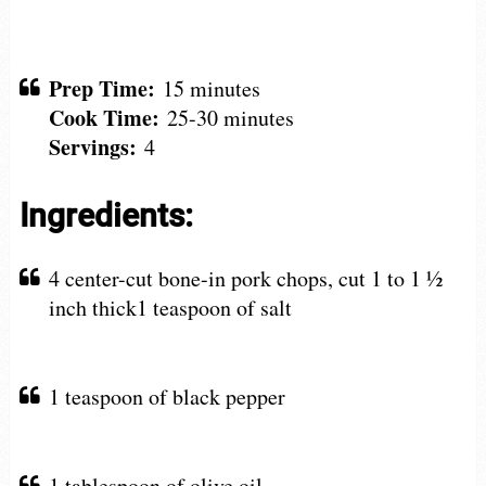
Prep Time:
15 minutes
Cook Time:
25-30 minutes
Servings:
4
Ingredients:
4 center-cut bone-in pork chops, cut 1 to 1 ½
inch thick1 teaspoon of salt
1 teaspoon of black pepper
1 tablespoon of olive oil