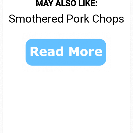
MAY ALSO LIKE:
Smothered Pork Chops