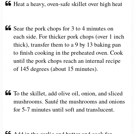
Heat a heavy, oven-safe skillet over high heat
Sear the pork chops for 3 to 4 minutes on
each side. For thicker pork chops (over 1 inch
thick), transfer them to a 9 by 13 baking pan
to finish cooking in the preheated oven. Cook
until the pork chops reach an internal recipe
of 145 degrees (about 15 minutes).
To the skillet, add olive oil, onion, and sliced
mushrooms. Sauté the mushrooms and onions
for 5-7 minutes until soft and translucent.
Add in the garlic and butter and cook for