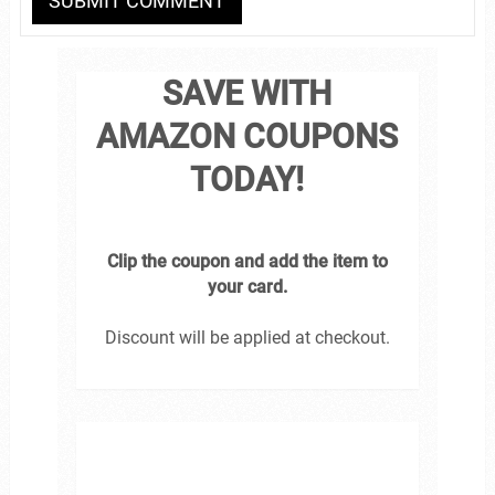
SAVE WITH
AMAZON COUPONS
TODAY!
Clip the coupon and add the item to
your card.
Discount will be applied at checkout.