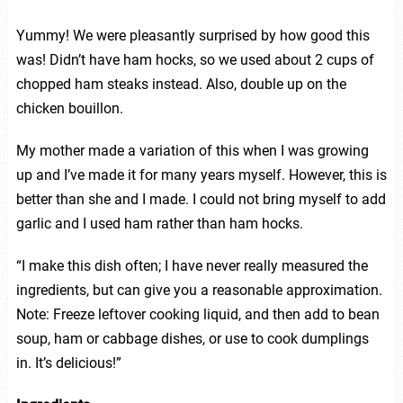
Yummy! We were pleasantly surprised by how good this
was! Didn’t have ham hocks, so we used about 2 cups of
chopped ham steaks instead. Also, double up on the
chicken bouillon.
My mother made a variation of this when I was growing
up and I’ve made it for many years myself. However, this is
better than she and I made. I could not bring myself to add
garlic and I used ham rather than ham hocks.
“I make this dish often; I have never really measured the
ingredients, but can give you a reasonable approximation.
Note: Freeze leftover cooking liquid, and then add to bean
soup, ham or cabbage dishes, or use to cook dumplings
in. It’s delicious!”