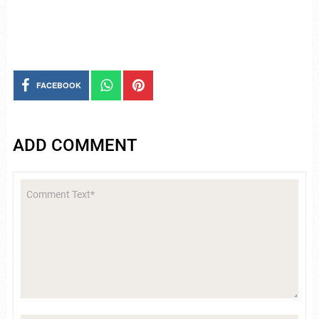
FACEBOOK
ADD COMMENT