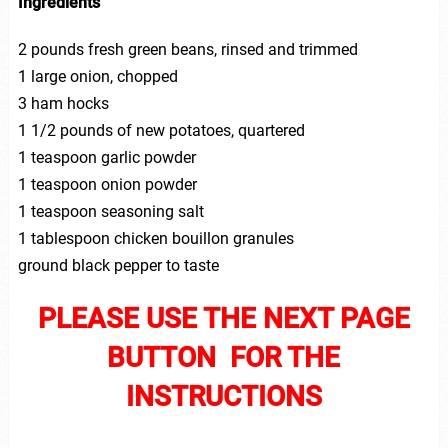
Ingredients
2 pounds fresh green beans, rinsed and trimmed
1 large onion, chopped
3 ham hocks
1 1/2 pounds of new potatoes, quartered
1 teaspoon garlic powder
1 teaspoon onion powder
1 teaspoon seasoning salt
1 tablespoon chicken bouillon granules
ground black pepper to taste
PLEASE USE THE NEXT PAGE
BUTTON FOR THE
INSTRUCTIONS