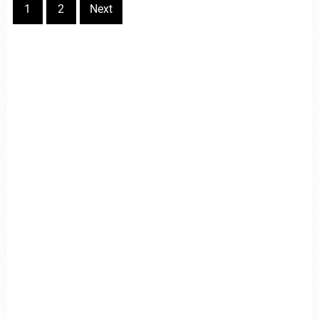
1
2
Next