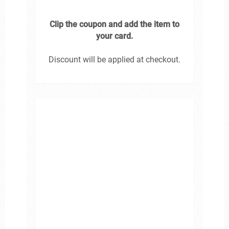
Clip the coupon and add the item to
your card.
Discount will be applied at checkout.