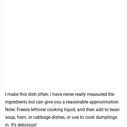
I make this dish often; I have never really measured the
ingredients but can give you a reasonable approximation.
Note: Freeze leftover cooking liquid, and then add to bean
soup, ham, or cabbage dishes, or use to cook dumplings
in. It’s delicious!