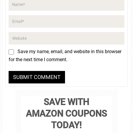
Save my name, email, and website in this browser
for the next time I comment.
SAVE WITH
AMAZON COUPONS
TODAY!