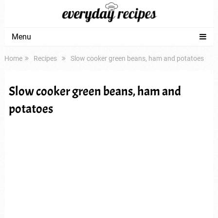
Menu
Home
Recipes
Slow cooker green beans, ham and potatoes
Slow cooker green beans, ham and
potatoes