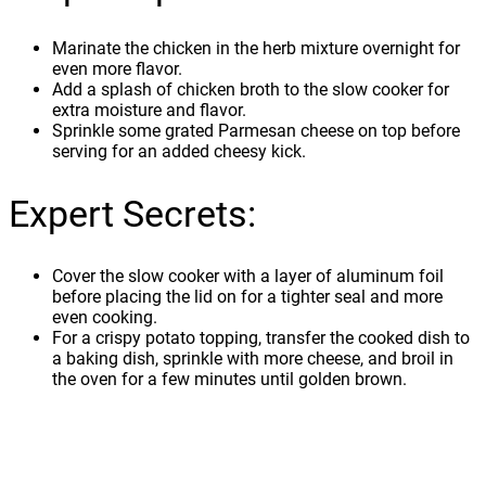
Marinate the chicken in the herb mixture overnight for
even more flavor.
Add a splash of chicken broth to the slow cooker for
extra moisture and flavor.
Sprinkle some grated Parmesan cheese on top before
serving for an added cheesy kick.
Expert Secrets:
Cover the slow cooker with a layer of aluminum foil
before placing the lid on for a tighter seal and more
even cooking.
For a crispy potato topping, transfer the cooked dish to
a baking dish, sprinkle with more cheese, and broil in
the oven for a few minutes until golden brown.