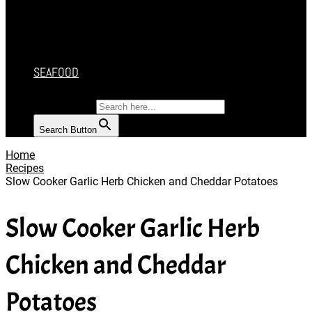
CAKES
DESSERT
SALAD
SOUP
SEAFOOD
SEARCH FOR:
Search Button
Home
Recipes
Slow Cooker Garlic Herb Chicken and Cheddar Potatoes
Slow Cooker Garlic Herb
Chicken and Cheddar
Potatoes