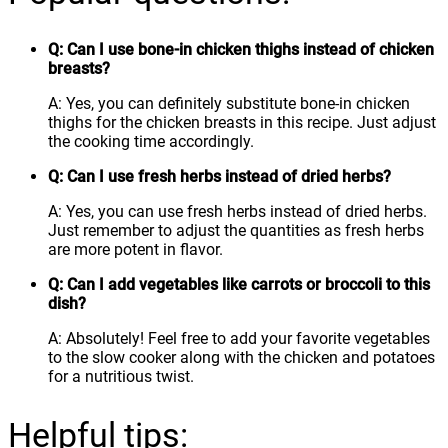
Q: Can I use bone-in chicken thighs instead of chicken
breasts?
A: Yes, you can definitely substitute bone-in chicken
thighs for the chicken breasts in this recipe. Just adjust
the cooking time accordingly.
Q: Can I use fresh herbs instead of dried herbs?
A: Yes, you can use fresh herbs instead of dried herbs.
Just remember to adjust the quantities as fresh herbs
are more potent in flavor.
Q: Can I add vegetables like carrots or broccoli to this
dish?
A: Absolutely! Feel free to add your favorite vegetables
to the slow cooker along with the chicken and potatoes
for a nutritious twist.
Helpful tips: