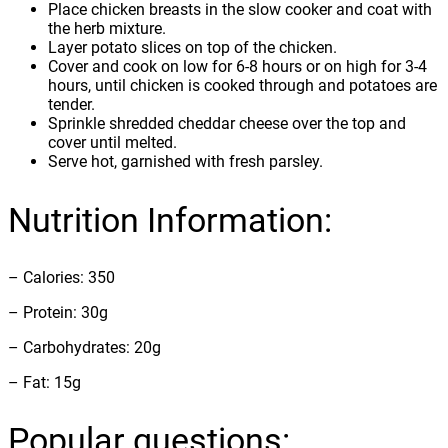
Place chicken breasts in the slow cooker and coat with
the herb mixture.
Layer potato slices on top of the chicken.
Cover and cook on low for 6-8 hours or on high for 3-4
hours, until chicken is cooked through and potatoes are
tender.
Sprinkle shredded cheddar cheese over the top and
cover until melted.
Serve hot, garnished with fresh parsley.
Nutrition Information:
– Calories: 350
– Protein: 30g
– Carbohydrates: 20g
– Fat: 15g
Popular questions: