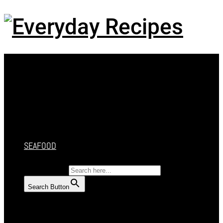
Menu
HOME
RECIPES
CAKES
DESSERT
SALAD
SOUP
SEAFOOD
SEARCH FOR:
Search Button
HOME
RECIPES