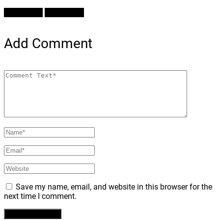
Prev Article
Next Article
Add Comment
Save my name, email, and website in this browser for the
next time I comment.