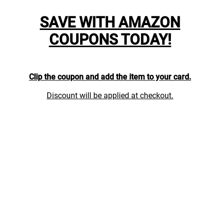
SAVE WITH AMAZON
COUPONS TODAY!
Clip the coupon and add the item to your card.
Discount will be applied at checkout.