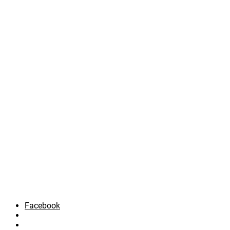
Facebook