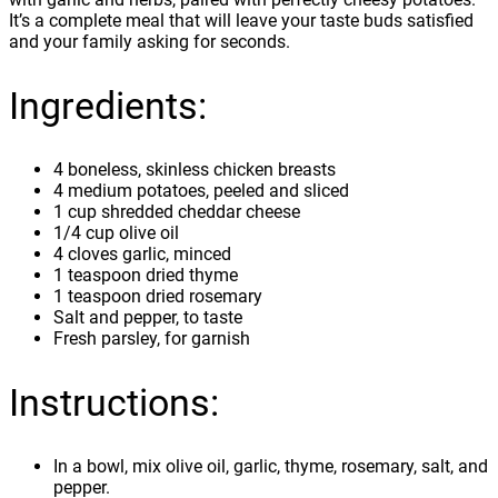
It’s a complete meal that will leave your taste buds satisfied
and your family asking for seconds.
Ingredients:
4 boneless, skinless chicken breasts
4 medium potatoes, peeled and sliced
1 cup shredded cheddar cheese
1/4 cup olive oil
4 cloves garlic, minced
1 teaspoon dried thyme
1 teaspoon dried rosemary
Salt and pepper, to taste
Fresh parsley, for garnish
Instructions:
In a bowl, mix olive oil, garlic, thyme, rosemary, salt, and
pepper.