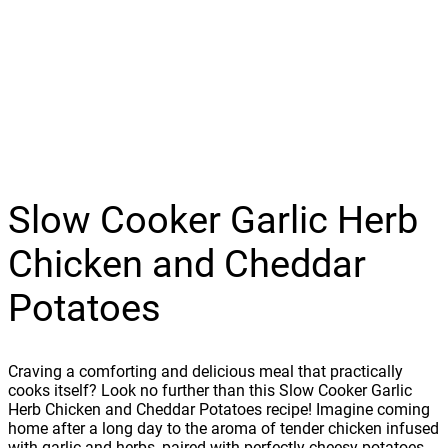
Slow Cooker Garlic Herb
Chicken and Cheddar
Potatoes
Craving a comforting and delicious meal that practically
cooks itself? Look no further than this Slow Cooker Garlic
Herb Chicken and Cheddar Potatoes recipe! Imagine coming
home after a long day to the aroma of tender chicken infused
with garlic and herbs, paired with perfectly cheesy potatoes.