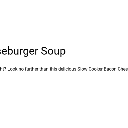
seburger Soup
ht? Look no further than this delicious Slow Cooker Bacon Cheese