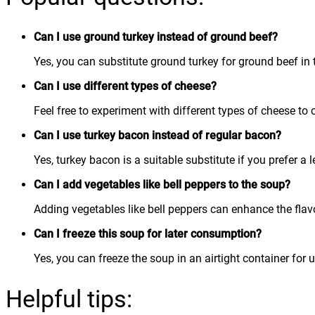
Can I use ground turkey instead of ground beef?
Yes, you can substitute ground turkey for ground beef in th
Can I use different types of cheese?
Feel free to experiment with different types of cheese to 
Can I use turkey bacon instead of regular bacon?
Yes, turkey bacon is a suitable substitute if you prefer a 
Can I add vegetables like bell peppers to the soup?
Adding vegetables like bell peppers can enhance the flavo
Can I freeze this soup for later consumption?
Yes, you can freeze the soup in an airtight container for 
Helpful tips: