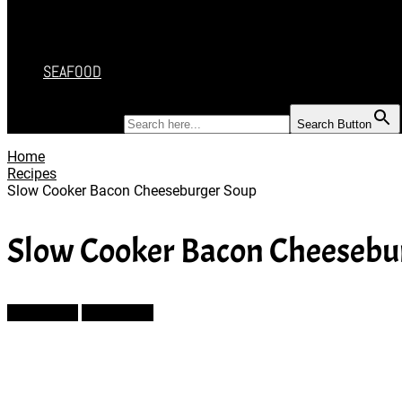
DESSERT
SALAD
SOUP
SEAFOOD
SEARCH FOR:
Search Button
Home
Recipes
Slow Cooker Bacon Cheeseburger Soup
Slow Cooker Bacon Cheesebu
Prev Article
Next Article