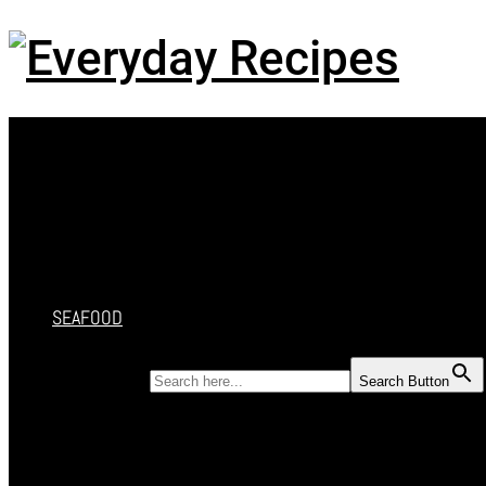
Menu
HOME
RECIPES
CAKES
DESSERT
SALAD
SOUP
SEAFOOD
SEARCH FOR:
Search Button
HOME
RECIPES
CAKES