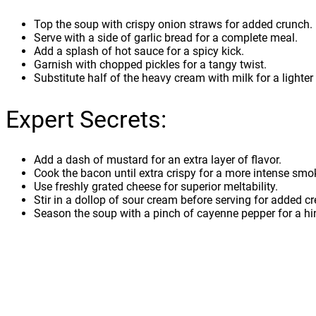
Top the soup with crispy onion straws for added crunch.
Serve with a side of garlic bread for a complete meal.
Add a splash of hot sauce for a spicy kick.
Garnish with chopped pickles for a tangy twist.
Substitute half of the heavy cream with milk for a lighter
Expert Secrets:
Add a dash of mustard for an extra layer of flavor.
Cook the bacon until extra crispy for a more intense smok
Use freshly grated cheese for superior meltability.
Stir in a dollop of sour cream before serving for added c
Season the soup with a pinch of cayenne pepper for a hin