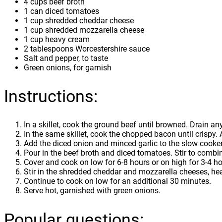
4 cups beef broth
1 can diced tomatoes
1 cup shredded cheddar cheese
1 cup shredded mozzarella cheese
1 cup heavy cream
2 tablespoons Worcestershire sauce
Salt and pepper, to taste
Green onions, for garnish
Instructions:
In a skillet, cook the ground beef until browned. Drain a
In the same skillet, cook the chopped bacon until crispy. 
Add the diced onion and minced garlic to the slow cooker
Pour in the beef broth and diced tomatoes. Stir to combi
Cover and cook on low for 6-8 hours or on high for 3-4 ho
Stir in the shredded cheddar and mozzarella cheeses, he
Continue to cook on low for an additional 30 minutes.
Serve hot, garnished with green onions.
Popular questions: