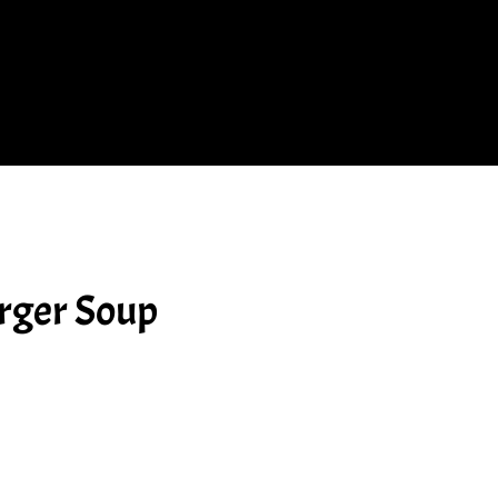
rger Soup