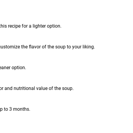
is recipe for a lighter option.
customize the flavor of the soup to your liking.
leaner option.
r and nutritional value of the soup.
up to 3 months.