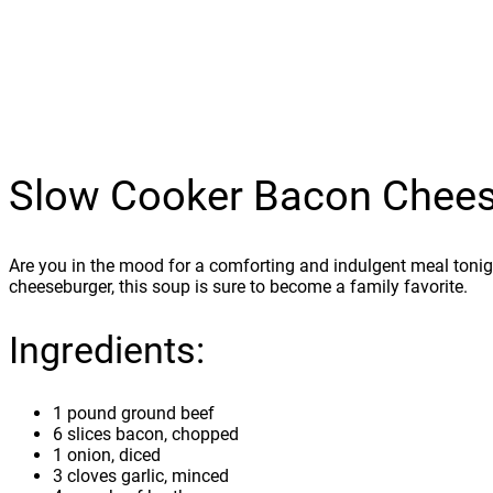
Slow Cooker Bacon Chee
Are you in the mood for a comforting and indulgent meal tonig
cheeseburger, this soup is sure to become a family favorite.
Ingredients:
1 pound ground beef
6 slices bacon, chopped
1 onion, diced
3 cloves garlic, minced