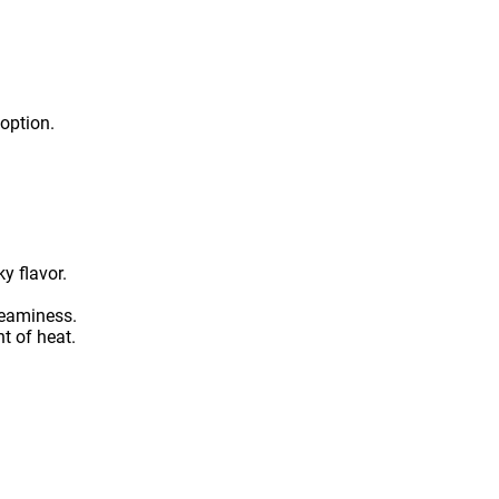
 option.
y flavor.
reaminess.
t of heat.