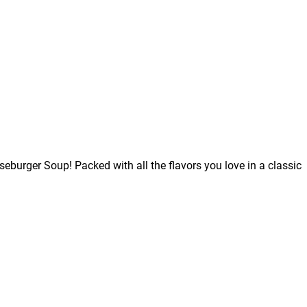
burger Soup! Packed with all the flavors you love in a classic