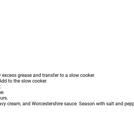
ny excess grease and transfer to a slow cooker.
Add to the slow cooker.
.
ne.
urs.
avy cream, and Worcestershire sauce. Season with salt and pepp