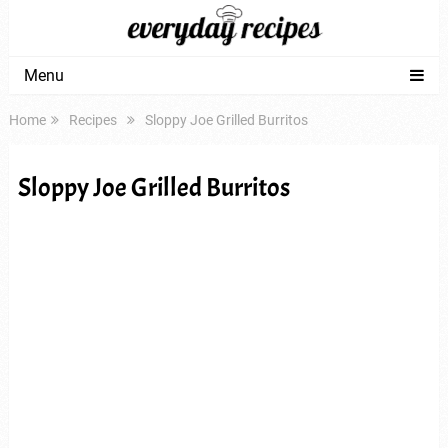
Menu
Home
Recipes
Sloppy Joe Grilled Burritos
Sloppy Joe Grilled Burritos