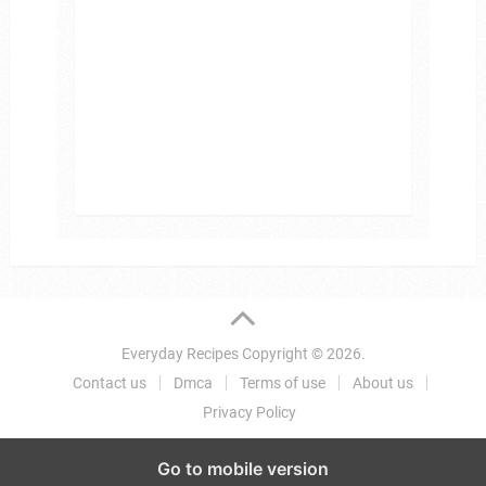
Everyday Recipes
Copyright © 2026.
Contact us
Dmca
Terms of use
About us
Privacy Policy
Go to mobile version