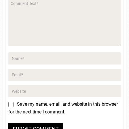
Save my name, email, and website in this browser
for the next time I comment.