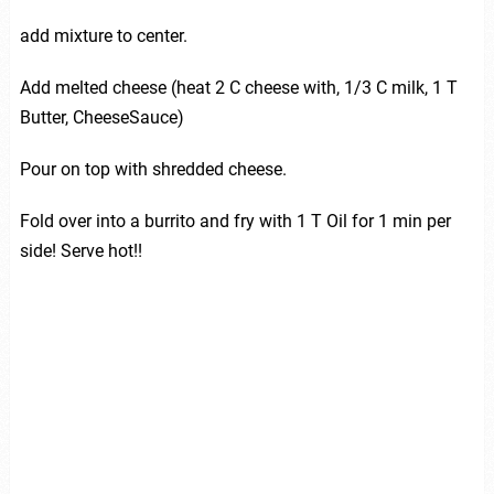
add mixture to center.
Add melted cheese (heat 2 C cheese with, 1/3 C milk, 1 T
Butter, CheeseSauce)
Pour on top with shredded cheese.
Fold over into a burrito and fry with 1 T Oil for 1 min per
side! Serve hot!!