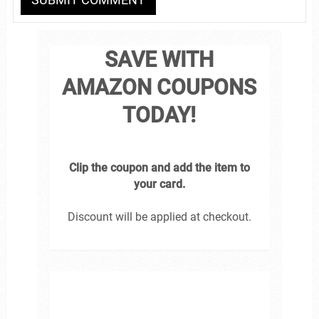
SAVE WITH
AMAZON COUPONS
TODAY!
Clip the coupon and add the item to
your card.
Discount will be applied at checkout.