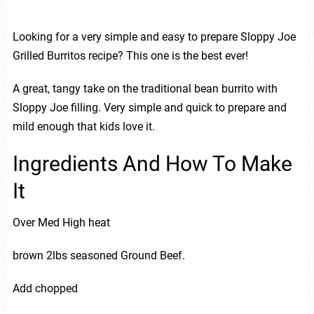
Looking for a very simple and easy to prepare Sloppy Joe
Grilled Burritos recipe? This one is the best ever!
A great, tangy take on the traditional bean burrito with
Sloppy Joe filling. Very simple and quick to prepare and
mild enough that kids love it.
Ingredients And How To Make
It
Over Med High heat
brown 2lbs seasoned Ground Beef.
Add chopped