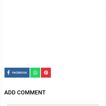
FACEBOOK
ADD COMMENT