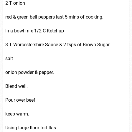
2 T onion
red & green bell peppers last 5 mins of cooking.
In a bowl mix 1/2 C Ketchup
3 T Worcestershire Sauce & 2 tsps of Brown Sugar
salt
onion powder & pepper.
Blend well.
Pour over beef
keep warm.
Using large flour tortillas