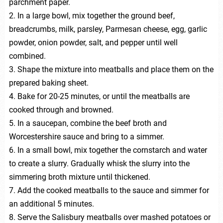
parchment paper.
2. In a large bowl, mix together the ground beef,
breadcrumbs, milk, parsley, Parmesan cheese, egg, garlic
powder, onion powder, salt, and pepper until well
combined.
3. Shape the mixture into meatballs and place them on the
prepared baking sheet.
4. Bake for 20-25 minutes, or until the meatballs are
cooked through and browned.
5. In a saucepan, combine the beef broth and
Worcestershire sauce and bring to a simmer.
6. In a small bowl, mix together the cornstarch and water
to create a slurry. Gradually whisk the slurry into the
simmering broth mixture until thickened.
7. Add the cooked meatballs to the sauce and simmer for
an additional 5 minutes.
8. Serve the Salisbury meatballs over mashed potatoes or