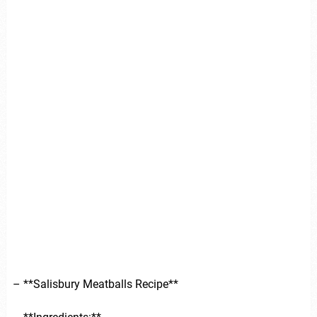
– **Salisbury Meatballs Recipe**