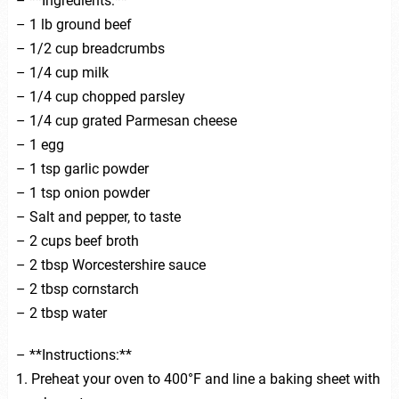
– **Ingredients:**
– 1 lb ground beef
– 1/2 cup breadcrumbs
– 1/4 cup milk
– 1/4 cup chopped parsley
– 1/4 cup grated Parmesan cheese
– 1 egg
– 1 tsp garlic powder
– 1 tsp onion powder
– Salt and pepper, to taste
– 2 cups beef broth
– 2 tbsp Worcestershire sauce
– 2 tbsp cornstarch
– 2 tbsp water
– **Instructions:**
1. Preheat your oven to 400°F and line a baking sheet with