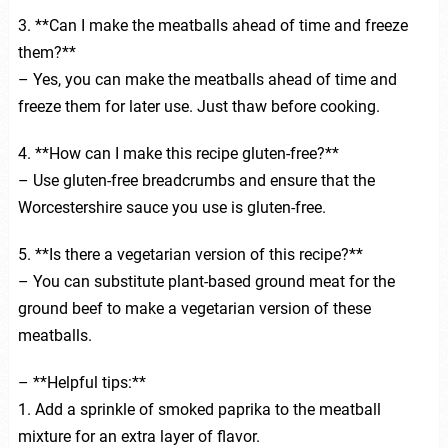
3. **Can I make the meatballs ahead of time and freeze
them?**
– Yes, you can make the meatballs ahead of time and
freeze them for later use. Just thaw before cooking.
4. **How can I make this recipe gluten-free?**
– Use gluten-free breadcrumbs and ensure that the
Worcestershire sauce you use is gluten-free.
5. **Is there a vegetarian version of this recipe?**
– You can substitute plant-based ground meat for the
ground beef to make a vegetarian version of these
meatballs.
– **Helpful tips:**
1. Add a sprinkle of smoked paprika to the meatball
mixture for an extra layer of flavor.