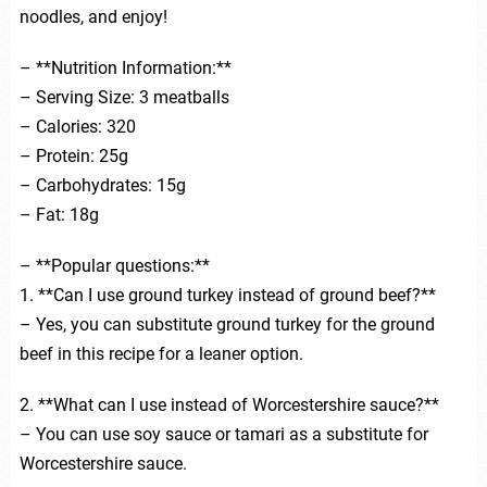
noodles, and enjoy!
– **Nutrition Information:**
– Serving Size: 3 meatballs
– Calories: 320
– Protein: 25g
– Carbohydrates: 15g
– Fat: 18g
– **Popular questions:**
1. **Can I use ground turkey instead of ground beef?**
– Yes, you can substitute ground turkey for the ground
beef in this recipe for a leaner option.
2. **What can I use instead of Worcestershire sauce?**
– You can use soy sauce or tamari as a substitute for
Worcestershire sauce.