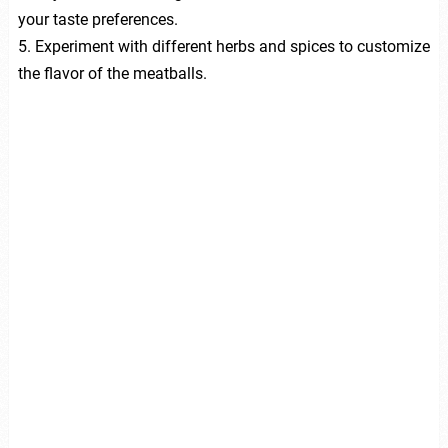
your taste preferences.
5. Experiment with different herbs and spices to customize
the flavor of the meatballs.