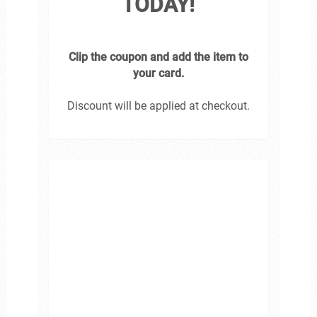
TODAY!
Clip the coupon and add the item to
your card.
Discount will be applied at checkout.