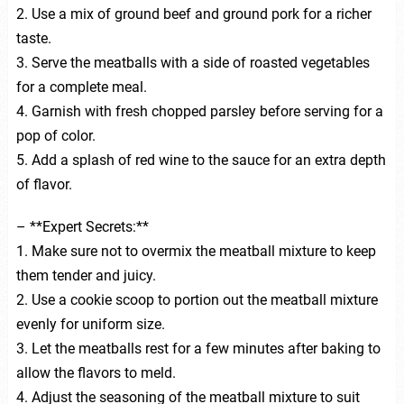
2. Use a mix of ground beef and ground pork for a richer
taste.
3. Serve the meatballs with a side of roasted vegetables
for a complete meal.
4. Garnish with fresh chopped parsley before serving for a
pop of color.
5. Add a splash of red wine to the sauce for an extra depth
of flavor.
– **Expert Secrets:**
1. Make sure not to overmix the meatball mixture to keep
them tender and juicy.
2. Use a cookie scoop to portion out the meatball mixture
evenly for uniform size.
3. Let the meatballs rest for a few minutes after baking to
allow the flavors to meld.
4. Adjust the seasoning of the meatball mixture to suit