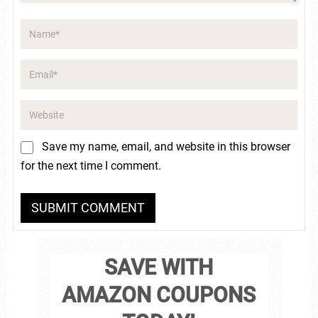
Save my name, email, and website in this browser
for the next time I comment.
SAVE WITH
AMAZON COUPONS