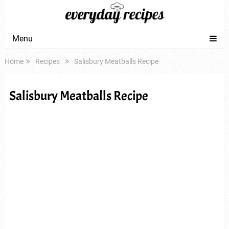
Menu
Home
Recipes
Salisbury Meatballs Recipe
Salisbury Meatballs Recipe