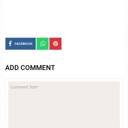
FACEBOOK
ADD COMMENT