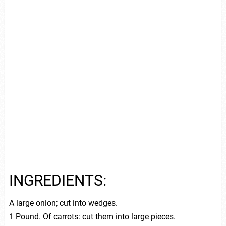
INGREDIENTS:
A large onion; cut into wedges.
1 Pound. Of carrots: cut them into large pieces.