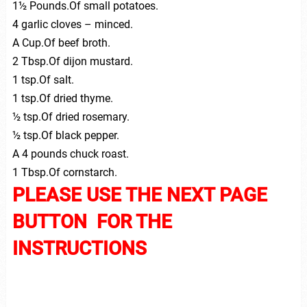
1½ Pounds.Of small potatoes.
4 garlic cloves – minced.
A Cup.Of beef broth.
2 Tbsp.Of dijon mustard.
1 tsp.Of salt.
1 tsp.Of dried thyme.
½ tsp.Of dried rosemary.
½ tsp.Of black pepper.
A 4 pounds chuck roast.
1 Tbsp.Of cornstarch.
PLEASE USE THE NEXT PAGE
BUTTON FOR THE
INSTRUCTIONS