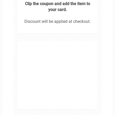
Clip the coupon and add the item to
your card.
Discount will be applied at checkout.