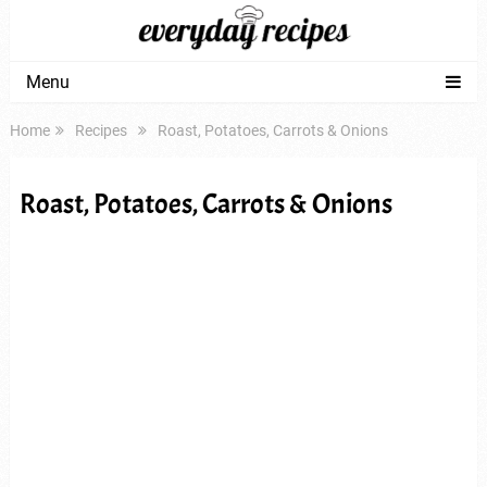
Menu
Home
Recipes
Roast, Potatoes, Carrots & Onions
Roast, Potatoes, Carrots & Onions