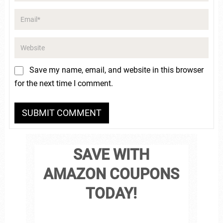
Save my name, email, and website in this browser
for the next time I comment.
SAVE WITH
AMAZON COUPONS
TODAY!