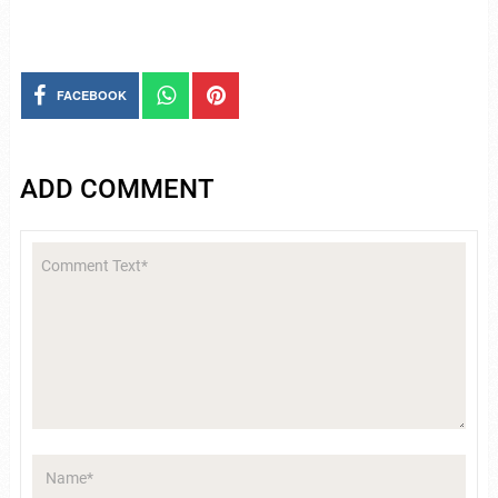
FACEBOOK
ADD COMMENT