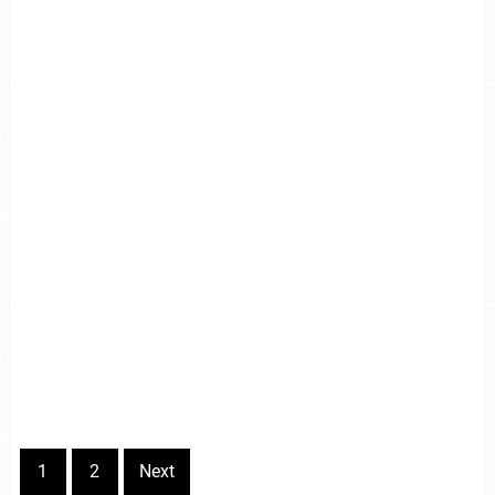
1
2
Next