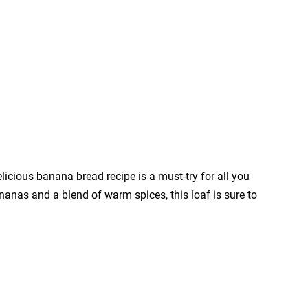
licious banana bread recipe is a must-try for all you
nanas and a blend of warm spices, this loaf is sure to