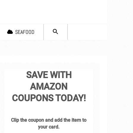
SEARCH
SEAFOOD
FOR:
Search Button
SAVE WITH
AMAZON
COUPONS TODAY!
Clip the coupon and add the item to
your card.