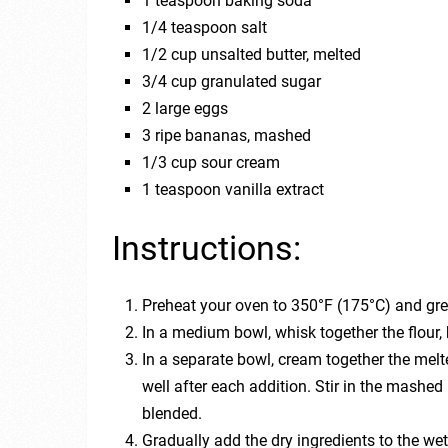
1 teaspoon baking soda
1/4 teaspoon salt
1/2 cup unsalted butter, melted
3/4 cup granulated sugar
2 large eggs
3 ripe bananas, mashed
1/3 cup sour cream
1 teaspoon vanilla extract
Instructions:
Preheat your oven to 350°F (175°C) and gre
In a medium bowl, whisk together the flour,
In a separate bowl, cream together the melt
well after each addition. Stir in the mashed
blended.
Gradually add the dry ingredients to the wet