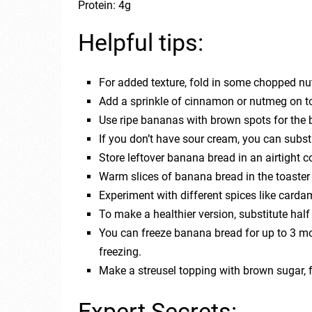
Protein: 4g
Helpful tips:
For added texture, fold in some chopped nut
Add a sprinkle of cinnamon or nutmeg on top
Use ripe bananas with brown spots for the b
If you don’t have sour cream, you can substi
Store leftover banana bread in an airtight 
Warm slices of banana bread in the toaster 
Experiment with different spices like carda
To make a healthier version, substitute half 
You can freeze banana bread for up to 3 mon
freezing.
Make a streusel topping with brown sugar, fl
Expert Secrets: