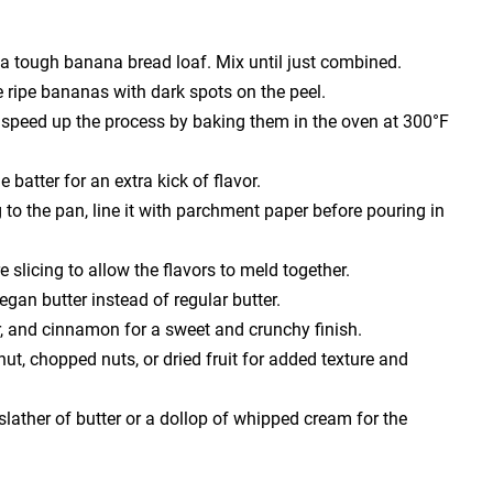
n a tough banana bread loaf. Mix until just combined.
 ripe bananas with dark spots on the peel.
n speed up the process by baking them in the oven at 300°F
batter for an extra kick of flavor.
to the pan, line it with parchment paper before pouring in
slicing to allow the flavors to meld together.
vegan butter instead of regular butter.
r, and cinnamon for a sweet and crunchy finish.
ut, chopped nuts, or dried fruit for added texture and
lather of butter or a dollop of whipped cream for the