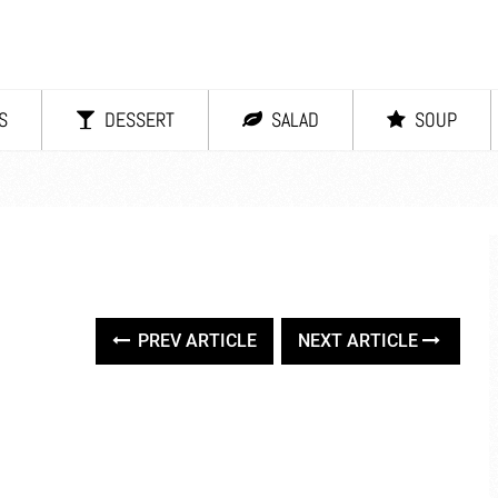
S
DESSERT
SALAD
SOUP
PREV ARTICLE
NEXT ARTICLE