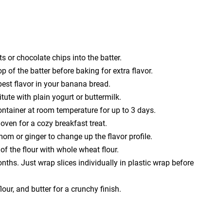
s or chocolate chips into the batter.
 of the batter before baking for extra flavor.
est flavor in your banana bread.
tute with plain yogurt or buttermilk.
container at room temperature for up to 3 days.
oven for a cozy breakfast treat.
mom or ginger to change up the flavor profile.
of the flour with whole wheat flour.
ths. Just wrap slices individually in plastic wrap before
our, and butter for a crunchy finish.