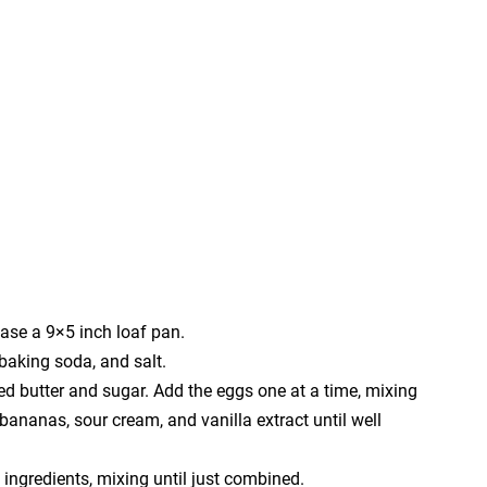
ase a 9×5 inch loaf pan.
 baking soda, and salt.
ed butter and sugar. Add the eggs one at a time, mixing
 bananas, sour cream, and vanilla extract until well
 ingredients, mixing until just combined.