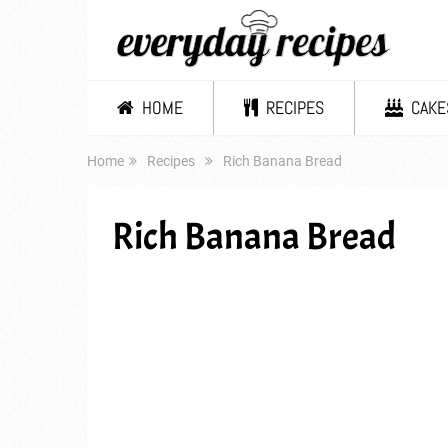
HOME
RECIPES
CAKE
Home
Recipes
Rich Banana Bread
Rich Banana Bread