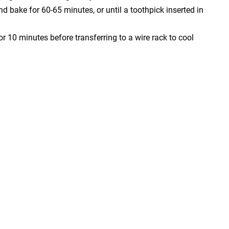
nd bake for 60-65 minutes, or until a toothpick inserted in
r 10 minutes before transferring to a wire rack to cool