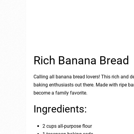
Rich Banana Bread
Calling all banana bread lovers! This rich and de
baking enthusiasts out there. Made with ripe ba
become a family favorite.
Ingredients:
2 cups all-purpose flour