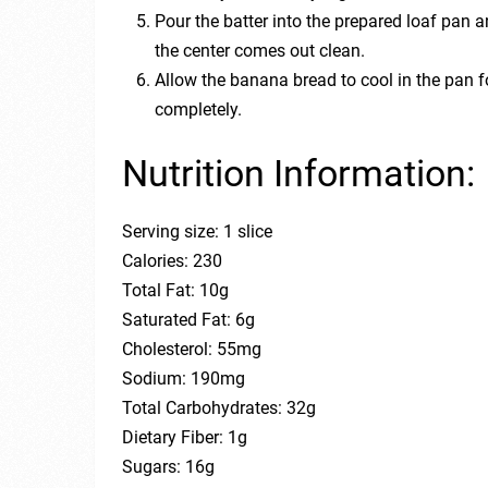
Pour the batter into the prepared loaf pan a
the center comes out clean.
Allow the banana bread to cool in the pan fo
completely.
Nutrition Information:
Serving size: 1 slice
Calories: 230
Total Fat: 10g
Saturated Fat: 6g
Cholesterol: 55mg
Sodium: 190mg
Total Carbohydrates: 32g
Dietary Fiber: 1g
Sugars: 16g