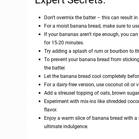
Don’t overmix the batter – this can result i
For a moist banana bread, make sure to use
If your bananas aren’t ripe enough, you ca
for 15-20 minutes.
Try adding a splash of rum or bourbon to the 
To prevent your banana bread from sticking 
the batter.
Let the banana bread cool completely before 
For a dairy-free version, use coconut oil or 
Add a streusel topping of oats, brown suga
Experiment with mix-ins like shredded cocon
flavor.
Enjoy a warm slice of banana bread with a s
ultimate indulgence.