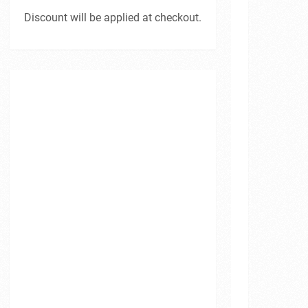
Discount will be applied at checkout.