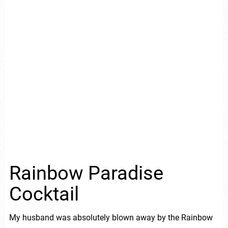
Rainbow Paradise
Cocktail
My husband was absolutely blown away by the Rainbow