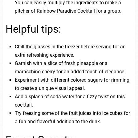
You can easily multiply the ingredients to make a
pitcher of Rainbow Paradise Cocktail for a group.
Helpful tips:
Chill the glasses in the freezer before serving for an
extra refreshing experience.
Garnish with a slice of fresh pineapple or a
maraschino cherry for an added touch of elegance.
Experiment with different colored sugars for rimming
to create a unique visual appeal.
Add a splash of soda water for a fizzy twist on this
cocktail.
Try freezing some of the fruit juices into ice cubes for
a fun and flavorful addition to the drink.