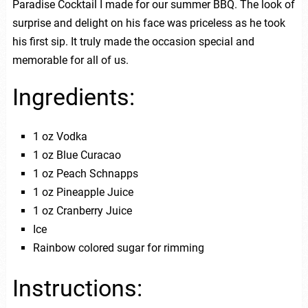
Paradise Cocktail I made for our summer BBQ. The look of
surprise and delight on his face was priceless as he took
his first sip. It truly made the occasion special and
memorable for all of us.
Ingredients:
1 oz Vodka
1 oz Blue Curacao
1 oz Peach Schnapps
1 oz Pineapple Juice
1 oz Cranberry Juice
Ice
Rainbow colored sugar for rimming
Instructions: