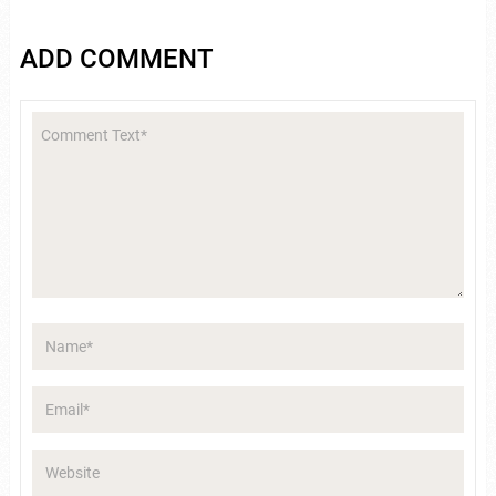
ADD COMMENT