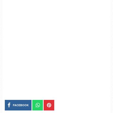
FACEBOOK