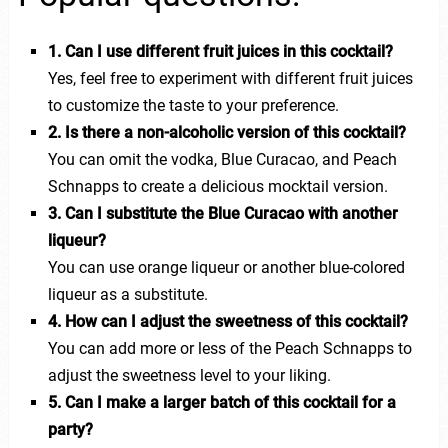
1. Can I use different fruit juices in this cocktail?
Yes, feel free to experiment with different fruit juices
to customize the taste to your preference.
2. Is there a non-alcoholic version of this cocktail?
You can omit the vodka, Blue Curacao, and Peach
Schnapps to create a delicious mocktail version.
3. Can I substitute the Blue Curacao with another
liqueur?
You can use orange liqueur or another blue-colored
liqueur as a substitute.
4. How can I adjust the sweetness of this cocktail?
You can add more or less of the Peach Schnapps to
adjust the sweetness level to your liking.
5. Can I make a larger batch of this cocktail for a
party?