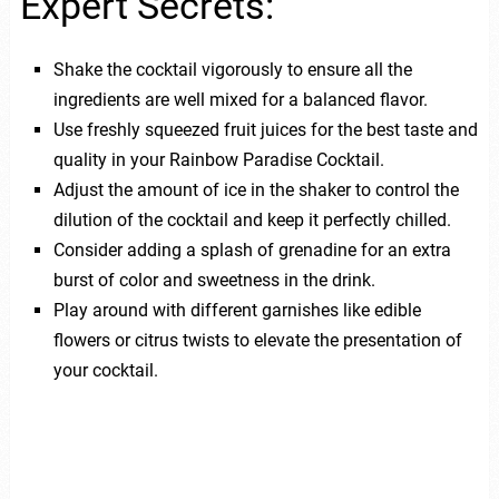
Expert Secrets:
Shake the cocktail vigorously to ensure all the
ingredients are well mixed for a balanced flavor.
Use freshly squeezed fruit juices for the best taste and
quality in your Rainbow Paradise Cocktail.
Adjust the amount of ice in the shaker to control the
dilution of the cocktail and keep it perfectly chilled.
Consider adding a splash of grenadine for an extra
burst of color and sweetness in the drink.
Play around with different garnishes like edible
flowers or citrus twists to elevate the presentation of
your cocktail.