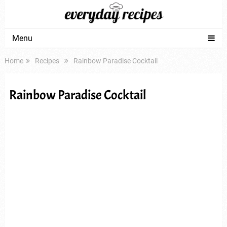
Menu
Home
Recipes
Rainbow Paradise Cocktail
Rainbow Paradise Cocktail