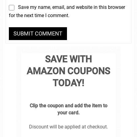
Save my name, email, and website in this browser
for the next time I comment.
SAVE WITH
AMAZON COUPONS
TODAY!
Clip the coupon and add the item to
your card.
Discount will be applied at checkout.