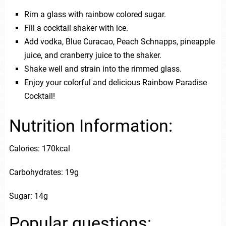
Rim a glass with rainbow colored sugar.
Fill a cocktail shaker with ice.
Add vodka, Blue Curacao, Peach Schnapps, pineapple
juice, and cranberry juice to the shaker.
Shake well and strain into the rimmed glass.
Enjoy your colorful and delicious Rainbow Paradise
Cocktail!
Nutrition Information:
Calories: 170kcal
Carbohydrates: 19g
Sugar: 14g
Popular questions: