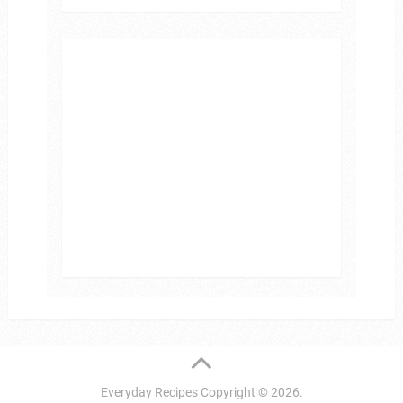
Everyday Recipes
Copyright © 2026.