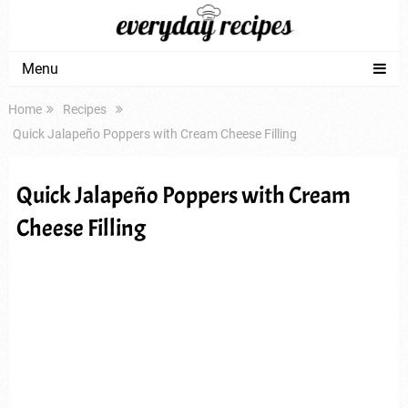
Menu
Home
Recipes
Quick Jalapeño Poppers with Cream Cheese Filling
Quick Jalapeño Poppers with Cream
Cheese Filling