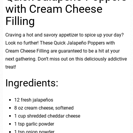
with Cream Cheese
Filling
Craving a hot and savory appetizer to spice up your day?
Look no further! These Quick Jalapeño Poppers with
Cream Cheese Filling are guaranteed to be a hit at your
next gathering. Don’t miss out on this deliciously addictive
treat!
Ingredients:
12 fresh jalapeños
8 oz cream cheese, softened
1 cup shredded cheddar cheese
1 tsp garlic powder
1 tsp onion powder