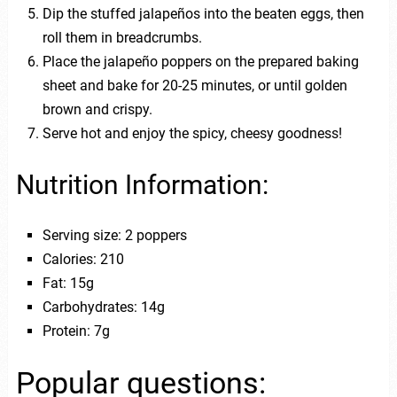
Dip the stuffed jalapeños into the beaten eggs, then
roll them in breadcrumbs.
Place the jalapeño poppers on the prepared baking
sheet and bake for 20-25 minutes, or until golden
brown and crispy.
Serve hot and enjoy the spicy, cheesy goodness!
Nutrition Information:
Serving size: 2 poppers
Calories: 210
Fat: 15g
Carbohydrates: 14g
Protein: 7g
Popular questions: