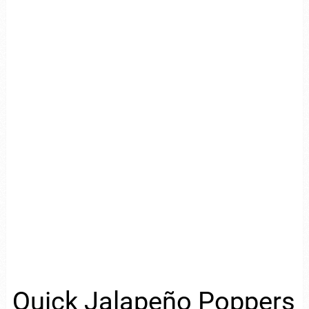
Quick Jalapeño Poppers