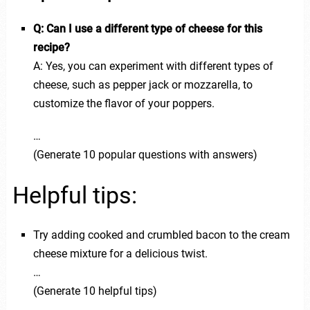
Q: Can I use a different type of cheese for this
recipe?
A: Yes, you can experiment with different types of
cheese, such as pepper jack or mozzarella, to
customize the flavor of your poppers.
…
(Generate 10 popular questions with answers)
Helpful tips:
Try adding cooked and crumbled bacon to the cream
cheese mixture for a delicious twist.
…
(Generate 10 helpful tips)