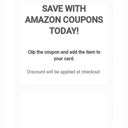
SAVE WITH
AMAZON COUPONS
TODAY!
Clip the coupon and add the item to
your card.
Discount will be applied at checkout.