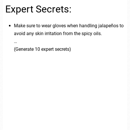
Expert Secrets:
Make sure to wear gloves when handling jalapeños to
avoid any skin irritation from the spicy oils.
…
(Generate 10 expert secrets)