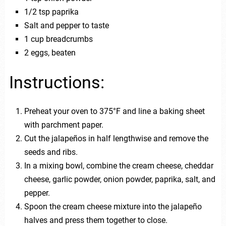
1/2 tsp paprika
Salt and pepper to taste
1 cup breadcrumbs
2 eggs, beaten
Instructions:
Preheat your oven to 375°F and line a baking sheet
with parchment paper.
Cut the jalapeños in half lengthwise and remove the
seeds and ribs.
In a mixing bowl, combine the cream cheese, cheddar
cheese, garlic powder, onion powder, paprika, salt, and
pepper.
Spoon the cream cheese mixture into the jalapeño
halves and press them together to close.