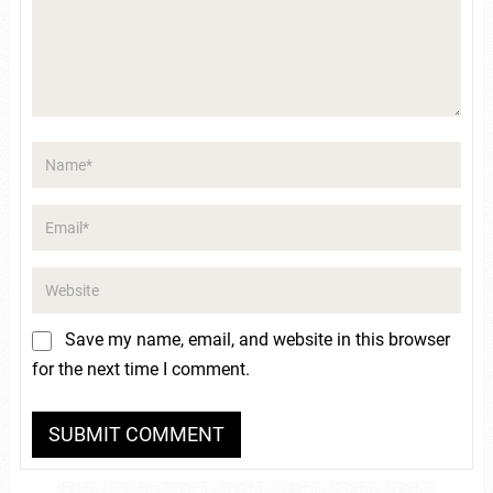
Save my name, email, and website in this browser
for the next time I comment.