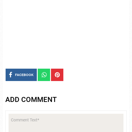
FACEBOOK
ADD COMMENT