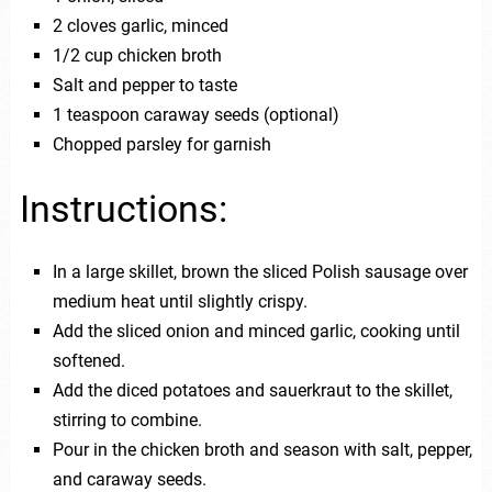
2 cloves garlic, minced
1/2 cup chicken broth
Salt and pepper to taste
1 teaspoon caraway seeds (optional)
Chopped parsley for garnish
Instructions:
In a large skillet, brown the sliced Polish sausage over
medium heat until slightly crispy.
Add the sliced onion and minced garlic, cooking until
softened.
Add the diced potatoes and sauerkraut to the skillet,
stirring to combine.
Pour in the chicken broth and season with salt, pepper,
and caraway seeds.