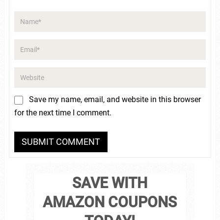
Save my name, email, and website in this browser
for the next time I comment.
SAVE WITH
AMAZON COUPONS