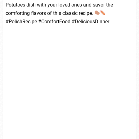
Potatoes dish with your loved ones and savor the
comforting flavors of this classic recipe.
#PolishRecipe #ComfortFood #DeliciousDinner