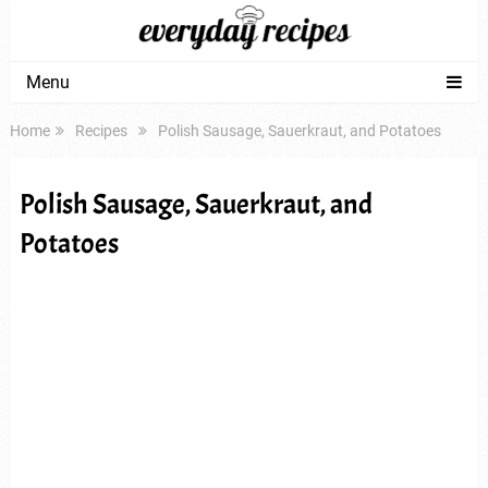
Menu
Home
Recipes
Polish Sausage, Sauerkraut, and Potatoes
Polish Sausage, Sauerkraut, and
Potatoes