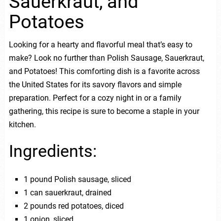
Sauerkraut, and
Potatoes
Looking for a hearty and flavorful meal that’s easy to
make? Look no further than Polish Sausage, Sauerkraut,
and Potatoes! This comforting dish is a favorite across
the United States for its savory flavors and simple
preparation. Perfect for a cozy night in or a family
gathering, this recipe is sure to become a staple in your
kitchen.
Ingredients:
1 pound Polish sausage, sliced
1 can sauerkraut, drained
2 pounds red potatoes, diced
1 onion, sliced