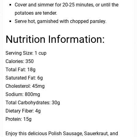
Cover and simmer for 20-25 minutes, or until the
potatoes are tender.
Serve hot, garnished with chopped parsley.
Nutrition Information:
Serving Size: 1 cup
Calories: 350
Total Fat: 18g
Saturated Fat: 6g
Cholesterol: 45mg
Sodium: 800mg
Total Carbohydrates: 30g
Dietary Fiber: 4g
Protein: 15g
Enjoy this delicious Polish Sausage, Sauerkraut, and