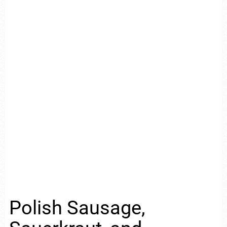
Polish Sausage,