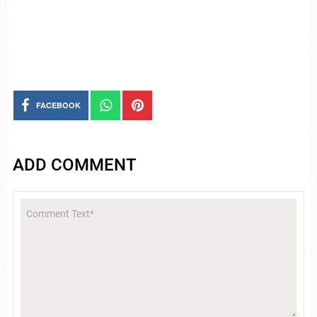
FACEBOOK
ADD COMMENT