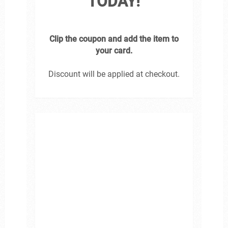
TODAY!
Clip the coupon and add the item to
your card.
Discount will be applied at checkout.