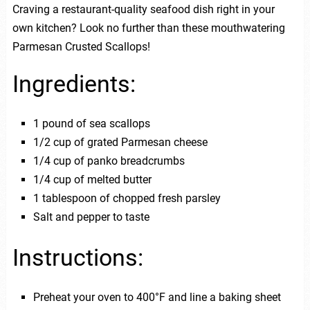
Craving a restaurant-quality seafood dish right in your
own kitchen? Look no further than these mouthwatering
Parmesan Crusted Scallops!
Ingredients:
1 pound of sea scallops
1/2 cup of grated Parmesan cheese
1/4 cup of panko breadcrumbs
1/4 cup of melted butter
1 tablespoon of chopped fresh parsley
Salt and pepper to taste
Instructions:
Preheat your oven to 400°F and line a baking sheet