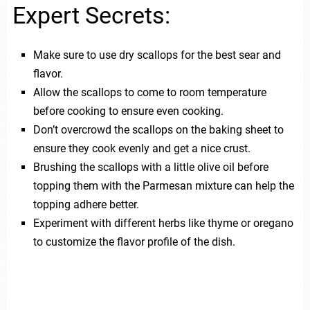
Expert Secrets:
Make sure to use dry scallops for the best sear and
flavor.
Allow the scallops to come to room temperature
before cooking to ensure even cooking.
Don’t overcrowd the scallops on the baking sheet to
ensure they cook evenly and get a nice crust.
Brushing the scallops with a little olive oil before
topping them with the Parmesan mixture can help the
topping adhere better.
Experiment with different herbs like thyme or oregano
to customize the flavor profile of the dish.