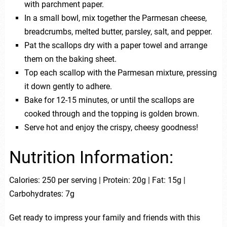
with parchment paper.
In a small bowl, mix together the Parmesan cheese,
breadcrumbs, melted butter, parsley, salt, and pepper.
Pat the scallops dry with a paper towel and arrange
them on the baking sheet.
Top each scallop with the Parmesan mixture, pressing
it down gently to adhere.
Bake for 12-15 minutes, or until the scallops are
cooked through and the topping is golden brown.
Serve hot and enjoy the crispy, cheesy goodness!
Nutrition Information:
Calories: 250 per serving | Protein: 20g | Fat: 15g |
Carbohydrates: 7g
Get ready to impress your family and friends with this