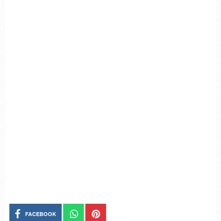
FACEBOOK