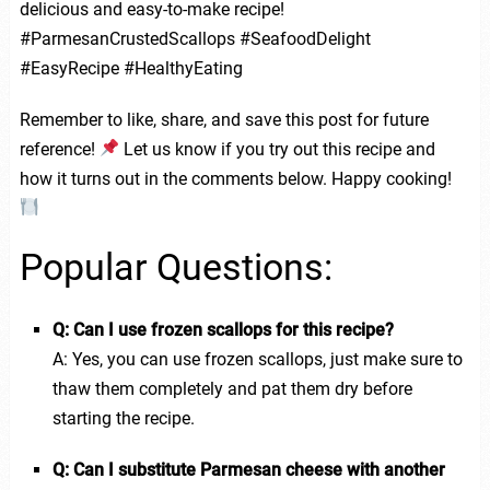
delicious and easy-to-make recipe!
#ParmesanCrustedScallops #SeafoodDelight
#EasyRecipe #HealthyEating
Remember to like, share, and save this post for future
reference!
Let us know if you try out this recipe and
how it turns out in the comments below. Happy cooking!
Popular Questions:
Q: Can I use frozen scallops for this recipe?
A: Yes, you can use frozen scallops, just make sure to
thaw them completely and pat them dry before
starting the recipe.
Q: Can I substitute Parmesan cheese with another