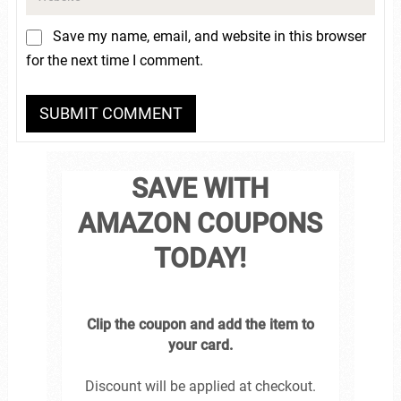
Save my name, email, and website in this browser
for the next time I comment.
SAVE WITH
AMAZON COUPONS
TODAY!
Clip the coupon and add the item to
your card.
Discount will be applied at checkout.