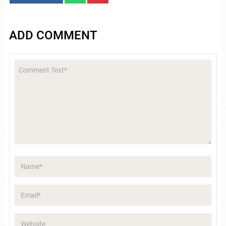
ADD COMMENT