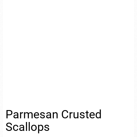
Parmesan Crusted
Scallops