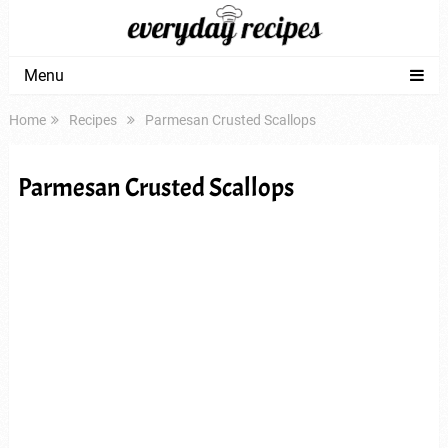
Menu
Home
Recipes
Parmesan Crusted Scallops
Parmesan Crusted Scallops