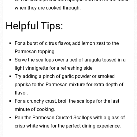
when they are cooked through.
Helpful Tips:
For a burst of citrus flavor, add lemon zest to the
Parmesan topping.
Serve the scallops over a bed of arugula tossed in a
light vinaigrette for a refreshing side.
Try adding a pinch of garlic powder or smoked
paprika to the Parmesan mixture for extra depth of
flavor.
For a crunchy crust, broil the scallops for the last
minute of cooking.
Pair the Parmesan Crusted Scallops with a glass of
crisp white wine for the perfect dining experience.