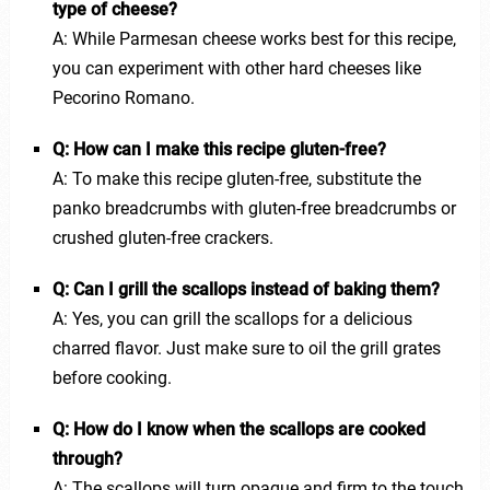
type of cheese?
A: While Parmesan cheese works best for this recipe,
you can experiment with other hard cheeses like
Pecorino Romano.
Q: How can I make this recipe gluten-free?
A: To make this recipe gluten-free, substitute the
panko breadcrumbs with gluten-free breadcrumbs or
crushed gluten-free crackers.
Q: Can I grill the scallops instead of baking them?
A: Yes, you can grill the scallops for a delicious
charred flavor. Just make sure to oil the grill grates
before cooking.
Q: How do I know when the scallops are cooked
through?
A: The scallops will turn opaque and firm to the touch