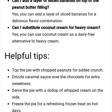
Can I add a layer of sliced bananas on top of the
peanut butter filling?
Yes, you can add a layer of sliced bananas for a
delicious flavor combination.
Can I substitute coconut cream for heavy cream?
Yes, you can use coconut cream as a dairy-free
alternative to heavy cream.
Helpful tips:
Top the pie with chopped peanuts for added crunch.
Drizzle caramel sauce over the chocolate for extra
sweetness.
Serve the pie with a dollop of whipped cream on the
side.
Freeze the pie for a refreshing frozen treat on hot
days.