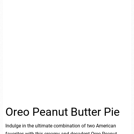
Oreo Peanut Butter Pie
Indulge in the ultimate combination of two American
favorites with this creamy and decadent Oreo Peanut