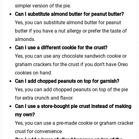
simpler version of the pie.
Can I substitute almond butter for peanut butter?
Yes, you can substitute almond butter for peanut
butter if you have a nut allergy or prefer the taste of
almonds.
Can I use a different cookie for the crust?
Yes, you can use any chocolate sandwich cookie or
graham crackers for the crust if you don’t have Oreo
cookies on hand.
Can I add chopped peanuts on top for garnish?
Yes, you can add chopped peanuts on top of the pie
for extra crunch and flavor.
Can I use a store-bought pie crust instead of making
my own?
Yes, you can use a pre-made cookie or graham cracker
crust for convenience.