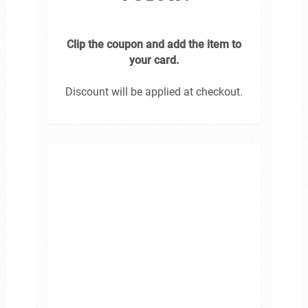
Clip the coupon and add the item to
your card.
Discount will be applied at checkout.