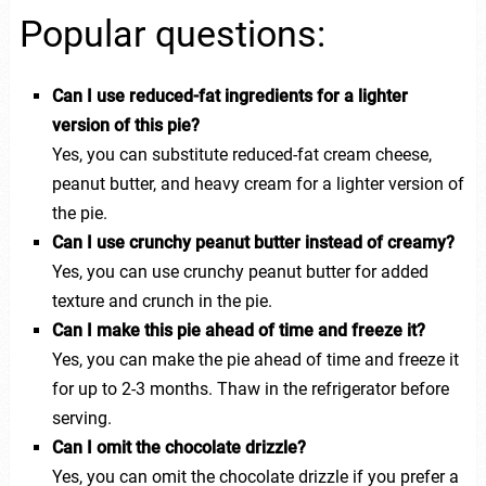
Popular questions:
Can I use reduced-fat ingredients for a lighter
version of this pie?
Yes, you can substitute reduced-fat cream cheese,
peanut butter, and heavy cream for a lighter version of
the pie.
Can I use crunchy peanut butter instead of creamy?
Yes, you can use crunchy peanut butter for added
texture and crunch in the pie.
Can I make this pie ahead of time and freeze it?
Yes, you can make the pie ahead of time and freeze it
for up to 2-3 months. Thaw in the refrigerator before
serving.
Can I omit the chocolate drizzle?
Yes, you can omit the chocolate drizzle if you prefer a