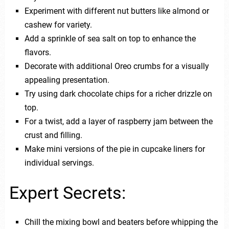
Experiment with different nut butters like almond or
cashew for variety.
Add a sprinkle of sea salt on top to enhance the
flavors.
Decorate with additional Oreo crumbs for a visually
appealing presentation.
Try using dark chocolate chips for a richer drizzle on
top.
For a twist, add a layer of raspberry jam between the
crust and filling.
Make mini versions of the pie in cupcake liners for
individual servings.
Expert Secrets:
Chill the mixing bowl and beaters before whipping the