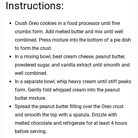
Instructions:
Crush Oreo cookies in a food processor until fine
crumbs form. Add melted butter and mix until well
combined. Press mixture into the bottom of a pie dish
to form the crust.
In a mixing bowl, beat cream cheese, peanut butter,
powdered sugar, and vanilla extract until smooth and
well combined.
In a separate bowl, whip heavy cream until stiff peaks
form. Gently fold whipped cream into the peanut
butter mixture.
Spread the peanut butter filling over the Oreo crust
and smooth the top with a spatula. Drizzle with
melted chocolate and refrigerate for at least 4 hours
before serving.