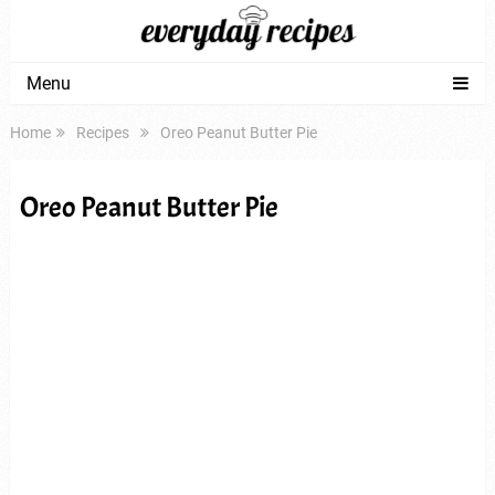
Menu
Home
Recipes
Oreo Peanut Butter Pie
Oreo Peanut Butter Pie