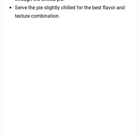
Serve the pie slightly chilled for the best flavor and
texture combination.