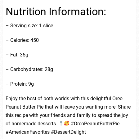
Nutrition Information:
– Serving size: 1 slice
– Calories: 450
– Fat: 35g
– Carbohydrates: 28g
– Protein: 9g
Enjoy the best of both worlds with this delightful Oreo
Peanut Butter Pie that will leave you wanting more! Share
this recipe with your friends and family to spread the joy
of homemade desserts.
#OreoPeanutButterPie
#AmericanFavorites #DessertDelight