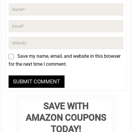
Save my name, email, and website in this browser
for the next time I comment.
SAVE WITH
AMAZON COUPONS
TODAY!