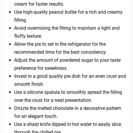
cream for faster results.
Use high-quality peanut butter for a rich and creamy
filling.
Avoid overmixing the filling to maintain a light and
fluffy texture.
Allow the pie to set in the refrigerator for the
recommended time for the best consistency.
Adjust the amount of powdered sugar to your taste
preference for sweetness.
Invest in a good quality pie dish for an even crust and
smooth finish.
Use a silicone spatula to smoothly spread the filling
over the crust for a neat presentation.
Drizzle the melted chocolate in a decorative pattern
for an elegant touch.
Use a sharp knife dipped in hot water to easily slice
through the chilled pie.