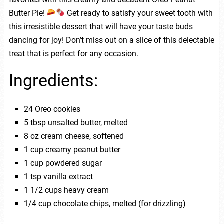
Butter Pie!
Get ready to satisfy your sweet tooth with
this irresistible dessert that will have your taste buds
dancing for joy! Don’t miss out on a slice of this delectable
treat that is perfect for any occasion.
Ingredients:
24 Oreo cookies
5 tbsp unsalted butter, melted
8 oz cream cheese, softened
1 cup creamy peanut butter
1 cup powdered sugar
1 tsp vanilla extract
1 1/2 cups heavy cream
1/4 cup chocolate chips, melted (for drizzling)