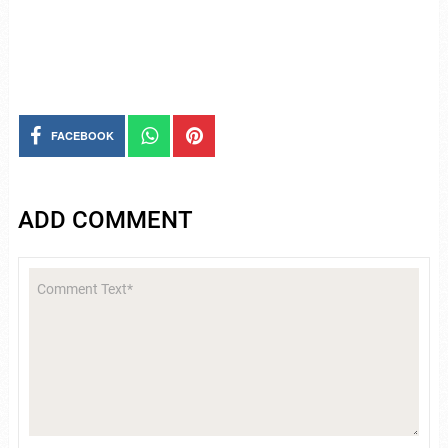
FACEBOOK
ADD COMMENT