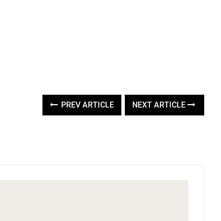
PREV ARTICLE
NEXT ARTICLE