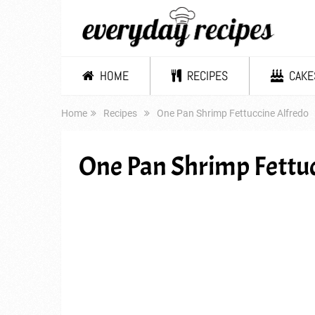
HOME
RECIPES
CAKE
Home
Recipes
One Pan Shrimp Fettuccine Alfredo
One Pan Shrimp Fettuc