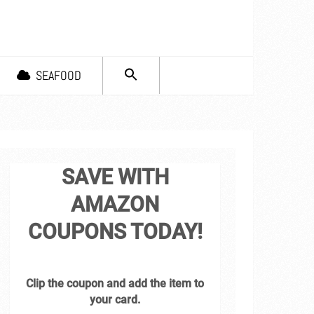
SEARCH
SEAFOOD
FOR:
Search Button
SAVE WITH
AMAZON
COUPONS TODAY!
Clip the coupon and add the item to
your card.