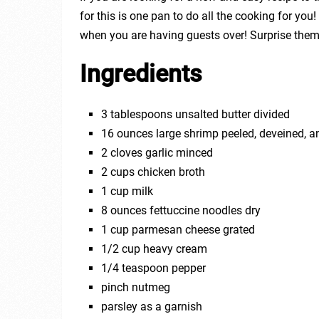
for this is one pan to do all the cooking for you
when you are having guests over! Surprise them 
Ingredients
3 tablespoons unsalted butter divided
16 ounces large shrimp peeled, deveined, a
2 cloves garlic minced
2 cups chicken broth
1 cup milk
8 ounces fettuccine noodles dry
1 cup parmesan cheese grated
1/2 cup heavy cream
1/4 teaspoon pepper
pinch nutmeg
parsley as a garnish