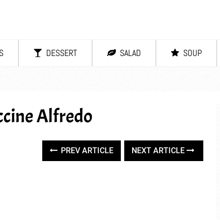
S
DESSERT
SALAD
SOUP
cine Alfredo
PREV ARTICLE
NEXT ARTICLE