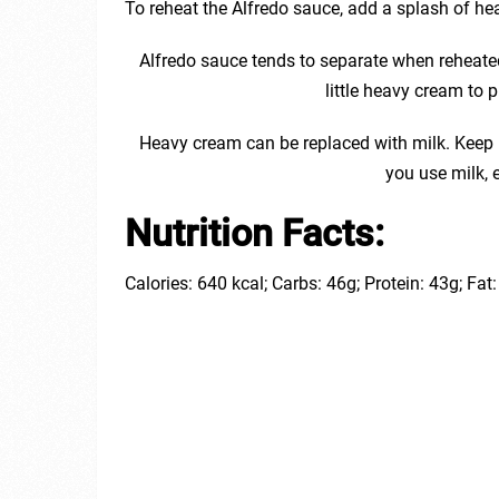
To reheat the Alfredo sauce, add a splash of he
Alfredo sauce tends to separate when reheated 
little heavy cream to 
Heavy cream can be replaced with milk. Keep i
you use milk, es
Nutrition Facts:
Calories: 640 kcal; Carbs: 46g; Protein: 43g; Fa