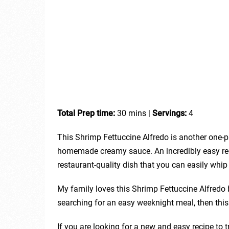
Total Prep time:
30 mins |
Servings:
4
This Shrimp Fettuccine Alfredo is another one-
homemade creamy sauce. An incredibly easy reci
restaurant-quality dish that you can easily whi
My family loves this Shrimp Fettuccine Alfredo by 
searching for an easy weeknight meal, then this 
If you are looking for a new and easy recipe to tr