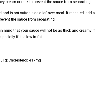
avy cream or milk to prevent the sauce from separating.
and is not suitable as a leftover meal. If reheated, add a
prevent the sauce from separating.
n mind that your sauce will not be as thick and creamy if
pecially if it is low in fat.
t: 31g; Cholesterol: 417mg