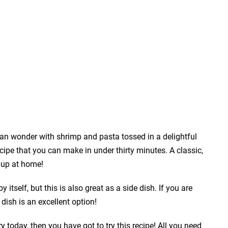
pan wonder with shrimp and pasta tossed in a delightful
pe that you can make in under thirty minutes. A classic,
p up at home!
itself, but this is also great as a side dish. If you are
dish is an excellent option!
y today, then you have got to try this recipe! All you need