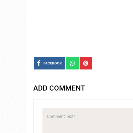
FACEBOOK
ADD COMMENT