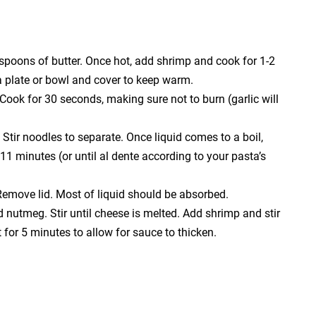
spoons of butter. Once hot, add shrimp and cook for 1-2
 a plate or bowl and cover to keep warm.
Cook for 30 seconds, making sure not to burn (garlic will
 Stir noodles to separate. Once liquid comes to a boil,
11 minutes (or until al dente according to your pasta’s
Remove lid. Most of liquid should be absorbed.
nutmeg. Stir until cheese is melted. Add shrimp and stir
or 5 minutes to allow for sauce to thicken.