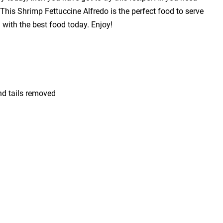
! This Shrimp Fettuccine Alfredo is the perfect food to serve
with the best food today. Enjoy!
nd tails removed