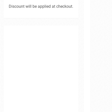
Discount will be applied at checkout.