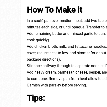
How To Make it
In a sauté pan over medium heat, add two table
minutes each side, or until opaque. Transfer to
Add remaining butter and minced garlic to pan. 
cook quickly).
Add chicken broth, milk, and fettuccine noodles.
cover, reduce heat to low, and simmer for about 
package directions).
Stir once halfway through to separate noodles.
Add heavy cream, parmesan cheese, pepper, and 
to combone. Remove pan from heat allow to set f
Garnish with parsley before serving.
Tips: