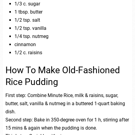
1/3 c. sugar
1 tbsp. butter
1/2 tsp. salt
1/2 tsp. vanilla
1/4 tsp. nutmeg
cinnamon
1/2 c. raisins
How To Make Old-Fashioned
Rice Pudding
First step: Combine Minute Rice, milk & raisins, sugar,
butter, salt, vanilla & nutmeg in a buttered 1-quart baking
dish.
Second step: Bake in 350-degree oven for 1 h, stirring after
15 mins & again when the pudding is done.