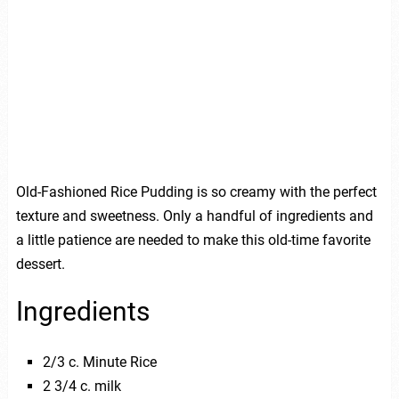
Old-Fashioned Rice Pudding is so creamy with the perfect
texture and sweetness. Only a handful of ingredients and
a little patience are needed to make this old-time favorite
dessert.
Ingredients
2/3 c. Minute Rice
2 3/4 c. milk