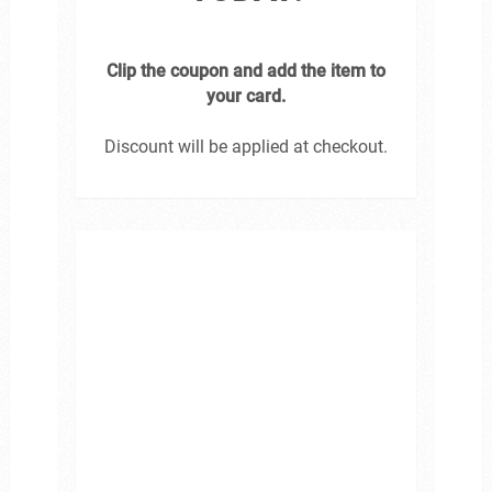
Clip the coupon and add the item to
your card.
Discount will be applied at checkout.