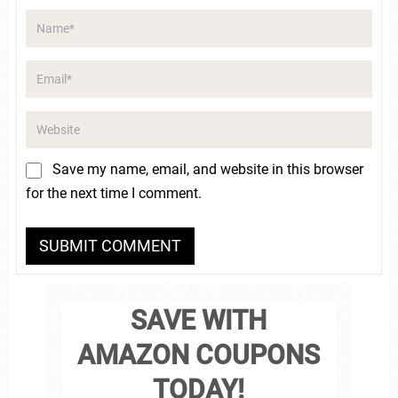
Save my name, email, and website in this browser
for the next time I comment.
SAVE WITH
AMAZON COUPONS
TODAY!