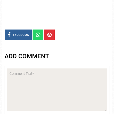
FACEBOOK
ADD COMMENT