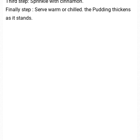
Third step: Sprinkle with cinnamon.
Finally step : Serve warm or chilled. the Pudding thickens
as it stands.