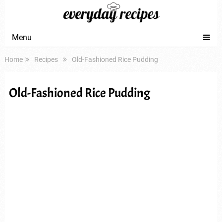
Menu
Home
Recipes
Old-Fashioned Rice Pudding
Old-Fashioned Rice Pudding