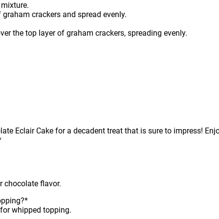
 mixture.
f graham crackers and spread evenly.
er the top layer of graham crackers, spreading evenly.
e Eclair Cake for a decadent treat that is sure to impress! Enjoy
*
r chocolate flavor.
opping?*
for whipped topping.