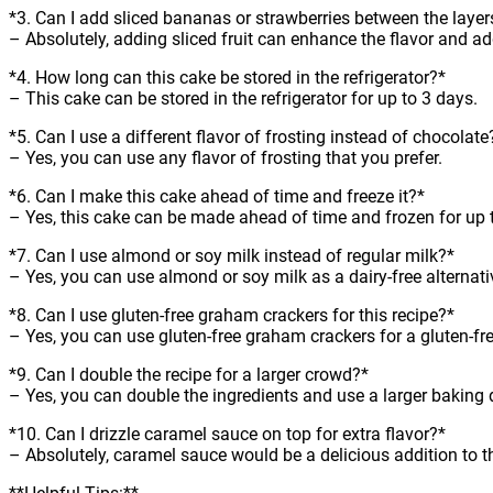
*3. Can I add sliced bananas or strawberries between the layer
– Absolutely, adding sliced fruit can enhance the flavor and ad
*4. How long can this cake be stored in the refrigerator?*
– This cake can be stored in the refrigerator for up to 3 days.
*5. Can I use a different flavor of frosting instead of chocolate
– Yes, you can use any flavor of frosting that you prefer.
*6. Can I make this cake ahead of time and freeze it?*
– Yes, this cake can be made ahead of time and frozen for up 
*7. Can I use almond or soy milk instead of regular milk?*
– Yes, you can use almond or soy milk as a dairy-free alternati
*8. Can I use gluten-free graham crackers for this recipe?*
– Yes, you can use gluten-free graham crackers for a gluten-fre
*9. Can I double the recipe for a larger crowd?*
– Yes, you can double the ingredients and use a larger baking 
*10. Can I drizzle caramel sauce on top for extra flavor?*
– Absolutely, caramel sauce would be a delicious addition to t