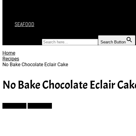
DESSERT
SALAD
SOUP
SEAFOOD
SEARCH FOR:
Search Button
Home
Recipes
No Bake Chocolate Eclair Cake
No Bake Chocolate Eclair Cak
Prev Article
Next Article