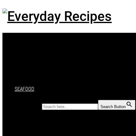
Menu
HOME
RECIPES
CAKES
DESSERT
SALAD
SOUP
SEAFOOD
SEARCH FOR:
Search Button
HOME
RECIPES
CAKES