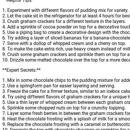
**Helpful Tips:**
1. Experiment with different flavors of pudding mix for variety.
2. Let the cake sit in the refrigerator for at least 4 hours for bes
3. Crush graham crackers for a different texture in the layers.
4. Add a sprinkle of cocoa powder on top for a decorative touc
5. Use a piping bag to create a decorative design with the choc
6. Try adding a layer of sliced bananas for a banana-chocolate
7. Serve with a dollop of whipped cream and a cherry on top.
8. To make the cake extra rich, use heavy cream instead of mil
9. Crush some graham crackers and sprinkle them on top for 
10. Drizzle some melted chocolate over the top for a more deca
**Expert Secrets:**
1. Mix in some chocolate chips to the pudding mixture for adde
2. Use a springform pan for easier layering and serving.
3. Freeze the cake for a firmer texture, similar to an icebox cake
4. Try using different flavors of graham crackers for a unique t
5. Use a thin layer of whipped cream between each graham cra
6. Sprinkle some chopped nuts on top for a crunchy topping.
7. Layer some fresh berries in between the graham crackers for a
8. Heat the chocolate frosting with a splash of milk for a smoo
9. Replace the chocolate frosting with a caramel or butterscotch
10. Decorate the top with chocolate shavings or sprinkles for a