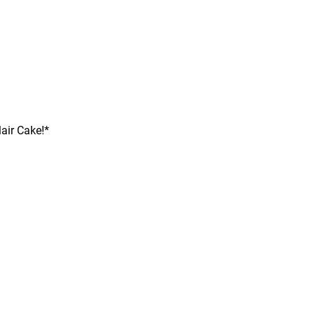
air Cake!*