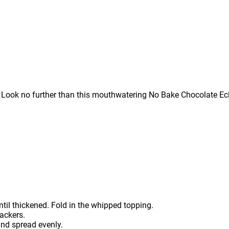
? Look no further than this mouthwatering No Bake Chocolate Ecl
ntil thickened. Fold in the whipped topping.
ackers.
and spread evenly.