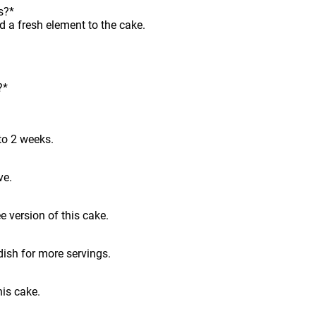
s?*
d a fresh element to the cake.
?*
to 2 weeks.
ve.
e version of this cake.
dish for more servings.
his cake.