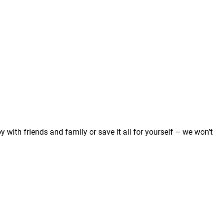
 with friends and family or save it all for yourself – we won’t