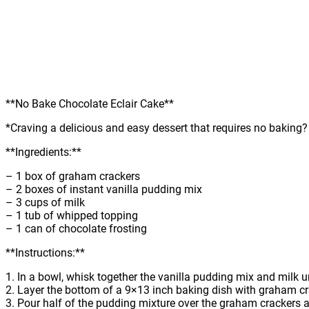
**No Bake Chocolate Eclair Cake**
*Craving a delicious and easy dessert that requires no baking
**Ingredients:**
– 1 box of graham crackers
– 2 boxes of instant vanilla pudding mix
– 3 cups of milk
– 1 tub of whipped topping
– 1 can of chocolate frosting
**Instructions:**
1. In a bowl, whisk together the vanilla pudding mix and milk u
2. Layer the bottom of a 9×13 inch baking dish with graham cr
3. Pour half of the pudding mixture over the graham crackers 