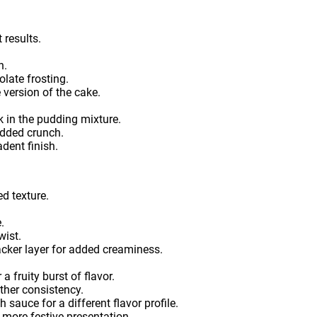
t results.
h.
olate frosting.
 version of the cake.
k in the pudding mixture.
added crunch.
dent finish.
d texture.
.
wist.
cker layer for added creaminess.
 fruity burst of flavor.
ther consistency.
 sauce for a different flavor profile.
 more festive presentation.