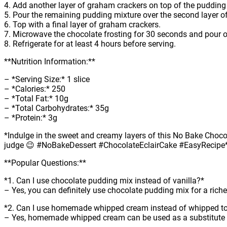
4. Add another layer of graham crackers on top of the pudding
5. Pour the remaining pudding mixture over the second layer o
6. Top with a final layer of graham crackers.
7. Microwave the chocolate frosting for 30 seconds and pour ov
8. Refrigerate for at least 4 hours before serving.
**Nutrition Information:**
– *Serving Size:* 1 slice
– *Calories:* 250
– *Total Fat:* 10g
– *Total Carbohydrates:* 35g
– *Protein:* 3g
*Indulge in the sweet and creamy layers of this No Bake Chocolat
judge 😉 #NoBakeDessert #ChocolateEclairCake #EasyRecipe
**Popular Questions:**
*1. Can I use chocolate pudding mix instead of vanilla?*
– Yes, you can definitely use chocolate pudding mix for a riche
*2. Can I use homemade whipped cream instead of whipped t
– Yes, homemade whipped cream can be used as a substitute 